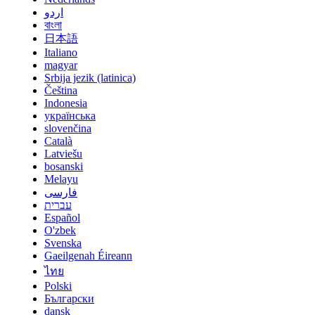
اردو
বাংলা
日本語
Italiano
magyar
Srbija jezik (latinica)
Čeština
Indonesia
українська
slovenčina
Català
Latviešu
bosanski
Melayu
فارسی
עברית
Español
O'zbek
Svenska
Gaeilgenah Éireann
ไทย
Polski
Български
dansk