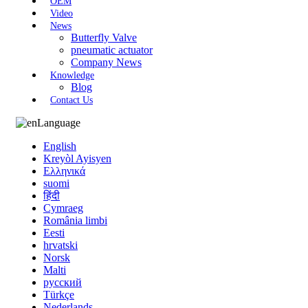
OEM
Video
News
Butterfly Valve
pneumatic actuator
Company News
Knowledge
Blog
Contact Us
Language
English
Kreyòl Ayisyen
Ελληνικά
suomi
हिंदी
Cymraeg
România limbi
Eesti
hrvatski
Norsk
Malti
русский
Türkçe
Nederlands