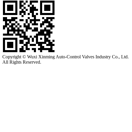
Copyright © Wuxi Xinming Auto-Control Valves Industry Co., Ltd.
All Rights Reserved.