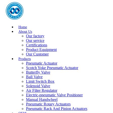
Home
About Us
Our factory
Our service
Certifications
Product Equipment
Our Customer
Products
Pneumatic Actuator
Scotch Yoke Pneumatic Actuator
Butterfly Valve
Ball Valve
Limit Switch Box
Solenoid Valve
Air Filter Regulator
Electric-pneumatic Valve Positioner
Manual Handwheel
Pneumatic Rotary Actuators
Pneumatic Rack And Pinion Actuators