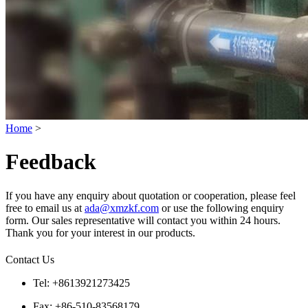
Home
>
Feedback
If you have any enquiry about quotation or cooperation, please feel
free to email us at
ada@xmzkf.com
or use the following enquiry
form. Our sales representative will contact you within 24 hours.
Thank you for your interest in our products.
Contact Us
Tel: +8613921273425
Fax: +86-510-83568179