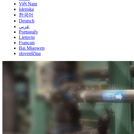
Việt Nam
íslenska
한국어
Deutsch
عربي
Português
Lietuvių
Français
Bai Miaowen
slovenščina