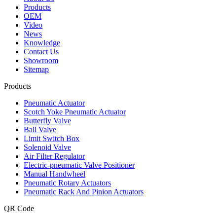
Products
OEM
Video
News
Knowledge
Contact Us
Showroom
Sitemap
Products
Pneumatic Actuator
Scotch Yoke Pneumatic Actuator
Butterfly Valve
Ball Valve
Limit Switch Box
Solenoid Valve
Air Filter Regulator
Electric-pneumatic Valve Positioner
Manual Handwheel
Pneumatic Rotary Actuators
Pneumatic Rack And Pinion Actuators
QR Code