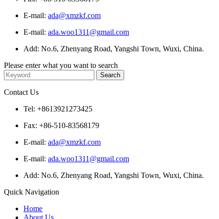
E-mail:
ada@xmzkf.com
E-mail:
ada.woo1311@gmail.com
Add: No.6, Zhenyang Road, Yangshi Town, Wuxi, China.
Please enter what you want to search
Contact Us
Tel: +8613921273425
Fax: +86-510-83568179
E-mail:
ada@xmzkf.com
E-mail:
ada.woo1311@gmail.com
Add: No.6, Zhenyang Road, Yangshi Town, Wuxi, China.
Quick Navigation
Home
About Us