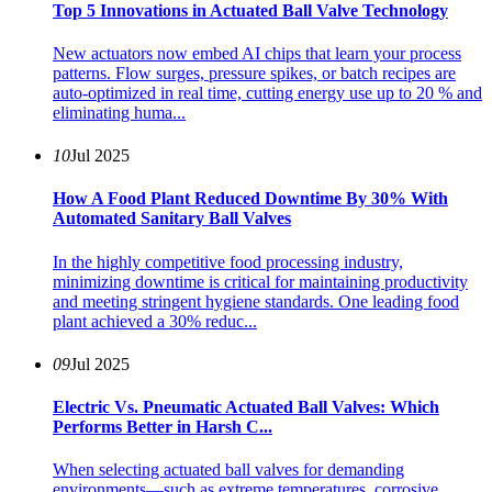
Top 5 Innovations in Actuated Ball Valve Technology
New actuators now embed AI chips that learn your process
patterns. Flow surges, pressure spikes, or batch recipes are
auto-optimized in real time, cutting energy use up to 20 % and
eliminating huma...
10
Jul 2025
How A Food Plant Reduced Downtime By 30% With
Automated Sanitary Ball Valves
In the highly competitive food processing industry,
minimizing downtime is critical for maintaining productivity
and meeting stringent hygiene standards. One leading food
plant achieved a 30% reduc...
09
Jul 2025
Electric Vs. Pneumatic Actuated Ball Valves: Which
Performs Better in Harsh C...
When selecting actuated ball valves for demanding
environments—such as extreme temperatures, corrosive