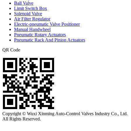
Ball Valve
Limit Switch Box
Solenoid Valve
Air Filter Regulator
Electric-pneumatic Valve Positioner
Manual Handwheel
Pneumatic Rotary Actuators
Pneumatic Rack And Pinion Actuators
QR Code
Copyright © Wuxi Xinming Auto-Control Valves Industry Co., Ltd.
All Rights Reserved.