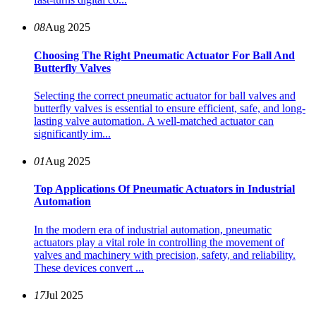
08
Aug 2025
Choosing The Right Pneumatic Actuator For Ball And
Butterfly Valves
Selecting the correct pneumatic actuator for ball valves and
butterfly valves is essential to ensure efficient, safe, and long-
lasting valve automation. A well-matched actuator can
significantly im...
01
Aug 2025
Top Applications Of Pneumatic Actuators in Industrial
Automation
In the modern era of industrial automation, pneumatic
actuators play a vital role in controlling the movement of
valves and machinery with precision, safety, and reliability.
These devices convert ...
17
Jul 2025