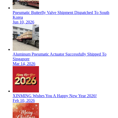
Pneumatic Butterfly Valve Shipment Dispatched To South
Korea
Jun 10, 2026
Aluminum Pneumatic Actuator Successfully Shipped To
Singapore
Mar 14, 2026
XINMING Wishes You A Happy New Year 2026!
Feb 10, 2026