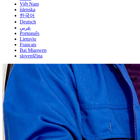
Việt Nam
íslenska
한국어
Deutsch
عربي
Português
Lietuvių
Français
Bai Miaowen
slovenščina