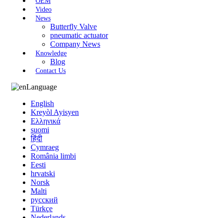
OEM
Video
News
Butterfly Valve
pneumatic actuator
Company News
Knowledge
Blog
Contact Us
Language
English
Kreyòl Ayisyen
Ελληνικά
suomi
हिंदी
Cymraeg
România limbi
Eesti
hrvatski
Norsk
Malti
русский
Türkçe
Nederlands