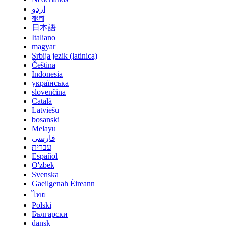
اردو
বাংলা
日本語
Italiano
magyar
Srbija jezik (latinica)
Čeština
Indonesia
українська
slovenčina
Català
Latviešu
bosanski
Melayu
فارسی
עברית
Español
O'zbek
Svenska
Gaeilgenah Éireann
ไทย
Polski
Български
dansk