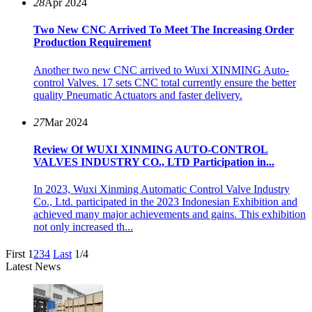
28
Apr 2024
Two New CNC Arrived To Meet The Increasing Order
Production Requirement
Another two new CNC arrived to Wuxi XINMING Auto-
control Valves. 17 sets CNC total currently ensure the better
quality Pneumatic Actuators and faster delivery.
27
Mar 2024
Review Of WUXI XINMING AUTO-CONTROL
VALVES INDUSTRY CO., LTD Participation in...
In 2023, Wuxi Xinming Automatic Control Valve Industry
Co., Ltd. participated in the 2023 Indonesian Exhibition and
achieved many major achievements and gains. This exhibition
not only increased th...
First
1
2
3
4
Last
1/4
Latest News