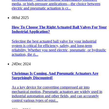
media, or high-pressure applications—the choice between
electric and pneumatic actuation is cr...
08
Jul 2025
How To Choose The Right Actuated Ball Valves For Your
Industrial Application?
Selecting the best actuated ball valve for your industrial
system is critical for efficiency, safety, and long-term
reliability. Whether you need electric, pneumatic, or hydraulic
actuation, the ri...
24
Dec 2024
Christmas Is Coming, And Pneumatic Actuators Are
Surprisingly Discounted!
As a key device for converting compressed air into
mechanical motion, Pneumatic actuators are widely used in
industrial automation and other fields, and can accurately
control various types of equi...