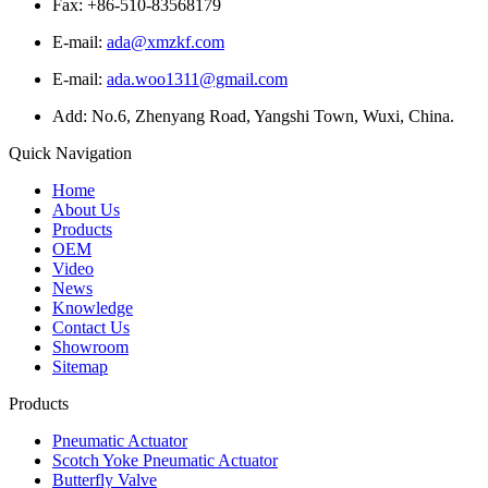
Fax: +86-510-83568179
E-mail:
ada@xmzkf.com
E-mail:
ada.woo1311@gmail.com
Add: No.6, Zhenyang Road, Yangshi Town, Wuxi, China.
Quick Navigation
Home
About Us
Products
OEM
Video
News
Knowledge
Contact Us
Showroom
Sitemap
Products
Pneumatic Actuator
Scotch Yoke Pneumatic Actuator
Butterfly Valve