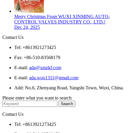
Merry Christmas From WUXI XINMING AUTO-
CONTROL VALVES INDUSTRY CO., LTD.!
Dec 24, 2025
Contact Us
Tel: +8613921273425
Fax: +86-510-83568179
E-mail:
ada@xmzkf.com
E-mail:
ada.woo1311@gmail.com
Add: No.6, Zhenyang Road, Yangshi Town, Wuxi, China.
Please enter what you want to search
Contact Us
Tel: +8613921273425