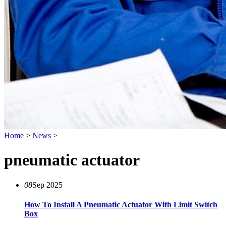
Home
>
News
>
pneumatic actuator
08
Sep 2025
How To Install A Pneumatic Actuator With Limit Switch
Box