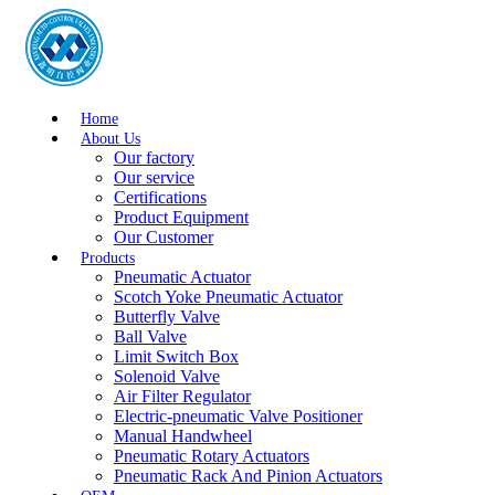
Home
About Us
Our factory
Our service
Certifications
Product Equipment
Our Customer
Products
Pneumatic Actuator
Scotch Yoke Pneumatic Actuator
Butterfly Valve
Ball Valve
Limit Switch Box
Solenoid Valve
Air Filter Regulator
Electric-pneumatic Valve Positioner
Manual Handwheel
Pneumatic Rotary Actuators
Pneumatic Rack And Pinion Actuators