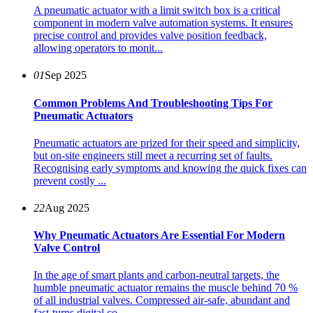
A pneumatic actuator with a limit switch box is a critical
component in modern valve automation systems. It ensures
precise control and provides valve position feedback,
allowing operators to monit...
01
Sep 2025
Common Problems And Troubleshooting Tips For
Pneumatic Actuators
Pneumatic actuators are prized for their speed and simplicity,
but on-site engineers still meet a recurring set of faults.
Recognising early symptoms and knowing the quick fixes can
prevent costly ...
22
Aug 2025
Why Pneumatic Actuators Are Essential For Modern
Valve Control
In the age of smart plants and carbon-neutral targets, the
humble pneumatic actuator remains the muscle behind 70 %
of all industrial valves. Compressed air-safe, abundant and
fast-turns digital co...