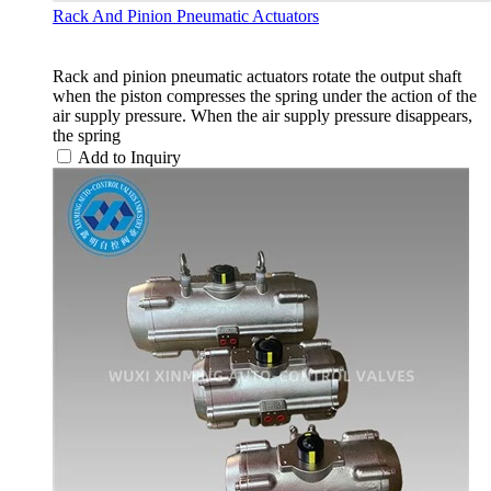
Rack And Pinion Pneumatic Actuators
Rack and pinion pneumatic actuators rotate the output shaft
when the piston compresses the spring under the action of the
air supply pressure. When the air supply pressure disappears,
the spring
Add to Inquiry