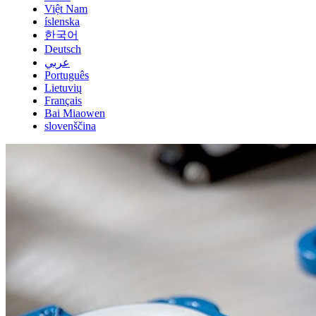
Việt Nam
íslenska
한국어
Deutsch
عربي
Português
Lietuvių
Français
Bai Miaowen
slovenščina