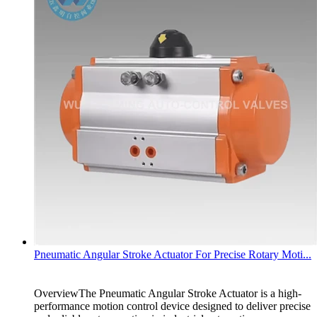
Pneumatic Angular Stroke Actuator For Precise Rotary Moti...
OverviewThe Pneumatic Angular Stroke Actuator is a high-
performance motion control device designed to deliver precise