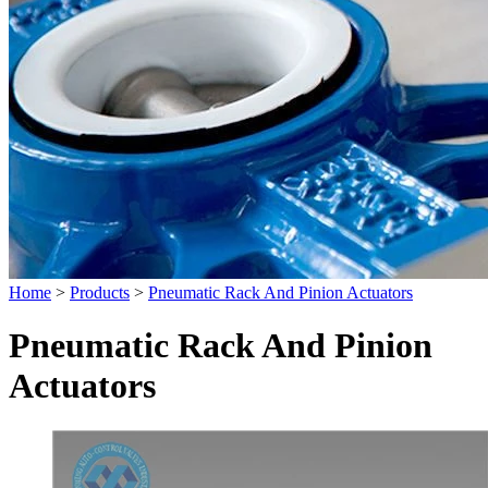
Home
>
Products
>
Pneumatic Rack And Pinion Actuators
Pneumatic Rack And Pinion
Actuators