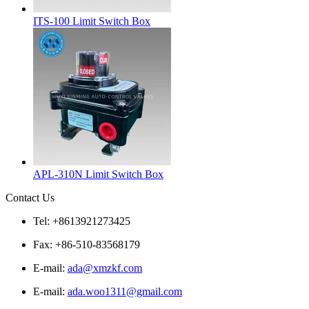
ITS-100 Limit Switch Box
APL-310N Limit Switch Box
Contact Us
Tel: +8613921273425
Fax: +86-510-83568179
E-mail:
ada@xmzkf.com
E-mail:
ada.woo1311@gmail.com