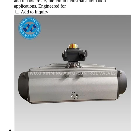
and reliable rotary motion in industrial automation
applications. Engineered for
Add to Inquiry