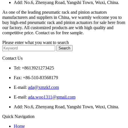
Add: No.6, Zhenyang Road, Yangshi Town, Wuxi, China.
As one of the leading pneumatic rack and pinion actuators
manufacturers and suppliers in China, we warmly welcome you to
buy high-end pneumatic rack and pinion actuators for sale here from
our factory. All customized products are with high quality and
competitive price. Contact us for free sample.
Please enter what you want to search
Contact Us
Tel: +8613921273425
Fax: +86-510-83568179
E-mail:
ada@xmzkf.com
E-mail:
ada.woo1311@gmail.com
Add: No.6, Zhenyang Road, Yangshi Town, Wuxi, China.
Quick Navigation
Home