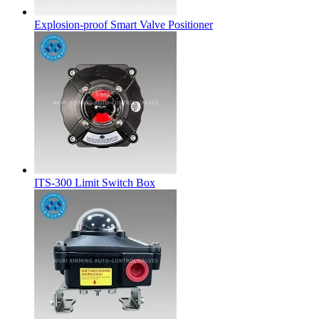
Explosion-proof Smart Valve Positioner
ITS-300 Limit Switch Box