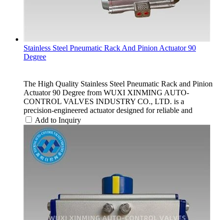
Stainless Steel Pneumatic Rack And Pinion Actuator 90
Degree
The High Quality Stainless Steel Pneumatic Rack and Pinion
Actuator 90 Degree from WUXI XINMING AUTO-
CONTROL VALVES INDUSTRY CO., LTD. is a
precision-engineered actuator designed for reliable and
Add to Inquiry