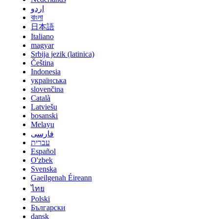
اردو
বাংলা
日本語
Italiano
magyar
Srbija jezik (latinica)
Čeština
Indonesia
українська
slovenčina
Català
Latviešu
bosanski
Melayu
فارسی
עברית
Español
O'zbek
Svenska
Gaeilgenah Éireann
ไทย
Polski
Български
dansk