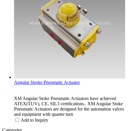
Angular Stroke Pneumatic Actuator
XM Angular Stoke Pneumatic Actuators have achieved
ATEX(TUV), CE, SIL3 certifications.. XM Angular Stoke
Pneumatic Actuators are designed for the automation valves
and equipment with quarter turn
Add to Inquiry
Categories