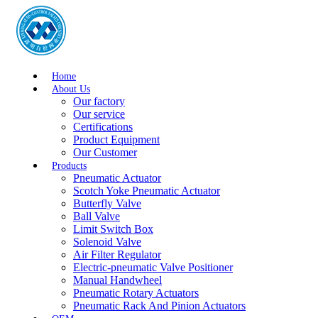
Home
About Us
Our factory
Our service
Certifications
Product Equipment
Our Customer
Products
Pneumatic Actuator
Scotch Yoke Pneumatic Actuator
Butterfly Valve
Ball Valve
Limit Switch Box
Solenoid Valve
Air Filter Regulator
Electric-pneumatic Valve Positioner
Manual Handwheel
Pneumatic Rotary Actuators
Pneumatic Rack And Pinion Actuators