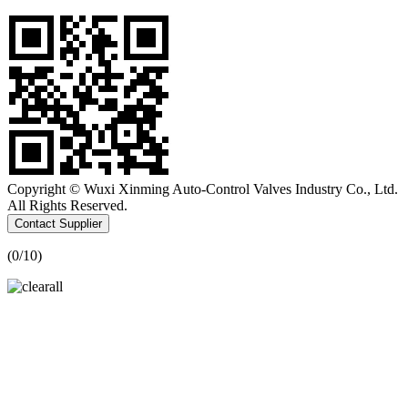
Copyright © Wuxi Xinming Auto-Control Valves Industry Co., Ltd.
All Rights Reserved.
Contact Supplier
(
0
/10)