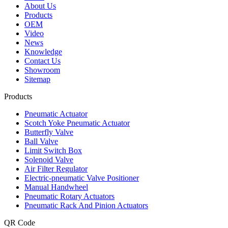
About Us
Products
OEM
Video
News
Knowledge
Contact Us
Showroom
Sitemap
Products
Pneumatic Actuator
Scotch Yoke Pneumatic Actuator
Butterfly Valve
Ball Valve
Limit Switch Box
Solenoid Valve
Air Filter Regulator
Electric-pneumatic Valve Positioner
Manual Handwheel
Pneumatic Rotary Actuators
Pneumatic Rack And Pinion Actuators
QR Code