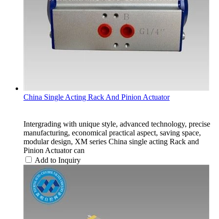
China Single Acting Rack And Pinion Actuator
Intergrading with unique style, advanced technology, precise
manufacturing, economical practical aspect, saving space,
modular design, XM series China single acting Rack and
Pinion Actuator can
Add to Inquiry