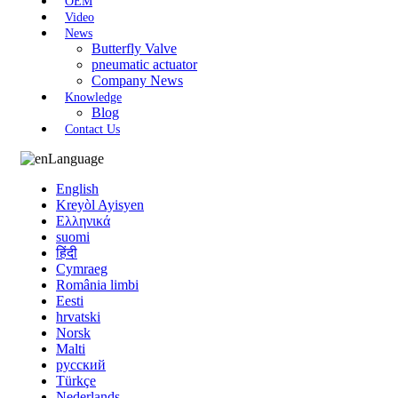
OEM
Video
News
Butterfly Valve
pneumatic actuator
Company News
Knowledge
Blog
Contact Us
Language
English
Kreyòl Ayisyen
Ελληνικά
suomi
हिंदी
Cymraeg
România limbi
Eesti
hrvatski
Norsk
Malti
русский
Türkçe
Nederlands