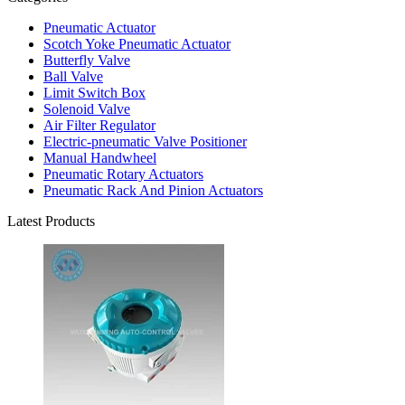
Pneumatic Actuator
Scotch Yoke Pneumatic Actuator
Butterfly Valve
Ball Valve
Limit Switch Box
Solenoid Valve
Air Filter Regulator
Electric-pneumatic Valve Positioner
Manual Handwheel
Pneumatic Rotary Actuators
Pneumatic Rack And Pinion Actuators
Latest Products