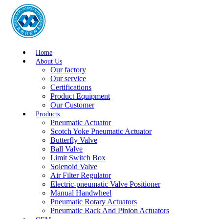
Home
About Us
Our factory
Our service
Certifications
Product Equipment
Our Customer
Products
Pneumatic Actuator
Scotch Yoke Pneumatic Actuator
Butterfly Valve
Ball Valve
Limit Switch Box
Solenoid Valve
Air Filter Regulator
Electric-pneumatic Valve Positioner
Manual Handwheel
Pneumatic Rotary Actuators
Pneumatic Rack And Pinion Actuators