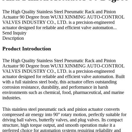
The High Quality Stainless Steel Pneumatic Rack and Pinion
Actuator 90 Degree from WUXI XINMING AUTO-CONTROL
VALVES INDUSTRY CO., LTD. is a precision-engineered
actuator designed for reliable and efficient valve automation...
Send Inquiry
Description
Product Introduction
The High Quality Stainless Steel Pneumatic Rack and Pinion
Actuator 90 Degree from WUXI XINMING AUTO-CONTROL
VALVES INDUSTRY CO., LTD. is a precision-engineered
actuator designed for reliable and efficient valve automation. Built
with a full stainless steel body, this actuator offers outstanding
corrosion resistance, durability, and performance in harsh
environments such as chemical, food, pharmaceutical, and marine
industries.
This stainless steel pneumatic rack and pinion actuator converts
compressed air energy into 90° rotary motion, perfectly suitable for
driving ball valves, butterfly valves, and plug valves. Its compact
structure, high torque output, and smooth operation make it a
preferred choice for automation systems requiring reliability and