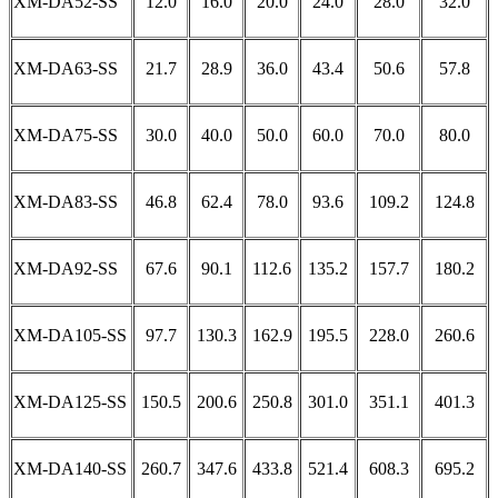
XM-DA52-SS
12.0
16.0
20.0
24.0
28.0
32.0
XM-DA63-SS
21.7
28.9
36.0
43.4
50.6
57.8
XM-DA75-SS
30.0
40.0
50.0
60.0
70.0
80.0
XM-DA83-SS
46.8
62.4
78.0
93.6
109.2
124.8
XM-DA92-SS
67.6
90.1
112.6
135.2
157.7
180.2
XM-DA105-SS
97.7
130.3
162.9
195.5
228.0
260.6
XM-DA125-SS
150.5
200.6
250.8
301.0
351.1
401.3
XM-DA140-SS
260.7
347.6
433.8
521.4
608.3
695.2