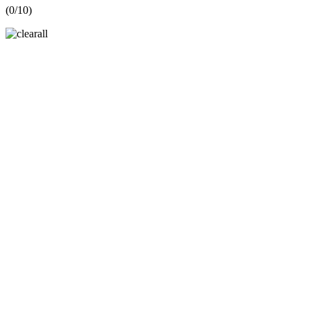
(
0
/10)