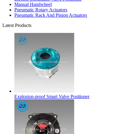
Manual Handwheel
Pneumatic Rotary Actuators
Pneumatic Rack And Pinion Actuators
Latest Products
Explosion-proof Smart Valve Positioner