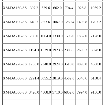
XM-DA160-SS
397.2
529.6
662.0
794.4
926.8
1059.2
XM-DA190-SS
640.2
853.6
1067.0
1280.4
1493.8
1707.2
XM-DA210-SS
798.0
1064.0
1330.0
1596.0
1862.0
2128.0
XM-DA240-SS
1154.3
1539.0
1923.8
2308.5
2693.3
3078.0
XM-DA270-SS
1755.0
2340.0
2924.0
3510.0
4095.0
4680.0
XM-DA300-SS
2291.4
3055.2
3819.0
4582.8
5346.6
6110.4
XM-DA350-SS
3426.0
4568.0
5710.0
6852.0
7994.0
9136.0