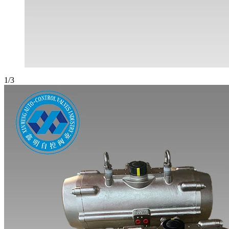
1
/
3