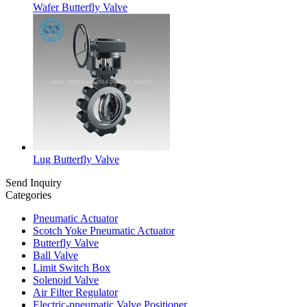
Wafer Butterfly Valve
Lug Butterfly Valve
Send Inquiry
Categories
Pneumatic Actuator
Scotch Yoke Pneumatic Actuator
Butterfly Valve
Ball Valve
Limit Switch Box
Solenoid Valve
Air Filter Regulator
Electric-pneumatic Valve Positioner