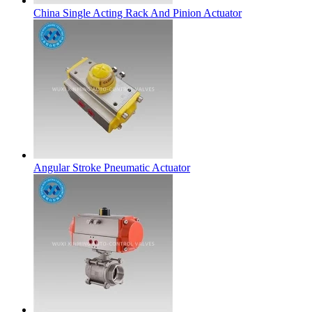
China Single Acting Rack And Pinion Actuator
Angular Stroke Pneumatic Actuator