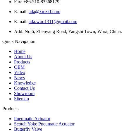
Fax: +86-510-83568179
E-mail:
ada@xmzkf.com
E-mail:
ada.woo1311@gmail.com
Add: No.6, Zhenyang Road, Yangshi Town, Wuxi, China.
Quick Navigation
Home
About Us
Products
OEM
Video
News
Knowledge
Contact Us
Showroom
Sitemap
Products
Pneumatic Actuator
Scotch Yoke Pneumatic Actuator
Butterfly Valve