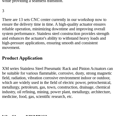
while providing a seamless transition.
3
There are 13 sets CNC center currently in our workshop now to
ensure the delivery time in time. A high-quality actuator ensures
reliable operation, minimizing downtime and improving overall
system performance. Stainless steel construction provides strength
and enhances the actuator's ability to withstand heavy loads and
high-pressure applications, ensuring smooth and consistent
movement.
Product Application
XM series Stainless Steel Pneumatic Rack and Pinion Actuators can
be suitable for various flammable, corrosive, dusty, strong magnetic
field, radiation, vibration corrosive environment indoor or outdoor,
which are widely used in the field of electric power, petrochemical,
metallurgy, petroleum, gas, town, construction, drainage, chemical
industry, oil refining, mining, power plant, metallurgy, architecture,
medicine, food, gas, scientific research, etc.