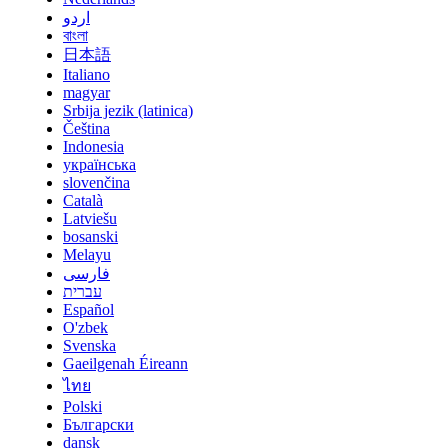
اردو
বাংলা
日本語
Italiano
magyar
Srbija jezik (latinica)
Čeština
Indonesia
українська
slovenčina
Català
Latviešu
bosanski
Melayu
فارسی
עברית
Español
O'zbek
Svenska
Gaeilgenah Éireann
ไทย
Polski
Български
dansk