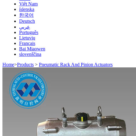
Việt Nam
íslenska
한국어
Deutsch
عربي
Português
Lietuvių
Français
Bai Miaowen
slovenščina
Home
>
Products
>
Pneumatic Rack And Pinion Actuators