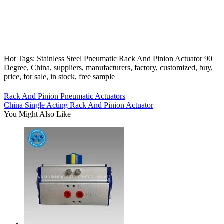
Hot Tags: Stainless Steel Pneumatic Rack And Pinion Actuator 90
Degree, China, suppliers, manufacturers, factory, customized, buy,
price, for sale, in stock, free sample
Rack And Pinion Pneumatic Actuators
China Single Acting Rack And Pinion Actuator
You Might Also Like