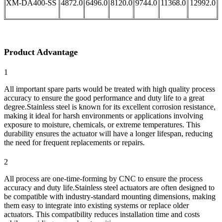
XM-DA400-SS
4872.0
6496.0
8120.0
9744.0
11368.0
12992.0
Product Advantage
1
All important spare parts would be treated with high quality process
accuracy to ensure the good performance and duty life to a great
degree.Stainless steel is known for its excellent corrosion resistance,
making it ideal for harsh environments or applications involving
exposure to moisture, chemicals, or extreme temperatures. This
durability ensures the actuator will have a longer lifespan, reducing
the need for frequent replacements or repairs.
2
All process are one-time-forming by CNC to ensure the process
accuracy and duty life.Stainless steel actuators are often designed to
be compatible with industry-standard mounting dimensions, making
them easy to integrate into existing systems or replace older
actuators. This compatibility reduces installation time and costs