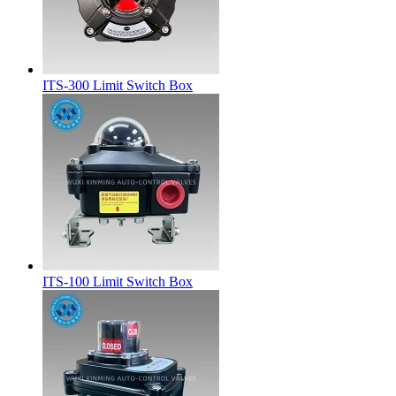
ITS-300 Limit Switch Box
ITS-100 Limit Switch Box