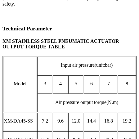
safety.
Technical Parameter
XM STAINLESS STEEL PNEUMATIC ACTUATOR
OUTPUT TORQUE TABLE
Input air pressure(unit:bar)
Model
3
4
5
6
7
8
Air pressure output torque(N.m)
XM-DA45-SS
7.2
9.6
12.0
14.4
16.8
19.2