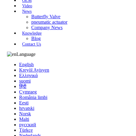
OEM
Video
News
Butterfly Valve
pneumatic actuator
Company News
Knowledge
Blog
Contact Us
Language
English
Kreyòl Ayisyen
Ελληνικά
suomi
हिंदी
Cymraeg
România limbi
Eesti
hrvatski
Norsk
Malti
русский
Türkçe
Nederlands