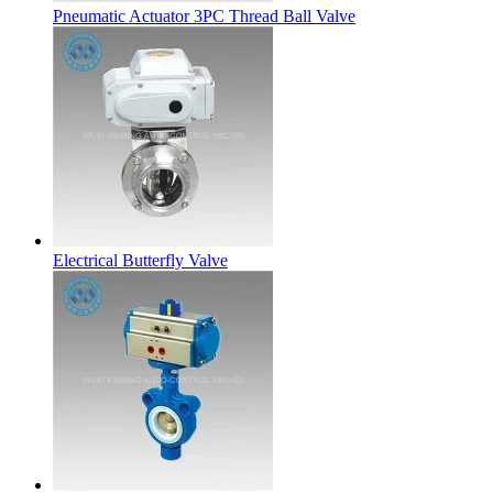
Pneumatic Actuator 3PC Thread Ball Valve
Electrical Butterfly Valve