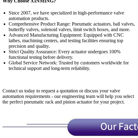
Why Choose XINMING?
Since 2007, we have specialized in high-performance valve
automation products.
Comprehensive Product Range: Pneumatic actuators, ball valves,
butterfly valves, solenoid valves, limit switch boxes, and more.
Advanced Manufacturing Equipment: Equipped with CNC
lathes, machining centers, and testing facilities ensuring top
precision and quality.
Strict Quality Assurance: Every actuator undergoes 100%
functional testing before delivery.
Global Service Network: Trusted by customers worldwide for
technical support and long-term reliability.
Contact us today to request a quotation or discuss your valve
automation requirements - our engineering team will help you select
the perfect pneumatic rack and pinion actuator for your project.