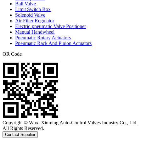
Ball Valve
Limit Switch Box
Solenoid Valve
Air Filter Regulator
Electric-pneumatic Valve Positioner
Manual Handwheel
Pneumatic Rotary Actuators
Pneumatic Rack And Pinion Actuators
QR Code
Copyright © Wuxi Xinming Auto-Control Valves Industry Co., Ltd.
All Rights Reserved.
Contact Supplier