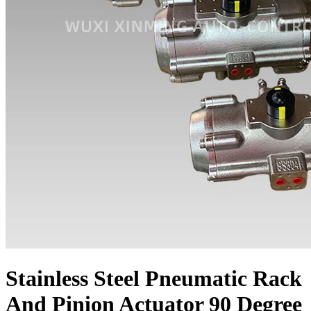
Stainless Steel Pneumatic Rack
And Pinion Actuator 90 Degree