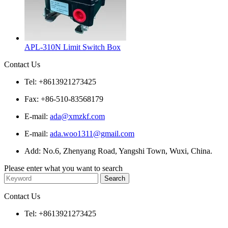
APL-310N Limit Switch Box
Contact Us
Tel: +8613921273425
Fax: +86-510-83568179
E-mail:
ada@xmzkf.com
E-mail:
ada.woo1311@gmail.com
Add: No.6, Zhenyang Road, Yangshi Town, Wuxi, China.
Please enter what you want to search
Contact Us
Tel: +8613921273425