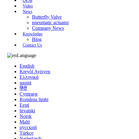
OEM
Video
News
Butterfly Valve
pneumatic actuator
Company News
Knowledge
Blog
Contact Us
Language
English
Kreyòl Ayisyen
Ελληνικά
suomi
हिंदी
Cymraeg
România limbi
Eesti
hrvatski
Norsk
Malti
русский
Türkçe
Nederlands