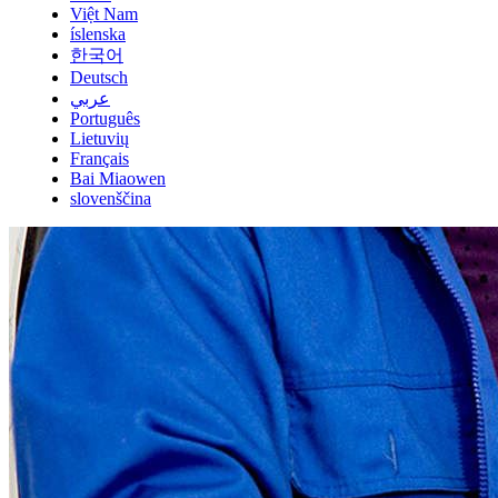
Việt Nam
íslenska
한국어
Deutsch
عربي
Português
Lietuvių
Français
Bai Miaowen
slovenščina