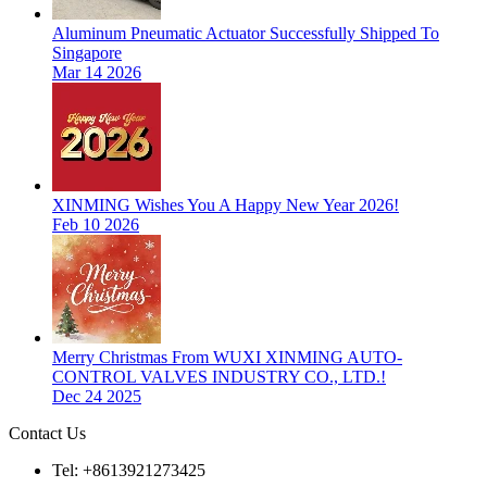
Aluminum Pneumatic Actuator Successfully Shipped To
Singapore
Mar 14 2026
XINMING Wishes You A Happy New Year 2026!
Feb 10 2026
Merry Christmas From WUXI XINMING AUTO-
CONTROL VALVES INDUSTRY CO., LTD.!
Dec 24 2025
Contact Us
Tel: +8613921273425