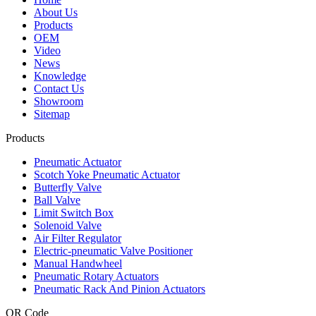
About Us
Products
OEM
Video
News
Knowledge
Contact Us
Showroom
Sitemap
Products
Pneumatic Actuator
Scotch Yoke Pneumatic Actuator
Butterfly Valve
Ball Valve
Limit Switch Box
Solenoid Valve
Air Filter Regulator
Electric-pneumatic Valve Positioner
Manual Handwheel
Pneumatic Rotary Actuators
Pneumatic Rack And Pinion Actuators
QR Code