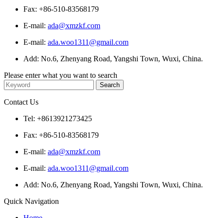
Fax: +86-510-83568179
E-mail:
ada@xmzkf.com
E-mail:
ada.woo1311@gmail.com
Add: No.6, Zhenyang Road, Yangshi Town, Wuxi, China.
Please enter what you want to search
Contact Us
Tel: +8613921273425
Fax: +86-510-83568179
E-mail:
ada@xmzkf.com
E-mail:
ada.woo1311@gmail.com
Add: No.6, Zhenyang Road, Yangshi Town, Wuxi, China.
Quick Navigation
Home