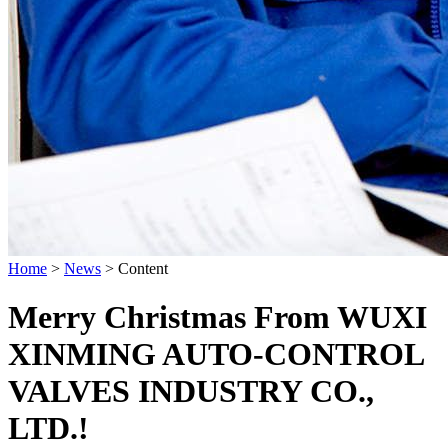
Home
>
News
>
Content
Merry Christmas From WUXI
XINMING AUTO-CONTROL
VALVES INDUSTRY CO.,
LTD.!