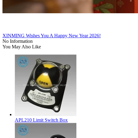
XINMING Wishes You A Happy New Year 2026!
No Information
You May Also Like
APL210 Limit Switch Box