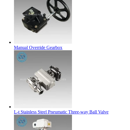
Manual Override Gearbox
L-t Stainless Steel Pneumatic Three-way Ball Valve