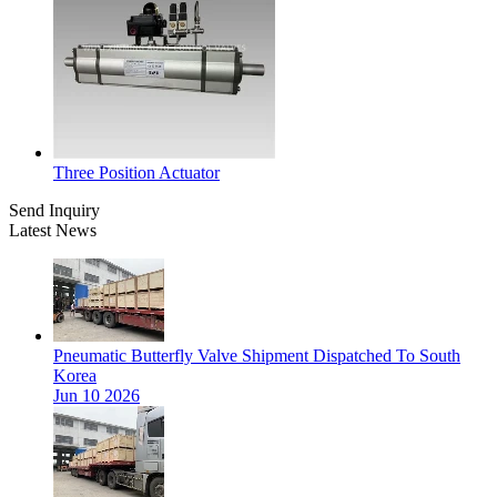
Three Position Actuator
Send Inquiry
Latest News
Pneumatic Butterfly Valve Shipment Dispatched To South
Korea
Jun 10 2026