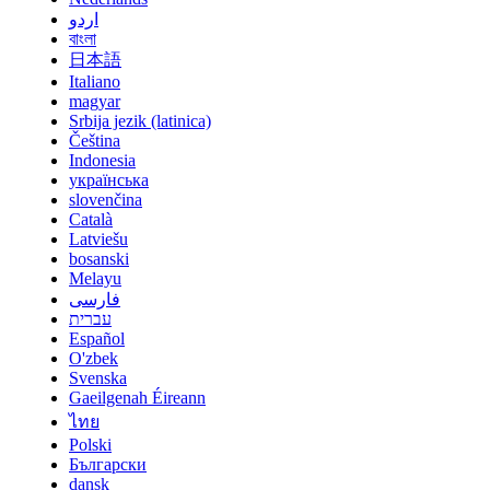
اردو
বাংলা
日本語
Italiano
magyar
Srbija jezik (latinica)
Čeština
Indonesia
українська
slovenčina
Català
Latviešu
bosanski
Melayu
فارسی
עברית
Español
O'zbek
Svenska
Gaeilgenah Éireann
ไทย
Polski
Български
dansk