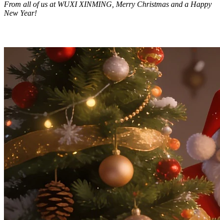
From all of us at WUXI XINMING, Merry Christmas and a Happy
New Year!