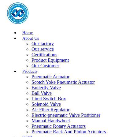
Home
About Us
Our factory
Our service
Certifications
Product Equipment
Our Customer
Products
Pneumatic Actuator
Scotch Yoke Pneumatic Actuator
Butterfly Valve
Ball Valve
Limit Switch Box
Solenoid Valve
Air Filter Regulator
Electric-pneumatic Valve Positioner
Manual Handwheel
Pneumatic Rotary Actuators
Pneumatic Rack And Pinion Actuators