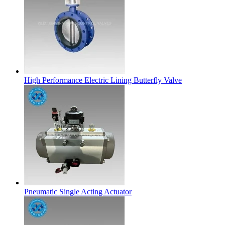
High Performance Electric Lining Butterfly Valve
Pneumatic Single Acting Actuator