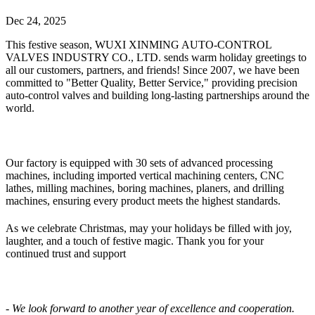
Dec 24, 2025
This festive season, WUXI XINMING AUTO-CONTROL
VALVES INDUSTRY CO., LTD. sends warm holiday greetings to
all our customers, partners, and friends! Since 2007, we have been
committed to "Better Quality, Better Service," providing precision
auto-control valves and building long-lasting partnerships around the
world.
Our factory is equipped with 30 sets of advanced processing
machines, including imported vertical machining centers, CNC
lathes, milling machines, boring machines, planers, and drilling
machines, ensuring every product meets the highest standards.
As we celebrate Christmas, may your holidays be filled with joy,
laughter, and a touch of festive magic. Thank you for your
continued trust and support
- We look forward to another year of excellence and cooperation.