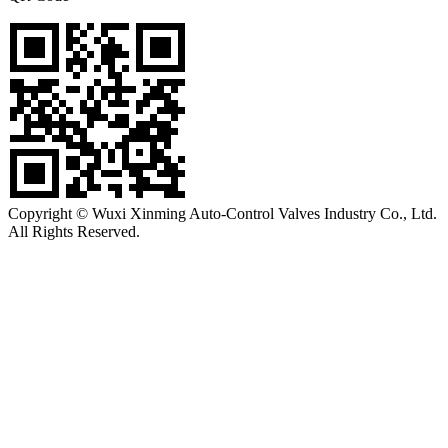
Copyright © Wuxi Xinming Auto-Control Valves Industry Co., Ltd.
All Rights Reserved.