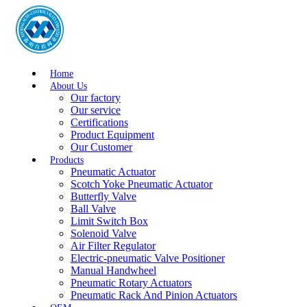
Home
About Us
Our factory
Our service
Certifications
Product Equipment
Our Customer
Products
Pneumatic Actuator
Scotch Yoke Pneumatic Actuator
Butterfly Valve
Ball Valve
Limit Switch Box
Solenoid Valve
Air Filter Regulator
Electric-pneumatic Valve Positioner
Manual Handwheel
Pneumatic Rotary Actuators
Pneumatic Rack And Pinion Actuators