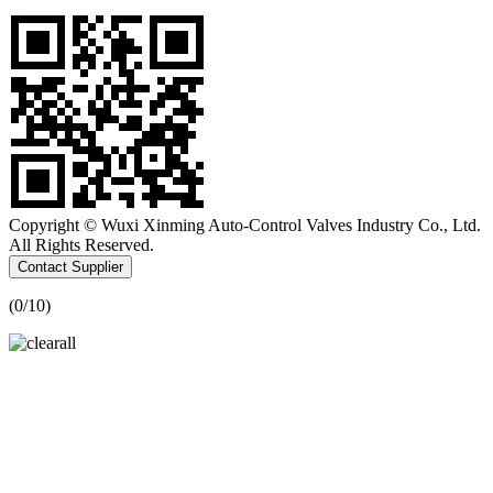
Copyright © Wuxi Xinming Auto-Control Valves Industry Co., Ltd.
All Rights Reserved.
Contact Supplier
(
0
/10)