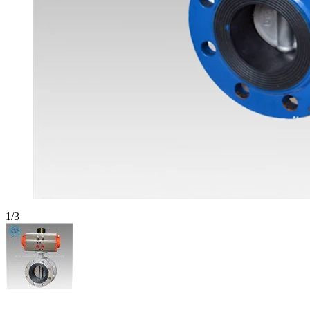
1
/
3