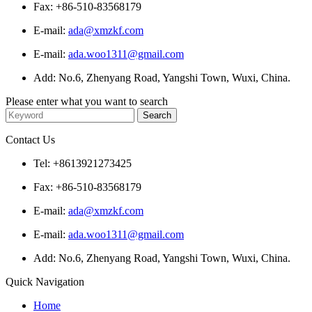
Fax: +86-510-83568179
E-mail:
ada@xmzkf.com
E-mail:
ada.woo1311@gmail.com
Add: No.6, Zhenyang Road, Yangshi Town, Wuxi, China.
Please enter what you want to search
Contact Us
Tel: +8613921273425
Fax: +86-510-83568179
E-mail:
ada@xmzkf.com
E-mail:
ada.woo1311@gmail.com
Add: No.6, Zhenyang Road, Yangshi Town, Wuxi, China.
Quick Navigation
Home