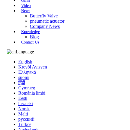
OEM
Video
News
Butterfly Valve
pneumatic actuator
Company News
Knowledge
Blog
Contact Us
Language
English
Kreyòl Ayisyen
Ελληνικά
suomi
हिंदी
Cymraeg
România limbi
Eesti
hrvatski
Norsk
Malti
русский
Türkçe
Nederlands