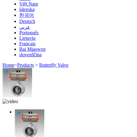
Việt Nam
íslenska
한국어
Deutsch
عربي
Português
Lietuvių
Français
Bai Miaowen
slovenščina
Home
>
Products
>
Butterfly Valve