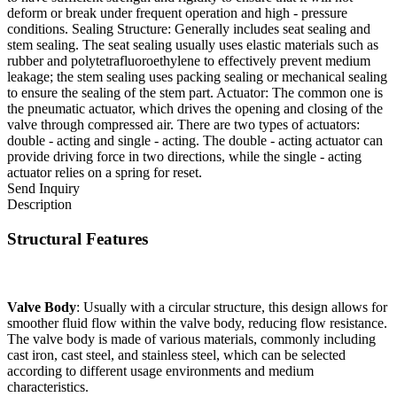
deform or break under frequent operation and high - pressure
conditions. Sealing Structure: Generally includes seat sealing and
stem sealing. The seat sealing usually uses elastic materials such as
rubber and polytetrafluoroethylene to effectively prevent medium
leakage; the stem sealing uses packing sealing or mechanical sealing
to ensure the sealing of the stem part. Actuator: The common one is
the pneumatic actuator, which drives the opening and closing of the
valve through compressed air. There are two types of actuators:
double - acting and single - acting. The double - acting actuator can
provide driving force in two directions, while the single - acting
actuator relies on a spring for reset.
Send Inquiry
Description
Structural Features
Valve Body
: Usually with a circular structure, this design allows for
smoother fluid flow within the valve body, reducing flow resistance.
The valve body is made of various materials, commonly including
cast iron, cast steel, and stainless steel, which can be selected
according to different usage environments and medium
characteristics.