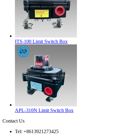
ITS-100 Limit Switch Box
APL-310N Limit Switch Box
Contact Us
Tel: +8613921273425