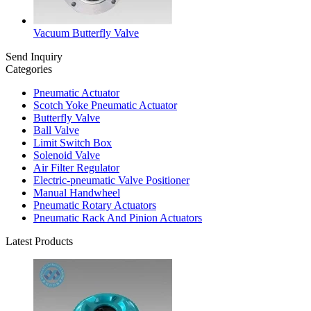
Vacuum Butterfly Valve
Send Inquiry
Categories
Pneumatic Actuator
Scotch Yoke Pneumatic Actuator
Butterfly Valve
Ball Valve
Limit Switch Box
Solenoid Valve
Air Filter Regulator
Electric-pneumatic Valve Positioner
Manual Handwheel
Pneumatic Rotary Actuators
Pneumatic Rack And Pinion Actuators
Latest Products