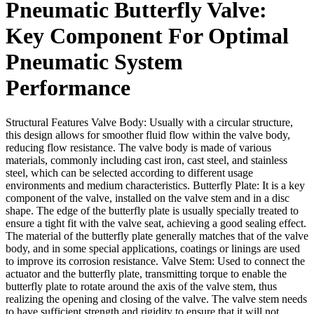
Pneumatic Butterfly Valve:
Key Component For Optimal
Pneumatic System
Performance
Structural Features Valve Body: Usually with a circular structure,
this design allows for smoother fluid flow within the valve body,
reducing flow resistance. The valve body is made of various
materials, commonly including cast iron, cast steel, and stainless
steel, which can be selected according to different usage
environments and medium characteristics. Butterfly Plate: It is a key
component of the valve, installed on the valve stem and in a disc
shape. The edge of the butterfly plate is usually specially treated to
ensure a tight fit with the valve seat, achieving a good sealing effect.
The material of the butterfly plate generally matches that of the valve
body, and in some special applications, coatings or linings are used
to improve its corrosion resistance. Valve Stem: Used to connect the
actuator and the butterfly plate, transmitting torque to enable the
butterfly plate to rotate around the axis of the valve stem, thus
realizing the opening and closing of the valve. The valve stem needs
to have sufficient strength and rigidity to ensure that it will not