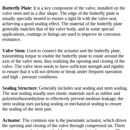
Butterfly Plate
: It is a key component of the valve, installed on the
valve stem and in a disc shape. The edge of the butterfly plate is
usually specially treated to ensure a tight fit with the valve seat,
achieving a good sealing effect. The material of the butterfly plate
generally matches that of the valve body, and in some special
applications, coatings or linings are used to improve its corrosion
resistance.
Valve Stem
: Used to connect the actuator and the butterfly plate,
transmitting torque to enable the butterfly plate to rotate around the
axis of the valve stem, thus realizing the opening and closing of the
valve. The valve stem needs to have sufficient strength and rigidity
to ensure that it will not deform or break under frequent operation
and high - pressure conditions.
Sealing Structure
: Generally includes seat sealing and stem sealing.
The seat sealing usually uses elastic materials such as rubber and
polytetrafluoroethylene to effectively prevent medium leakage; the
stem sealing uses packing sealing or mechanical sealing to ensure
the sealing of the stem part.
Actuator
: The common one is the pneumatic actuator, which drives
the opening and closing of the valve through compressed air. There