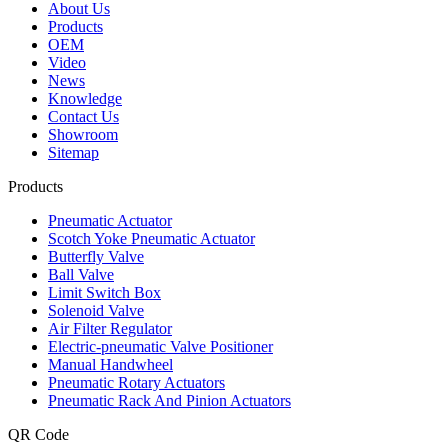
About Us
Products
OEM
Video
News
Knowledge
Contact Us
Showroom
Sitemap
Products
Pneumatic Actuator
Scotch Yoke Pneumatic Actuator
Butterfly Valve
Ball Valve
Limit Switch Box
Solenoid Valve
Air Filter Regulator
Electric-pneumatic Valve Positioner
Manual Handwheel
Pneumatic Rotary Actuators
Pneumatic Rack And Pinion Actuators
QR Code