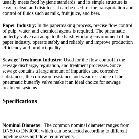
usually meets food hygiene standards, and its simple structure is
easy to clean and disinfect. It can be used for the transportation and
control of fluids such as milk, fruit juice, and beer.
Paper Industry
: In the papermaking process, precise flow control
of pulp, water, and chemical agents is required. The pneumatic
butterfly valve can adapt to the harsh working environment of the
paper industry, operate stably and reliably, and improve production
efficiency and product quality.
Sewage Treatment Industry
: Used for the flow control in the
sewage discharge, regulation, and treatment processes. Since
sewage contains a large amount of impurities and corrosive
substances, the corrosion resistance and wear resistance of the
pneumatic butterfly valve make it an ideal choice for sewage
treatment systems.
Specifications
Nominal Diameter
: The common nominal diameter ranges from
DN50 to DN3000, which can be selected according to different
pipeline sizes and flow requirements.