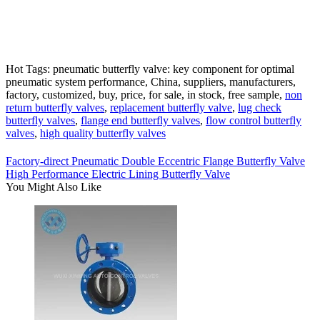
Hot Tags: pneumatic butterfly valve: key component for optimal
pneumatic system performance, China, suppliers, manufacturers,
factory, customized, buy, price, for sale, in stock, free sample,
non
return butterfly valves
,
replacement butterfly valve
,
lug check
butterfly valves
,
flange end butterfly valves
,
flow control butterfly
valves
,
high quality butterfly valves
Factory-direct Pneumatic Double Eccentric Flange Butterfly Valve
High Performance Electric Lining Butterfly Valve
You Might Also Like