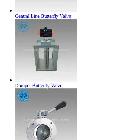
Central Line Butterfly Valve
Damper Butterfly Valve