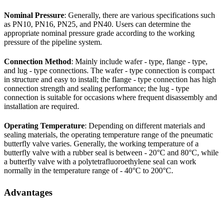
Nominal Pressure
: Generally, there are various specifications such
as PN10, PN16, PN25, and PN40. Users can determine the
appropriate nominal pressure grade according to the working
pressure of the pipeline system.
Connection Method
: Mainly include wafer - type, flange - type,
and lug - type connections. The wafer - type connection is compact
in structure and easy to install; the flange - type connection has high
connection strength and sealing performance; the lug - type
connection is suitable for occasions where frequent disassembly and
installation are required.
Operating Temperature
: Depending on different materials and
sealing materials, the operating temperature range of the pneumatic
butterfly valve varies. Generally, the working temperature of a
butterfly valve with a rubber seal is between - 20°C and 80°C, while
a butterfly valve with a polytetrafluoroethylene seal can work
normally in the temperature range of - 40°C to 200°C.
Advantages