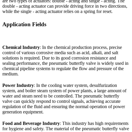
are two types of actuators: double - acting and single - acting. The
double - acting actuator can provide driving force in two directions,
while the single - acting actuator relies on a spring for reset.
Application Fields
Chemical Industry
: In the chemical production process, precise
control of various corrosive media such as acid, alkali, and salt
solutions is required. Due to its good corrosion resistance and
sealing performance, the pneumatic butterfly valve is widely used in
chemical pipeline systems to regulate the flow and pressure of the
medium.
Power Industry
: In the cooling water system, desulfurization
system, and boiler steam system of power plants, a large amount of
water and steam need to be controlled. The pneumatic butterfly
valve can quickly respond to control signals, achieving accurate
regulation of the fluid and ensuring the normal operation of power
generation equipment.
Food and Beverage Industry
: This industry has high requirements
for hygiene and safety. The material of the pneumatic butterfly valve