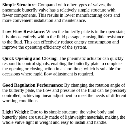
Simple Structure
: Compared with other types of valves, the
pneumatic butterfly valve has a relatively simple structure with
fewer components. This results in lower manufacturing costs and
more convenient installation and maintenance.
Low Flow Resistance
: When the butterfly plate is in the open state,
it is almost entirely within the fluid passage, causing little resistance
to the fluid. This can effectively reduce energy consumption and
improve the operating efficiency of the system.
Quick Opening and Closing
: The pneumatic actuator can quickly
respond to control signals, enabling the butterfly plate to complete
the opening or closing action in a short time, which is suitable for
occasions where rapid flow adjustment is required.
Good Regulation Performance
: By changing the rotation angle of
the butterfly plate, the flow and pressure of the fluid can be precisely
controlled, achieving linear adjustment to meet the needs of different
working conditions.
Light Weight
: Due to its simple structure, the valve body and
butterfly plate are usually made of lightweight materials, making the
whole valve light in weight and easy to install and handle.