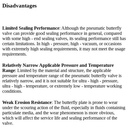
Disadvantages
Limited Sealing Performance
: Although the pneumatic butterfly
valve can provide good sealing performance in general, compared
with some high - end sealing valves, its sealing performance still has
certain limitations. In high - pressure, high - vacuum, or occasions
with extremely high sealing requirements, it may not meet the usage
requirements.
Relatively Narrow Applicable Pressure and Temperature
Range
: Limited by the material and structure, the applicable
pressure and temperature range of the pneumatic butterfly valve is
relatively narrow, and it is not suitable for ultra - high - pressure,
ultra - high - temperature, or extremely low - temperature working
conditions.
Weak Erosion Resistance
: The butterfly plate is prone to wear
under the scouring action of the fluid, especially in fluids containing
particulate media, and the wear phenomenon is more obvious,
which will affect the service life and sealing performance of the
valve.