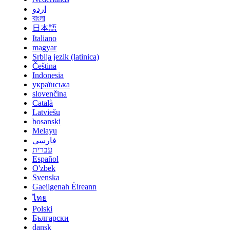
اردو
বাংলা
日本語
Italiano
magyar
Srbija jezik (latinica)
Čeština
Indonesia
українська
slovenčina
Català
Latviešu
bosanski
Melayu
فارسی
עברית
Español
O'zbek
Svenska
Gaeilgenah Éireann
ไทย
Polski
Български
dansk