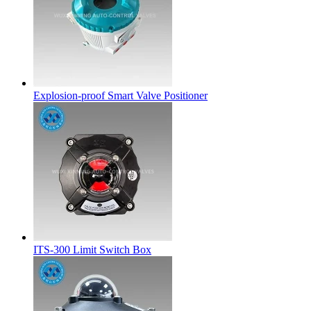
Explosion-proof Smart Valve Positioner
ITS-300 Limit Switch Box