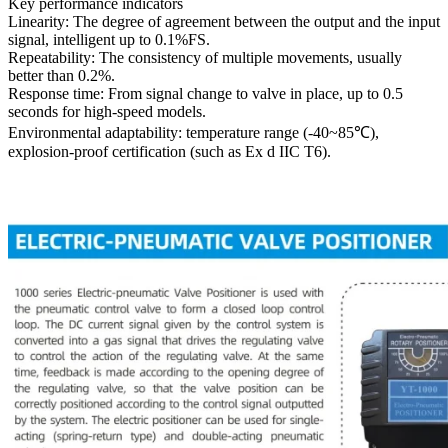
Key performance indicators
Linearity: The degree of agreement between the output and the input
signal, intelligent up to 0.1%FS.
Repeatability: The consistency of multiple movements, usually
better than 0.2%.
Response time: From signal change to valve in place, up to 0.5
seconds for high-speed models.
Environmental adaptability: temperature range (-40~85℃),
explosion-proof certification (such as Ex d IIC T6).