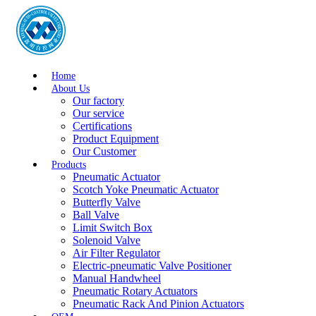
Home
About Us
Our factory
Our service
Certifications
Product Equipment
Our Customer
Products
Pneumatic Actuator
Scotch Yoke Pneumatic Actuator
Butterfly Valve
Ball Valve
Limit Switch Box
Solenoid Valve
Air Filter Regulator
Electric-pneumatic Valve Positioner
Manual Handwheel
Pneumatic Rotary Actuators
Pneumatic Rack And Pinion Actuators