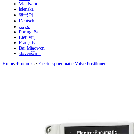
Việt Nam
íslenska
한국어
Deutsch
عربي
Português
Lietuvių
Français
Bai Miaowen
slovenščina
Home
>
Products
>
Electric-pneumatic Valve Positioner