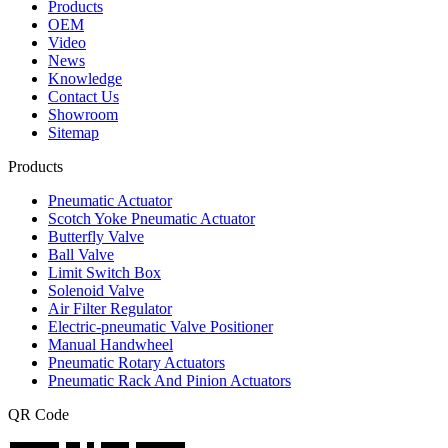
Products
OEM
Video
News
Knowledge
Contact Us
Showroom
Sitemap
Products
Pneumatic Actuator
Scotch Yoke Pneumatic Actuator
Butterfly Valve
Ball Valve
Limit Switch Box
Solenoid Valve
Air Filter Regulator
Electric-pneumatic Valve Positioner
Manual Handwheel
Pneumatic Rotary Actuators
Pneumatic Rack And Pinion Actuators
QR Code