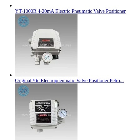
YT-1000R 4-20mA Electric Pneumatic Valve Positioner
Original Ytc Electropneumatic Valve Positioner Petro...