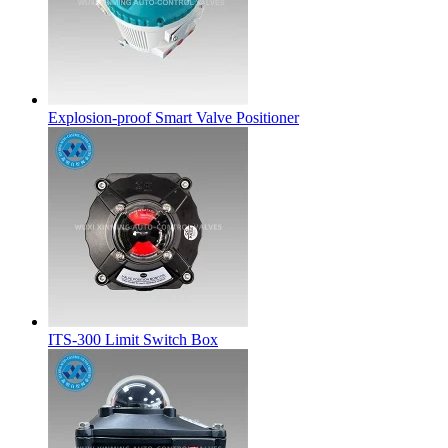
Explosion-proof Smart Valve Positioner
ITS-300 Limit Switch Box