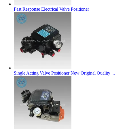
Fast Response Electrical Valve Positioner
Single Acting Valve Positioner New Original Quality ...