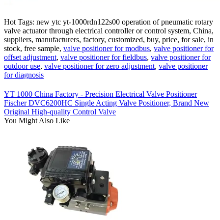
Hot Tags: new ytc yt-1000rdn122s00 operation of pneumatic rotary
valve actuator through electrical controller or control system, China,
suppliers, manufacturers, factory, customized, buy, price, for sale, in
stock, free sample,
valve positioner for modbus
,
valve positioner for
offset adjustment
,
valve positioner for fieldbus
,
valve positioner for
outdoor use
,
valve positioner for zero adjustment
,
valve positioner
for diagnosis
YT 1000 China Factory - Precision Electrical Valve Positioner
Fischer DVC6200HC Single Acting Valve Positioner, Brand New
Original High-quality Control Valve
You Might Also Like