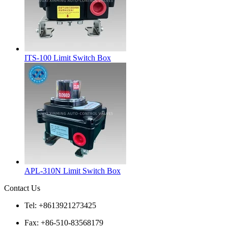
ITS-100 Limit Switch Box
APL-310N Limit Switch Box
Contact Us
Tel: +8613921273425
Fax: +86-510-83568179