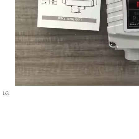
1
/
3