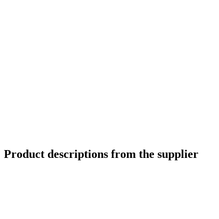
Product descriptions from the supplier