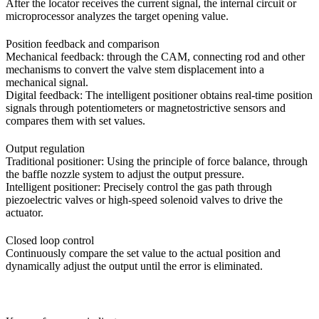
After the locator receives the current signal, the internal circuit or
microprocessor analyzes the target opening value.
Position feedback and comparison
Mechanical feedback: through the CAM, connecting rod and other
mechanisms to convert the valve stem displacement into a
mechanical signal.
Digital feedback: The intelligent positioner obtains real-time position
signals through potentiometers or magnetostrictive sensors and
compares them with set values.
Output regulation
Traditional positioner: Using the principle of force balance, through
the baffle nozzle system to adjust the output pressure.
Intelligent positioner: Precisely control the gas path through
piezoelectric valves or high-speed solenoid valves to drive the
actuator.
Closed loop control
Continuously compare the set value to the actual position and
dynamically adjust the output until the error is eliminated.