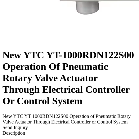
New YTC YT-1000RDN122S00
Operation Of Pneumatic
Rotary Valve Actuator
Through Electrical Controller
Or Control System
New YTC YT-1000RDN122S00 Operation of Pneumatic Rotary
Valve Actuator Through Electrical Controller or Control System
Send Inquiry
Description