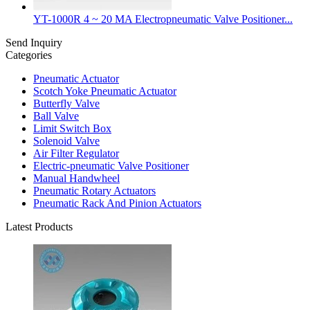
YT-1000R 4 ~ 20 MA Electropneumatic Valve Positioner...
Send Inquiry
Categories
Pneumatic Actuator
Scotch Yoke Pneumatic Actuator
Butterfly Valve
Ball Valve
Limit Switch Box
Solenoid Valve
Air Filter Regulator
Electric-pneumatic Valve Positioner
Manual Handwheel
Pneumatic Rotary Actuators
Pneumatic Rack And Pinion Actuators
Latest Products