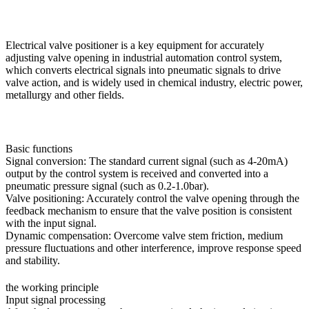
Electrical valve positioner is a key equipment for accurately
adjusting valve opening in industrial automation control system,
which converts electrical signals into pneumatic signals to drive
valve action, and is widely used in chemical industry, electric power,
metallurgy and other fields.
Basic functions
Signal conversion: The standard current signal (such as 4-20mA)
output by the control system is received and converted into a
pneumatic pressure signal (such as 0.2-1.0bar).
Valve positioning: Accurately control the valve opening through the
feedback mechanism to ensure that the valve position is consistent
with the input signal.
Dynamic compensation: Overcome valve stem friction, medium
pressure fluctuations and other interference, improve response speed
and stability.
the working principle
Input signal processing