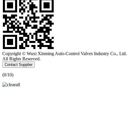
Copyright © Wuxi Xinming Auto-Control Valves Industry Co., Ltd.
All Rights Reserved.
Contact Supplier
(
0
/10)