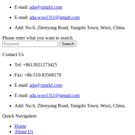
E-mail:
ada@xmzkf.com
E-mail:
ada.woo1311@gmail.com
Add: No.6, Zhenyang Road, Yangshi Town, Wuxi, China.
Please enter what you want to search
Contact Us
Tel: +8613921273425
Fax: +86-510-83568179
E-mail:
ada@xmzkf.com
E-mail:
ada.woo1311@gmail.com
Add: No.6, Zhenyang Road, Yangshi Town, Wuxi, China.
Quick Navigation
Home
About Us