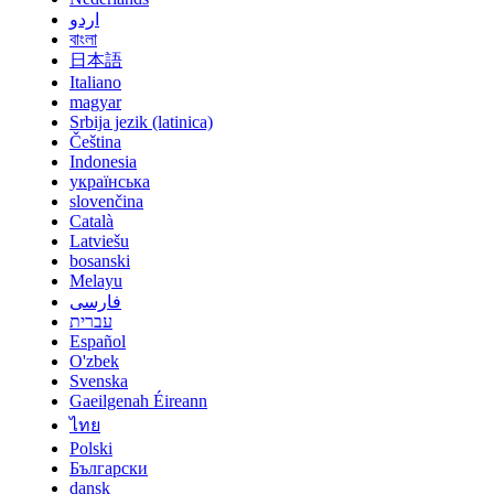
اردو
বাংলা
日本語
Italiano
magyar
Srbija jezik (latinica)
Čeština
Indonesia
українська
slovenčina
Català
Latviešu
bosanski
Melayu
فارسی
עברית
Español
O'zbek
Svenska
Gaeilgenah Éireann
ไทย
Polski
Български
dansk