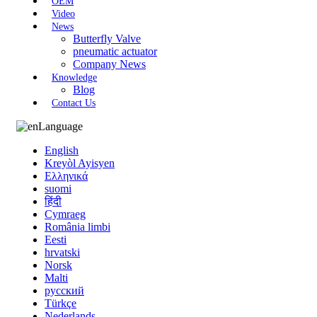
OEM
Video
News
Butterfly Valve
pneumatic actuator
Company News
Knowledge
Blog
Contact Us
Language
English
Kreyòl Ayisyen
Ελληνικά
suomi
हिंदी
Cymraeg
România limbi
Eesti
hrvatski
Norsk
Malti
русский
Türkçe
Nederlands