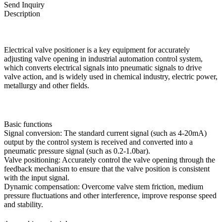
Send Inquiry
Description
Electrical valve positioner is a key equipment for accurately
adjusting valve opening in industrial automation control system,
which converts electrical signals into pneumatic signals to drive
valve action, and is widely used in chemical industry, electric power,
metallurgy and other fields.
Basic functions
Signal conversion: The standard current signal (such as 4-20mA)
output by the control system is received and converted into a
pneumatic pressure signal (such as 0.2-1.0bar).
Valve positioning: Accurately control the valve opening through the
feedback mechanism to ensure that the valve position is consistent
with the input signal.
Dynamic compensation: Overcome valve stem friction, medium
pressure fluctuations and other interference, improve response speed
and stability.