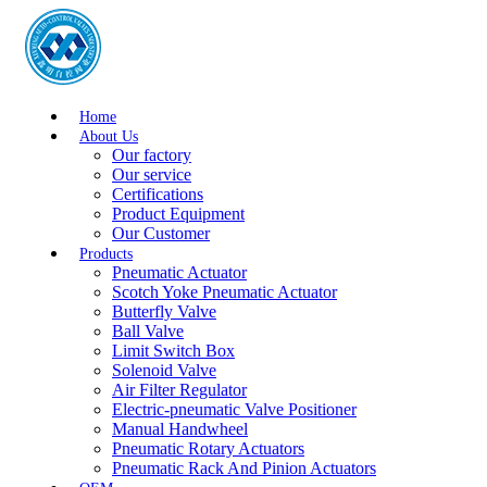
Home
About Us
Our factory
Our service
Certifications
Product Equipment
Our Customer
Products
Pneumatic Actuator
Scotch Yoke Pneumatic Actuator
Butterfly Valve
Ball Valve
Limit Switch Box
Solenoid Valve
Air Filter Regulator
Electric-pneumatic Valve Positioner
Manual Handwheel
Pneumatic Rotary Actuators
Pneumatic Rack And Pinion Actuators