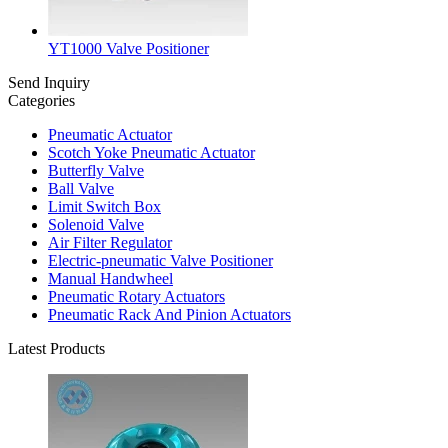
YT1000 Valve Positioner
Send Inquiry
Categories
Pneumatic Actuator
Scotch Yoke Pneumatic Actuator
Butterfly Valve
Ball Valve
Limit Switch Box
Solenoid Valve
Air Filter Regulator
Electric-pneumatic Valve Positioner
Manual Handwheel
Pneumatic Rotary Actuators
Pneumatic Rack And Pinion Actuators
Latest Products