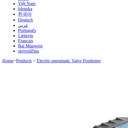
Việt Nam
íslenska
한국어
Deutsch
عربي
Português
Lietuvių
Français
Bai Miaowen
slovenščina
Home
>
Products
>
Electric-pneumatic Valve Positioner