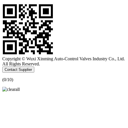
Copyright © Wuxi Xinming Auto-Control Valves Industry Co., Ltd.
All Rights Reserved.
Contact Supplier
(
0
/10)