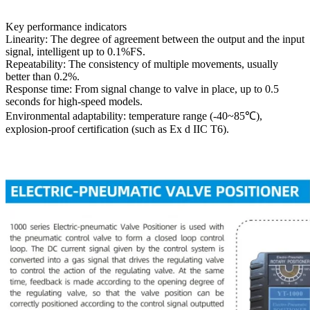
Key performance indicators
Linearity: The degree of agreement between the output and the input
signal, intelligent up to 0.1%FS.
Repeatability: The consistency of multiple movements, usually
better than 0.2%.
Response time: From signal change to valve in place, up to 0.5
seconds for high-speed models.
Environmental adaptability: temperature range (-40~85℃),
explosion-proof certification (such as Ex d IIC T6).