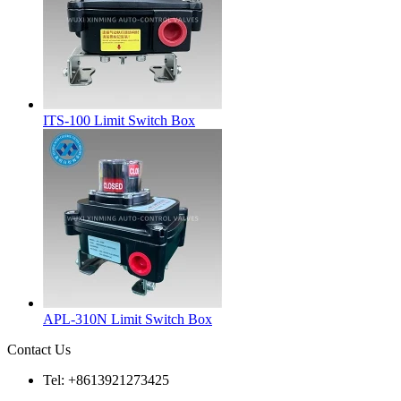
ITS-100 Limit Switch Box
APL-310N Limit Switch Box
Contact Us
Tel: +8613921273425