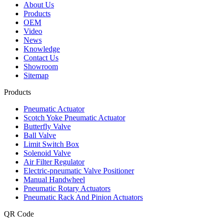
About Us
Products
OEM
Video
News
Knowledge
Contact Us
Showroom
Sitemap
Products
Pneumatic Actuator
Scotch Yoke Pneumatic Actuator
Butterfly Valve
Ball Valve
Limit Switch Box
Solenoid Valve
Air Filter Regulator
Electric-pneumatic Valve Positioner
Manual Handwheel
Pneumatic Rotary Actuators
Pneumatic Rack And Pinion Actuators
QR Code