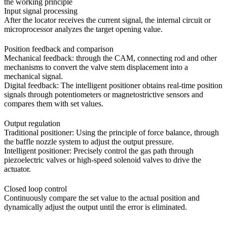
the working principle
Input signal processing
After the locator receives the current signal, the internal circuit or
microprocessor analyzes the target opening value.
Position feedback and comparison
Mechanical feedback: through the CAM, connecting rod and other
mechanisms to convert the valve stem displacement into a
mechanical signal.
Digital feedback: The intelligent positioner obtains real-time position
signals through potentiometers or magnetostrictive sensors and
compares them with set values.
Output regulation
Traditional positioner: Using the principle of force balance, through
the baffle nozzle system to adjust the output pressure.
Intelligent positioner: Precisely control the gas path through
piezoelectric valves or high-speed solenoid valves to drive the
actuator.
Closed loop control
Continuously compare the set value to the actual position and
dynamically adjust the output until the error is eliminated.