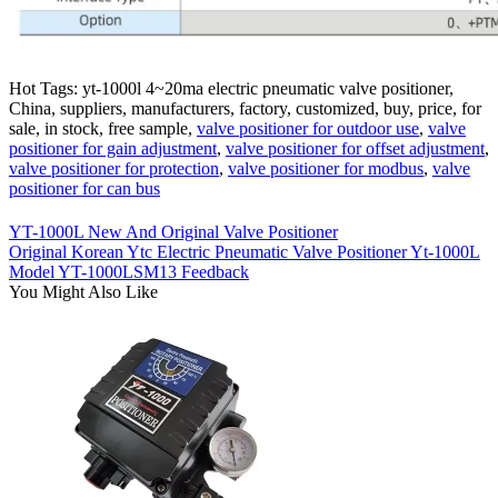
Hot Tags: yt-1000l 4~20ma electric pneumatic valve positioner,
China, suppliers, manufacturers, factory, customized, buy, price, for
sale, in stock, free sample,
valve positioner for outdoor use
,
valve
positioner for gain adjustment
,
valve positioner for offset adjustment
,
valve positioner for protection
,
valve positioner for modbus
,
valve
positioner for can bus
YT-1000L New And Original Valve Positioner
Original Korean Ytc Electric Pneumatic Valve Positioner Yt-1000L
Model YT-1000LSM13 Feedback
You Might Also Like