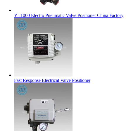
YT1000 Electro Pneumatic Valve Positioner China Factory
Fast Response Electrical Valve Positioner