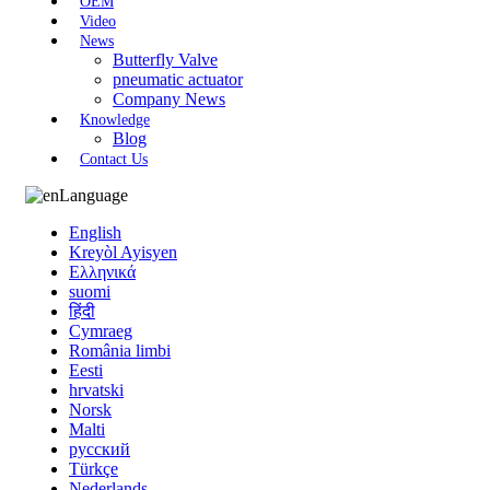
OEM
Video
News
Butterfly Valve
pneumatic actuator
Company News
Knowledge
Blog
Contact Us
Language
English
Kreyòl Ayisyen
Ελληνικά
suomi
हिंदी
Cymraeg
România limbi
Eesti
hrvatski
Norsk
Malti
русский
Türkçe
Nederlands