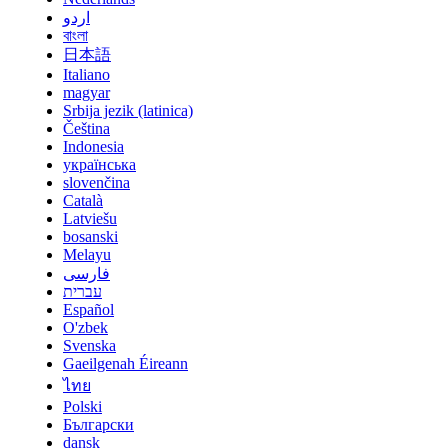
اردو
বাংলা
日本語
Italiano
magyar
Srbija jezik (latinica)
Čeština
Indonesia
українська
slovenčina
Català
Latviešu
bosanski
Melayu
فارسی
עברית
Español
O'zbek
Svenska
Gaeilgenah Éireann
ไทย
Polski
Български
dansk