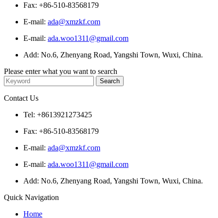
Fax: +86-510-83568179
E-mail:
ada@xmzkf.com
E-mail:
ada.woo1311@gmail.com
Add: No.6, Zhenyang Road, Yangshi Town, Wuxi, China.
Please enter what you want to search
Contact Us
Tel: +8613921273425
Fax: +86-510-83568179
E-mail:
ada@xmzkf.com
E-mail:
ada.woo1311@gmail.com
Add: No.6, Zhenyang Road, Yangshi Town, Wuxi, China.
Quick Navigation
Home