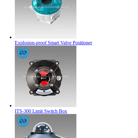
Explosion-proof Smart Valve Positioner
ITS-300 Limit Switch Box