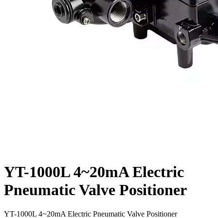
YT-1000L 4~20mA Electric
Pneumatic Valve Positioner
YT-1000L 4~20mA Electric Pneumatic Valve Positioner