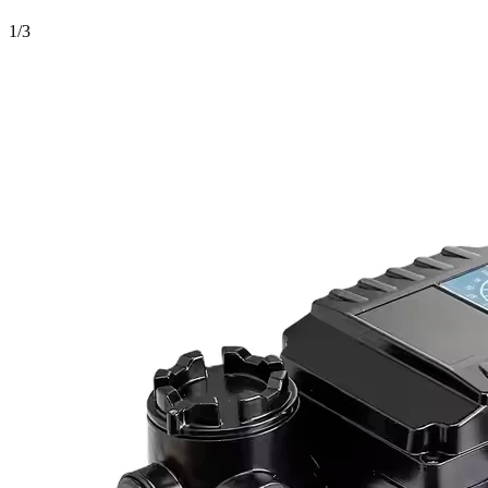
1
/
3