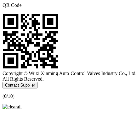
QR Code
Copyright © Wuxi Xinming Auto-Control Valves Industry Co., Ltd.
All Rights Reserved.
Contact Supplier
(
0
/10)