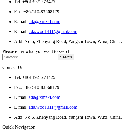
Tel: +8613921273425
Fax: +86-510-83568179
E-mail:
ada@xmzkf.com
E-mail:
ada.woo1311@gmail.com
Add: No.6, Zhenyang Road, Yangshi Town, Wuxi, China.
Please enter what you want to search
Contact Us
Tel: +8613921273425
Fax: +86-510-83568179
E-mail:
ada@xmzkf.com
E-mail:
ada.woo1311@gmail.com
Add: No.6, Zhenyang Road, Yangshi Town, Wuxi, China.
Quick Navigation