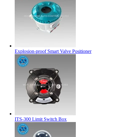
Explosion-proof Smart Valve Positioner
ITS-300 Limit Switch Box