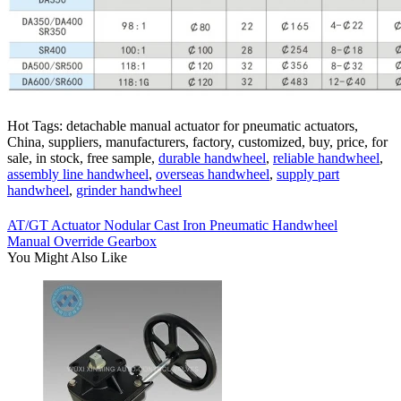
Hot Tags: detachable manual actuator for pneumatic actuators,
China, suppliers, manufacturers, factory, customized, buy, price, for
sale, in stock, free sample,
durable handwheel
,
reliable handwheel
,
assembly line handwheel
,
overseas handwheel
,
supply part
handwheel
,
grinder handwheel
AT/GT Actuator Nodular Cast Iron Pneumatic Handwheel
Manual Override Gearbox
You Might Also Like