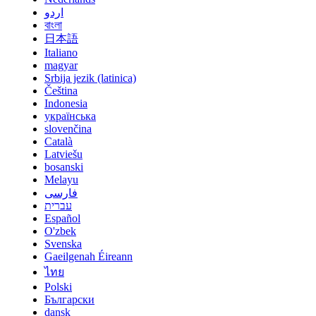
اردو
বাংলা
日本語
Italiano
magyar
Srbija jezik (latinica)
Čeština
Indonesia
українська
slovenčina
Català
Latviešu
bosanski
Melayu
فارسی
עברית
Español
O'zbek
Svenska
Gaeilgenah Éireann
ไทย
Polski
Български
dansk