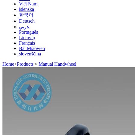
Việt Nam
íslenska
한국어
Deutsch
عربي
Português
Lietuvių
Français
Bai Miaowen
slovenščina
Home
>
Products
>
Manual Handwheel