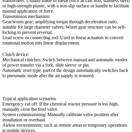
Handwheel: Usually made of metal (such as cast iron, stainless steel)
or high-strength plastic, with a non-slip surface or handle to facilitate
manual application of force.
Transmission mechanism:
Gear/worm gear: amplifying torque through deceleration ratio,
suitable for large diameter valves; Worm gear structure can be self-
locking to prevent reversal.
Lead screw or connecting rod: Used in linear actuators to convert
rotational motion into linear displacement.
Clutch device:
Mechanical clutches: Switch between manual and automatic modes
of power transfer via a fork, slide sleeve or pin.
Automatic reset type: part of the design automatically switches back
to pneumatic mode after the air supply is restored.
Typical application scenarios
Emergency cut off: If the chemical reactor pressure is too high,
manually close the feed valve.
System commissioning: Manually calibrate valve position after
installation or overhaul.
Airless environments: such as remote areas or temporary operations
in mobile devices.