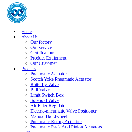
Home
About Us
Our factory
Our service
Certifications
Product Equipment
Our Customer
Products
Pneumatic Actuator
Scotch Yoke Pneumatic Actuator
Butterfly Valve
Ball Valve
Limit Switch Box
Solenoid Valve
Air Filter Regulator
Electric-pneumatic Valve Positioner
Manual Handwheel
Pneumatic Rotary Actuators
Pneumatic Rack And Pinion Actuators