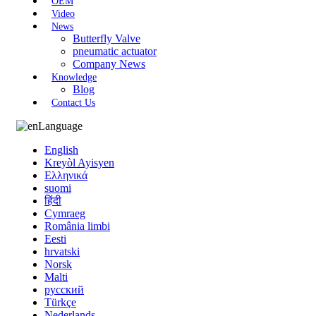
OEM
Video
News
Butterfly Valve
pneumatic actuator
Company News
Knowledge
Blog
Contact Us
Language
English
Kreyòl Ayisyen
Ελληνικά
suomi
हिंदी
Cymraeg
România limbi
Eesti
hrvatski
Norsk
Malti
русский
Türkçe
Nederlands