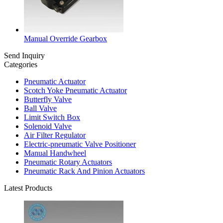
Manual Override Gearbox
Send Inquiry
Categories
Pneumatic Actuator
Scotch Yoke Pneumatic Actuator
Butterfly Valve
Ball Valve
Limit Switch Box
Solenoid Valve
Air Filter Regulator
Electric-pneumatic Valve Positioner
Manual Handwheel
Pneumatic Rotary Actuators
Pneumatic Rack And Pinion Actuators
Latest Products