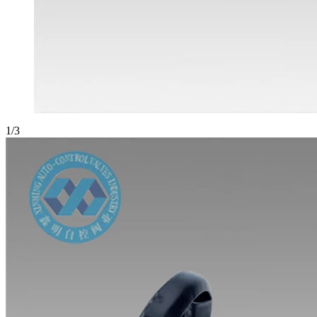
1
/
3