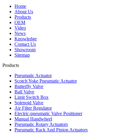
Home
About Us
Products
OEM
Video
News
Knowledge
Contact Us
Showroom
Sitemap
Products
Pneumatic Actuator
Scotch Yoke Pneumatic Actuator
Butterfly Valve
Ball Valve
Limit Switch Box
Solenoid Valve
Air Filter Regulator
Electric-pneumatic Valve Positioner
Manual Handwheel
Pneumatic Rotary Actuators
Pneumatic Rack And Pinion Actuators