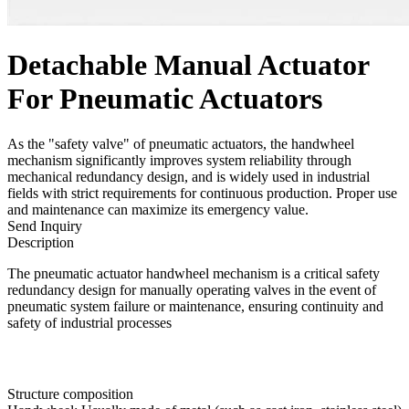
Detachable Manual Actuator
For Pneumatic Actuators
As the "safety valve" of pneumatic actuators, the handwheel
mechanism significantly improves system reliability through
mechanical redundancy design, and is widely used in industrial
fields with strict requirements for continuous production. Proper use
and maintenance can maximize its emergency value.
Send Inquiry
Description
The pneumatic actuator handwheel mechanism is a critical safety
redundancy design for manually operating valves in the event of
pneumatic system failure or maintenance, ensuring continuity and
safety of industrial processes
Structure composition