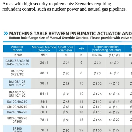
Areas with high security requirements: Scenarios requiring
redundant control, such as nuclear power and natural gas pipelines.