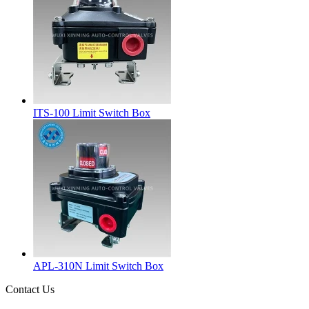
ITS-100 Limit Switch Box
APL-310N Limit Switch Box
Contact Us