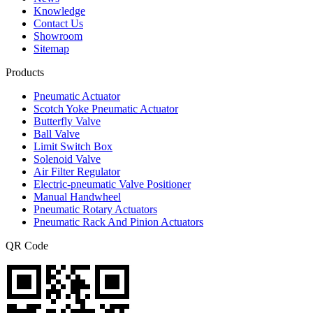
Knowledge
Contact Us
Showroom
Sitemap
Products
Pneumatic Actuator
Scotch Yoke Pneumatic Actuator
Butterfly Valve
Ball Valve
Limit Switch Box
Solenoid Valve
Air Filter Regulator
Electric-pneumatic Valve Positioner
Manual Handwheel
Pneumatic Rotary Actuators
Pneumatic Rack And Pinion Actuators
QR Code