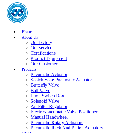
Home
About Us
Our factory
Our service
Certifications
Product Equipment
Our Customer
Products
Pneumatic Actuator
Scotch Yoke Pneumatic Actuator
Butterfly Valve
Ball Valve
Limit Switch Box
Solenoid Valve
Air Filter Regulator
Electric-pneumatic Valve Positioner
Manual Handwheel
Pneumatic Rotary Actuators
Pneumatic Rack And Pinion Actuators