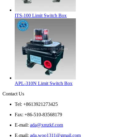
ITS-100 Limit Switch Box
APL-310N Limit Switch Box
Contact Us
Tel: +8613921273425
Fax: +86-510-83568179
E-mail:
ada@xmzkf.com
E-mail:
ada.woo1311@gmail.com