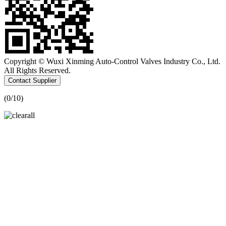
Copyright © Wuxi Xinming Auto-Control Valves Industry Co., Ltd.
All Rights Reserved.
Contact Supplier
(
0
/10)