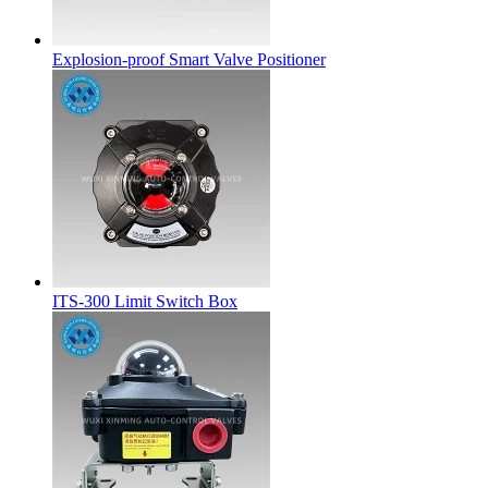
Explosion-proof Smart Valve Positioner
ITS-300 Limit Switch Box