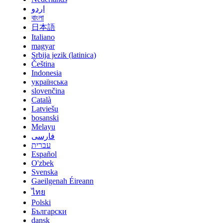
اردو
বাংলা
日本語
Italiano
magyar
Srbija jezik (latinica)
Čeština
Indonesia
українська
slovenčina
Català
Latviešu
bosanski
Melayu
فارسی
עברית
Español
O'zbek
Svenska
Gaeilgenah Éireann
ไทย
Polski
Български
dansk