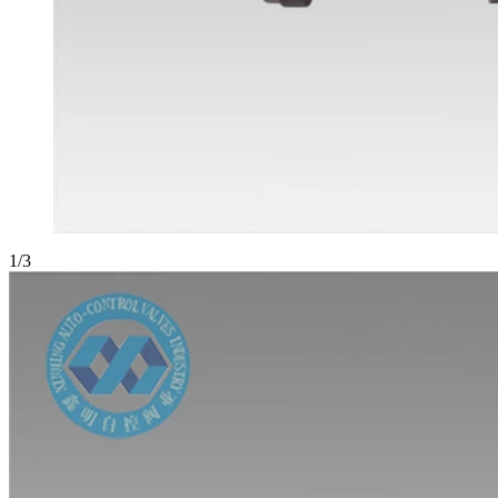
1
/
3