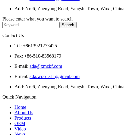
Add: No.6, Zhenyang Road, Yangshi Town, Wuxi, China.
Please enter what you want to search
Contact Us
Tel: +8613921273425
Fax: +86-510-83568179
E-mail:
ada@xmzkf.com
E-mail:
ada.woo1311@gmail.com
Add: No.6, Zhenyang Road, Yangshi Town, Wuxi, China.
Quick Navigation
Home
About Us
Products
OEM
Video
News