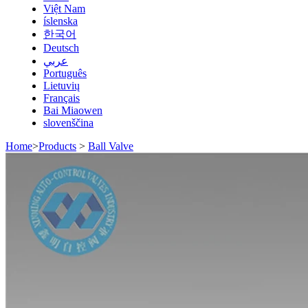
Việt Nam
íslenska
한국어
Deutsch
عربي
Português
Lietuvių
Français
Bai Miaowen
slovenščina
Home
>
Products
>
Ball Valve