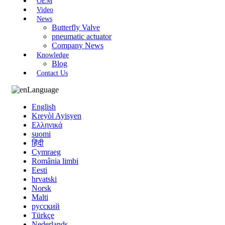
OEM
Video
News
Butterfly Valve
pneumatic actuator
Company News
Knowledge
Blog
Contact Us
Language
English
Kreyòl Ayisyen
Ελληνικά
suomi
हिंदी
Cymraeg
România limbi
Eesti
hrvatski
Norsk
Malti
русский
Türkçe
Nederlands