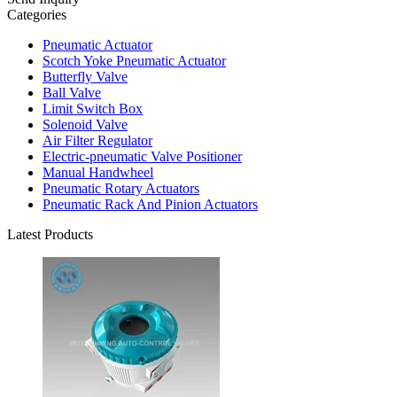
Categories
Pneumatic Actuator
Scotch Yoke Pneumatic Actuator
Butterfly Valve
Ball Valve
Limit Switch Box
Solenoid Valve
Air Filter Regulator
Electric-pneumatic Valve Positioner
Manual Handwheel
Pneumatic Rotary Actuators
Pneumatic Rack And Pinion Actuators
Latest Products