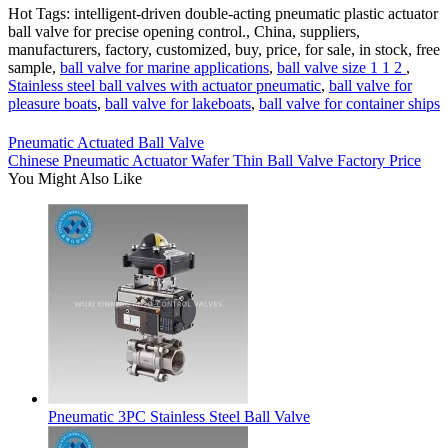
Hot Tags: intelligent-driven double-acting pneumatic plastic actuator
ball valve for precise opening control., China, suppliers,
manufacturers, factory, customized, buy, price, for sale, in stock, free
sample,
ball valve for marine applications
,
ball valve size 1 1 2
,
Stainless steel ball valves with actuator pneumatic
,
ball valve for
pleasure boats
,
ball valve for lakeboats
,
ball valve for container ships
Pneumatic Actuated Ball Valve
Chinese Pneumatic Actuator Wafer Thin Ball Valve Factory Price
You Might Also Like
Pneumatic 3PC Stainless Steel Ball Valve