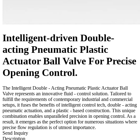
Intelligent-driven Double-
acting Pneumatic Plastic
Actuator Ball Valve For Precise
Opening Control.
The Intelligent Double - Acting Pneumatic Plastic Actuator Ball
Valve represents an innovative fluid - control solution. Tailored to
fulfill the requirements of contemporary industrial and commercial
setups, it fuses the benefits of intelligent control tech, double - acting
pneumatic actuation, and a plastic - based construction. This unique
combination enables unparalleled precision in opening control. As a
result, it emerges as the perfect option for numerous situations where
precise flow regulation is of utmost importance.
Send Inquiry
Description