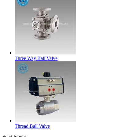
Three Way Ball Valve
Thread Ball Valve
Send Inquiry