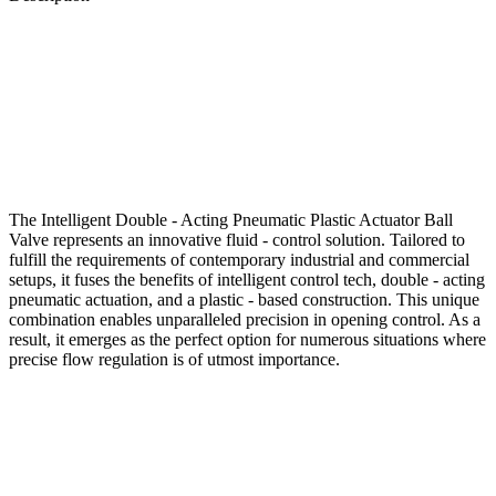
The Intelligent Double - Acting Pneumatic Plastic Actuator Ball
Valve represents an innovative fluid - control solution. Tailored to
fulfill the requirements of contemporary industrial and commercial
setups, it fuses the benefits of intelligent control tech, double - acting
pneumatic actuation, and a plastic - based construction. This unique
combination enables unparalleled precision in opening control. As a
result, it emerges as the perfect option for numerous situations where
precise flow regulation is of utmost importance.