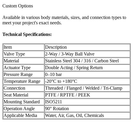
Custom Options
Available in various body materials, sizes, and connection types to
meet your project's exact needs.
Technical Specifications:
Item
Description
Valve Type
2-Way / 3-Way Ball Valve
Material
Stainless Steel 304 / 316 / Carbon Steel
Actuator Type
Double Acting / Spring Return
Pressure Range
0–10 bar
Temperature Range
-20°C to +180°C
Connection
Threaded / Flanged / Welded / Tri-Clamp
Seat Material
PTFE / RPTFE / PEEK
Mounting Standard
ISO5211
Operation Angle
90° Rotation
Applicable Media
Water, Air, Gas, Oil, Chemicals