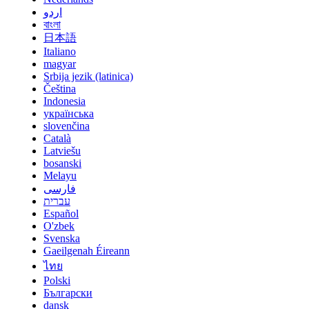
اردو
বাংলা
日本語
Italiano
magyar
Srbija jezik (latinica)
Čeština
Indonesia
українська
slovenčina
Català
Latviešu
bosanski
Melayu
فارسی
עברית
Español
O'zbek
Svenska
Gaeilgenah Éireann
ไทย
Polski
Български
dansk