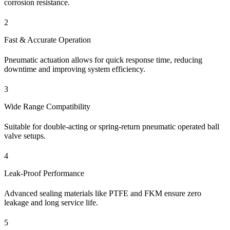
corrosion resistance.
2
Fast & Accurate Operation
Pneumatic actuation allows for quick response time, reducing
downtime and improving system efficiency.
3
Wide Range Compatibility
Suitable for double-acting or spring-return pneumatic operated ball
valve setups.
4
Leak-Proof Performance
Advanced sealing materials like PTFE and FKM ensure zero
leakage and long service life.
5