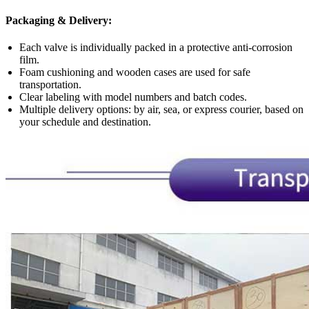
Packaging & Delivery:
Each valve is individually packed in a protective anti-corrosion
film.
Foam cushioning and wooden cases are used for safe
transportation.
Clear labeling with model numbers and batch codes.
Multiple delivery options: by air, sea, or express courier, based on
your schedule and destination.