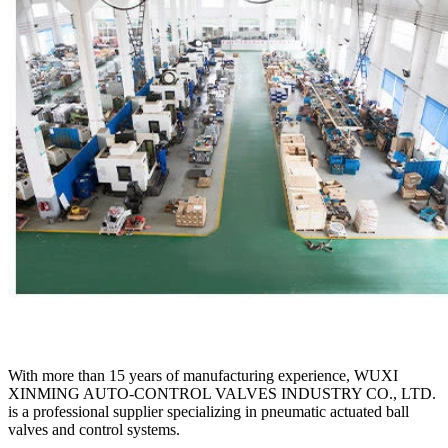
With more than 15 years of manufacturing experience, WUXI
XINMING AUTO-CONTROL VALVES INDUSTRY CO., LTD.
is a professional supplier specializing in pneumatic actuated ball
valves and control systems.