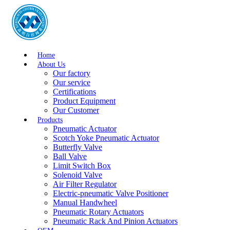
Home
About Us
Our factory
Our service
Certifications
Product Equipment
Our Customer
Products
Pneumatic Actuator
Scotch Yoke Pneumatic Actuator
Butterfly Valve
Ball Valve
Limit Switch Box
Solenoid Valve
Air Filter Regulator
Electric-pneumatic Valve Positioner
Manual Handwheel
Pneumatic Rotary Actuators
Pneumatic Rack And Pinion Actuators