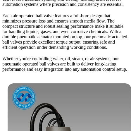
automation systems where precision and consistency are essential.
Each air operated ball valve features a full-bore design that
minimizes pressure loss and ensures smooth media flow. The
compact structure and robust sealing performance make it suitable
for handling liquids, gases, and even corrosive chemicals. With a
durable pneumatic actuator mounted on top, our pneumatic actuated
ball valves provide excellent torque output, ensuring safe and
efficient operation under demanding working conditions.
Whether you're controlling water, oil, steam, or air systems, our
pneumatic operated ball valves are built to deliver long-lasting
performance and easy integration into any automation control setup.