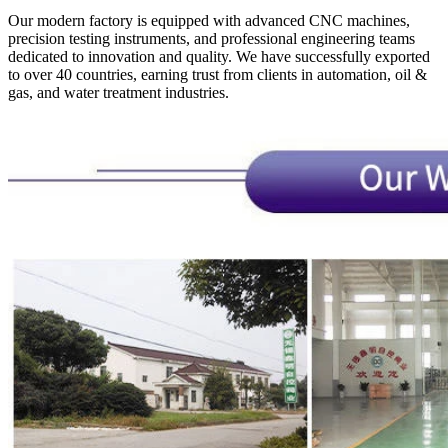
Our modern factory is equipped with advanced CNC machines,
precision testing instruments, and professional engineering teams
dedicated to innovation and quality. We have successfully exported
to over 40 countries, earning trust from clients in automation, oil &
gas, and water treatment industries.