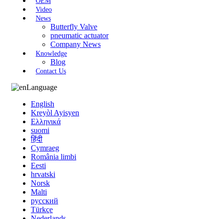
OEM
Video
News
Butterfly Valve
pneumatic actuator
Company News
Knowledge
Blog
Contact Us
Language
English
Kreyòl Ayisyen
Ελληνικά
suomi
हिंदी
Cymraeg
România limbi
Eesti
hrvatski
Norsk
Malti
русский
Türkçe
Nederlands