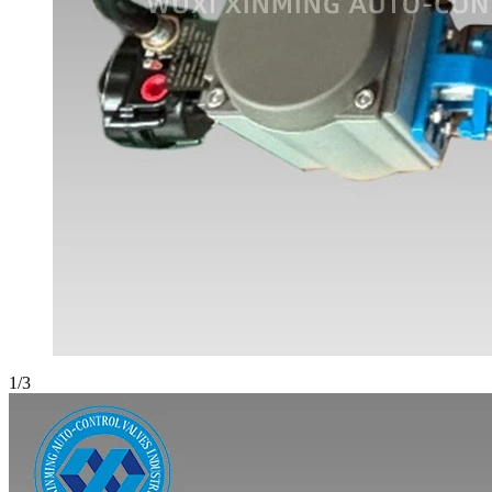
1
/
3