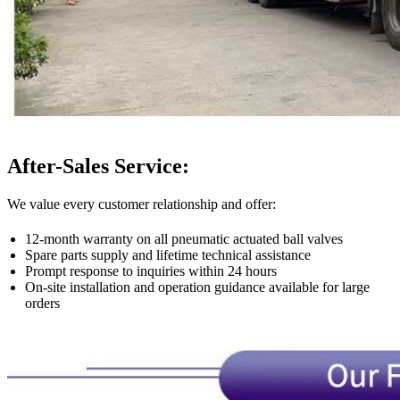
After-Sales Service:
We value every customer relationship and offer:
12-month warranty on all pneumatic actuated ball valves
Spare parts supply and lifetime technical assistance
Prompt response to inquiries within 24 hours
On-site installation and operation guidance available for large
orders