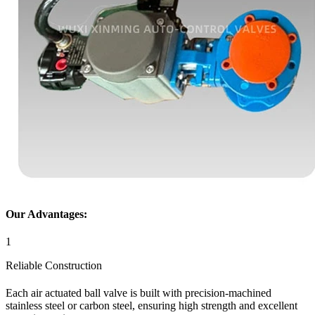
Our Advantages:
1
Reliable Construction
Each air actuated ball valve is built with precision-machined
stainless steel or carbon steel, ensuring high strength and excellent