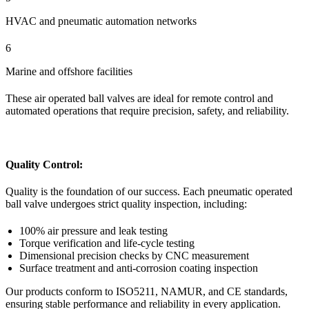
HVAC and pneumatic automation networks
6
Marine and offshore facilities
These air operated ball valves are ideal for remote control and
automated operations that require precision, safety, and reliability.
Quality Control:
Quality is the foundation of our success. Each pneumatic operated
ball valve undergoes strict quality inspection, including:
100% air pressure and leak testing
Torque verification and life-cycle testing
Dimensional precision checks by CNC measurement
Surface treatment and anti-corrosion coating inspection
Our products conform to ISO5211, NAMUR, and CE standards,
ensuring stable performance and reliability in every application.