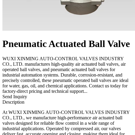
Pneumatic Actuated Ball Valve
WUXI XINMING AUTO-CONTROL VALVES INDUSTRY
CO., LTD. manufactures high-quality air actuated ball valves, air
operated ball valves, and pneumatic actuated ball valves for
industrial automation systems. Durable, corrosion-resistant, and
precisely controlled, these pneumatic operated ball valves are ideal
for water, gas, oil, and chemical applications. Contact us today for
factory-direct pricing and technical support...
Send Inquiry
Description
At WUXI XINMING AUTO-CONTROL VALVES INDUSTRY
CO., LTD., we manufacture high-performance air actuated ball
valves designed for reliable flow control in a wide range of
industrial applications. Operated by compressed air, our valves
deliver fast, accurate opening and closing, making them ideal for