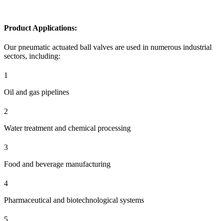
Product Applications:
Our pneumatic actuated ball valves are used in numerous industrial
sectors, including:
1
Oil and gas pipelines
2
Water treatment and chemical processing
3
Food and beverage manufacturing
4
Pharmaceutical and biotechnological systems
5