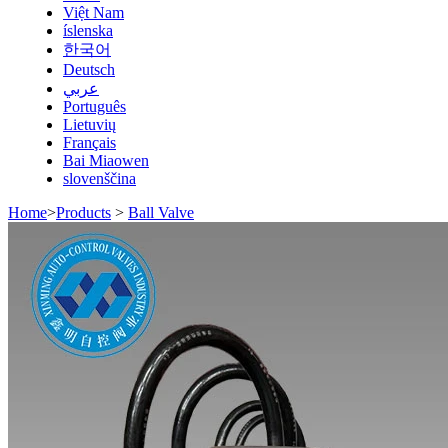
Việt Nam
íslenska
한국어
Deutsch
عربي
Português
Lietuvių
Français
Bai Miaowen
slovenščina
Home
>
Products
>
Ball Valve