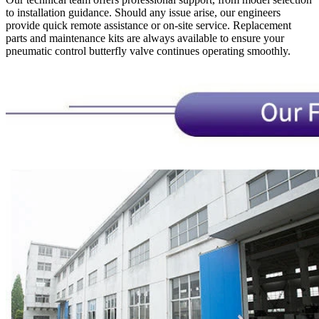
to installation guidance. Should any issue arise, our engineers
provide quick remote assistance or on-site service. Replacement
parts and maintenance kits are always available to ensure your
pneumatic control butterfly valve continues operating smoothly.