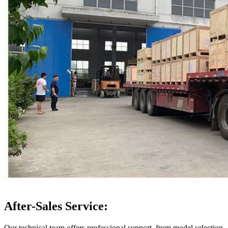
After-Sales Service:
Our technical team offers professional support, from model selection