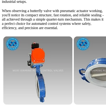
industrial setups.
When observing a butterfly valve with pneumatic actuator working,
you'll notice its compact structure, fast rotation, and reliable sealing -
all achieved through a simple quarter-turn mechanism. This makes it
a perfect choice for automated control systems where safety,
efficiency, and precision are essential.