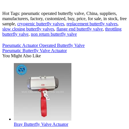
Hot Tags: pneumatic operated butterfly valve, China, suppliers,
manufacturers, factory, customized, buy, price, for sale, in stock, free
sample,
cryogenic butterfly valves
,
replacement butterfly valves
,
slow closing butterfly valves
,
flange end butterfly valve
,
throttling
butterfly valve
,
non return butterfly valve
Pneumatic Actuator Operated Butterfly Valve
Pneumatic Butterfly Valve Actuator
You Might Also Like
Bray Butterfly Valve Actuator