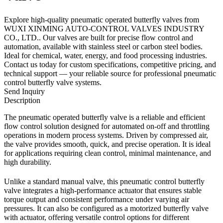
Explore high-quality pneumatic operated butterfly valves from
WUXI XINMING AUTO-CONTROL VALVES INDUSTRY
CO., LTD.. Our valves are built for precise flow control and
automation, available with stainless steel or carbon steel bodies.
Ideal for chemical, water, energy, and food processing industries.
Contact us today for custom specifications, competitive pricing, and
technical support — your reliable source for professional pneumatic
control butterfly valve systems.
Send Inquiry
Description
The pneumatic operated butterfly valve is a reliable and efficient
flow control solution designed for automated on-off and throttling
operations in modern process systems. Driven by compressed air,
the valve provides smooth, quick, and precise operation. It is ideal
for applications requiring clean control, minimal maintenance, and
high durability.
Unlike a standard manual valve, this pneumatic control butterfly
valve integrates a high-performance actuator that ensures stable
torque output and consistent performance under varying air
pressures. It can also be configured as a motorized butterfly valve
with actuator, offering versatile control options for different