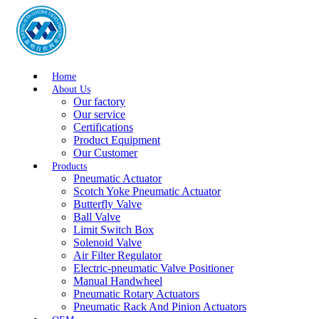
Home
About Us
Our factory
Our service
Certifications
Product Equipment
Our Customer
Products
Pneumatic Actuator
Scotch Yoke Pneumatic Actuator
Butterfly Valve
Ball Valve
Limit Switch Box
Solenoid Valve
Air Filter Regulator
Electric-pneumatic Valve Positioner
Manual Handwheel
Pneumatic Rotary Actuators
Pneumatic Rack And Pinion Actuators