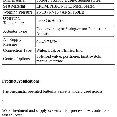
Disc Material
SS304 / SS316 / Duplex Stainless Steel
Seat Material
EPDM, NBR, PTFE, Metal Seated
Working Pressure
PN10 / PN16 / ANSI 150LB
Operating
–20°C to +425°C
Temperature
Double-acting or Spring-return Pneumatic
Actuator Type
Actuator
Air Supply
0.4–0.7 MPa
Pressure
Connection Type
Wafer, Lug, or Flanged End
Solenoid valve, positioner, limit switch,
Control Options
manual override
Product Applications:
The pneumatic operated butterfly valve is widely used across:
1
Water treatment and supply systems – for precise flow control and
fast shut-off.