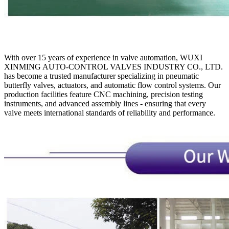
With over 15 years of experience in valve automation, WUXI
XINMING AUTO-CONTROL VALVES INDUSTRY CO., LTD.
has become a trusted manufacturer specializing in pneumatic
butterfly valves, actuators, and automatic flow control systems. Our
production facilities feature CNC machining, precision testing
instruments, and advanced assembly lines - ensuring that every
valve meets international standards of reliability and performance.