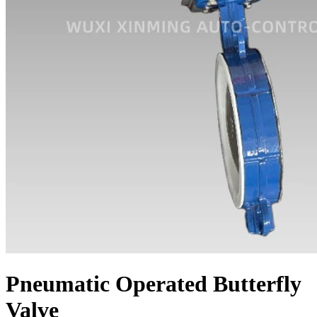
Pneumatic Operated Butterfly
Valve