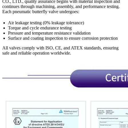
CO., LTD., quality assurance begins with material inspection and
continues through machining, assembly, and performance testing.
Each pneumatic butterfly valve undergoes:
Air leakage testing (0% leakage tolerance)
Torque and cycle endurance testing
Pressure and temperature resistance validation
Surface and coating inspection to ensure corrosion protection
All valves comply with ISO, CE, and ATEX standards, ensuring
safe and reliable operation worldwide.