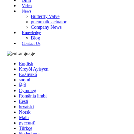
OEM
Video
News
Butterfly Valve
pneumatic actuator
Company News
Knowledge
Blog
Contact Us
Language
English
Kreyòl Ayisyen
Ελληνικά
suomi
हिंदी
Cymraeg
România limbi
Eesti
hrvatski
Norsk
Malti
русский
Türkçe
Nederlands