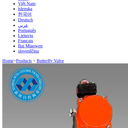
Việt Nam
íslenska
한국어
Deutsch
عربي
Português
Lietuvių
Français
Bai Miaowen
slovenščina
Home
>
Products
>
Butterfly Valve