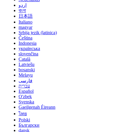
اردو
বাংলা
日本語
Italiano
magyar
Srbija jezik (latinica)
Čeština
Indonesia
українська
slovenčina
Català
Latviešu
bosanski
Melayu
فارسی
עברית
Español
O'zbek
Svenska
Gaeilgenah Éireann
ไทย
Polski
Български
dansk