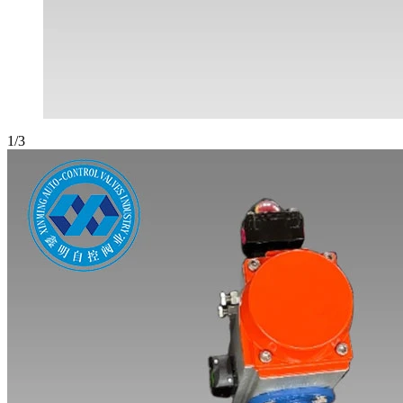
1
/
3