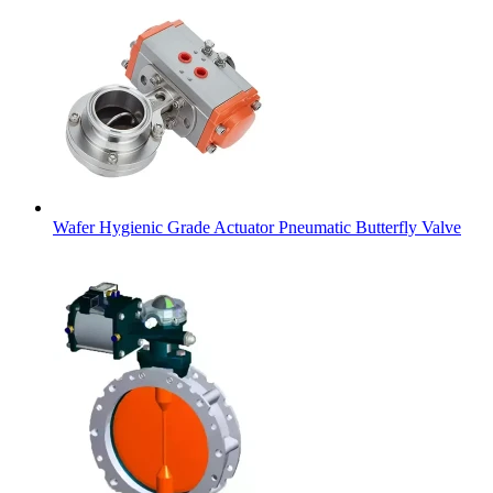
Wafer Hygienic Grade Actuator Pneumatic Butterfly Valve