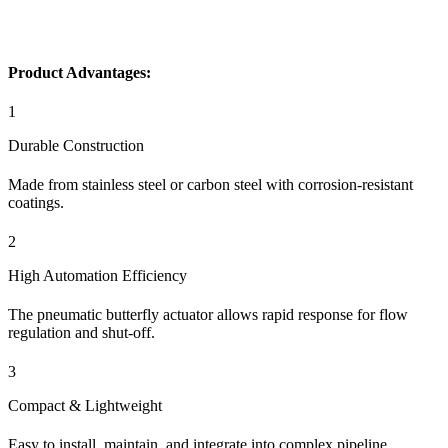
Product Advantages:
1
Durable Construction
Made from stainless steel or carbon steel with corrosion-resistant
coatings.
2
High Automation Efficiency
The pneumatic butterfly actuator allows rapid response for flow
regulation and shut-off.
3
Compact & Lightweight
Easy to install, maintain, and integrate into complex pipeline