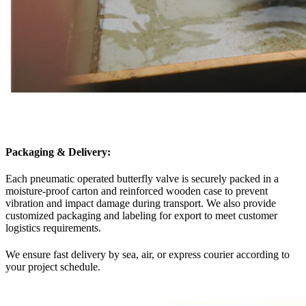
Packaging & Delivery:
Each pneumatic operated butterfly valve is securely packed in a
moisture-proof carton and reinforced wooden case to prevent
vibration and impact damage during transport. We also provide
customized packaging and labeling for export to meet customer
logistics requirements.
We ensure fast delivery by sea, air, or express courier according to
your project schedule.