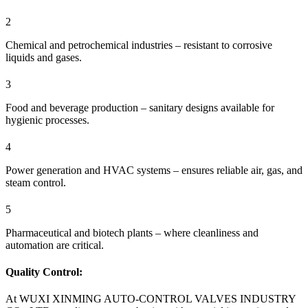
2
Chemical and petrochemical industries – resistant to corrosive
liquids and gases.
3
Food and beverage production – sanitary designs available for
hygienic processes.
4
Power generation and HVAC systems – ensures reliable air, gas, and
steam control.
5
Pharmaceutical and biotech plants – where cleanliness and
automation are critical.
Quality Control:
At WUXI XINMING AUTO-CONTROL VALVES INDUSTRY