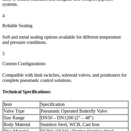
systems.
4
Reliable Sealing
Soft and metal sealing options available for different temperature
and pressure conditions.
5
Custom Configurations
Compatible with limit switches, solenoid valves, and positioners for
complete pneumatic control solutions.
Technical Specifications:
Item
Specification
Valve Type
Pneumatic Operated Butterfly Valve
Size Range
DN50 – DN1200 (2" – 48")
Body Material
Stainless Steel, WCB, Cast Iron