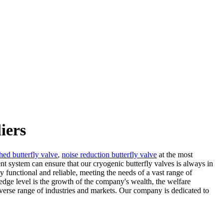
iers
hed butterfly valve
,
noise reduction butterfly valve
at the most
t system can ensure that our cryogenic butterfly valves is always in
 functional and reliable, meeting the needs of a vast range of
dge level is the growth of the company's wealth, the welfare
verse range of industries and markets. Our company is dedicated to