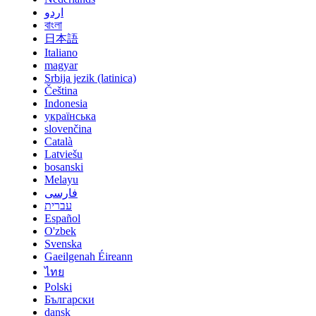
اردو
বাংলা
日本語
Italiano
magyar
Srbija jezik (latinica)
Čeština
Indonesia
українська
slovenčina
Català
Latviešu
bosanski
Melayu
فارسی
עברית
Español
O'zbek
Svenska
Gaeilgenah Éireann
ไทย
Polski
Български
dansk