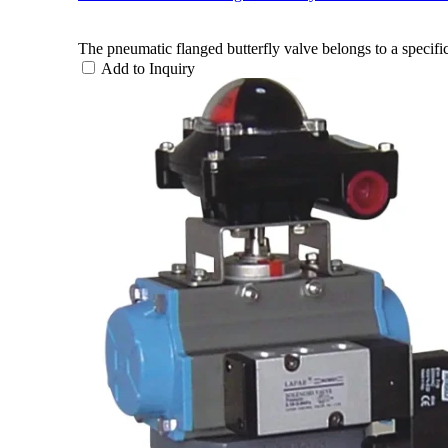
The pneumatic flanged butterfly valve belongs to a specific
Add to Inquiry