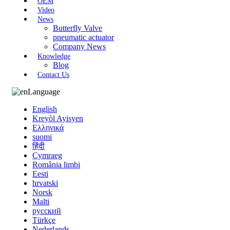
OEM
Video
News
Butterfly Valve
pneumatic actuator
Company News
Knowledge
Blog
Contact Us
Language
English
Kreyòl Ayisyen
Ελληνικά
suomi
हिंदी
Cymraeg
România limbi
Eesti
hrvatski
Norsk
Malti
русский
Türkçe
Nederlands