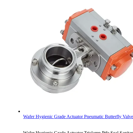
Wafer Hygienic Grade Actuator Pneumatic Butterfly Valv
Wafer Hygienic Grade Actuator Triclamp Ptfe Seal Sanitar