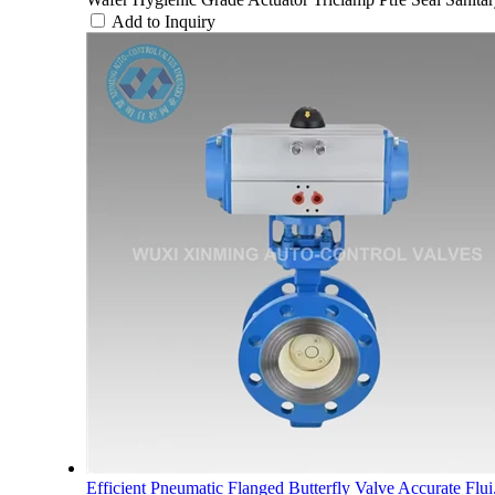
Add to Inquiry
Efficient Pneumatic Flanged Butterfly Valve Accurate Flui.