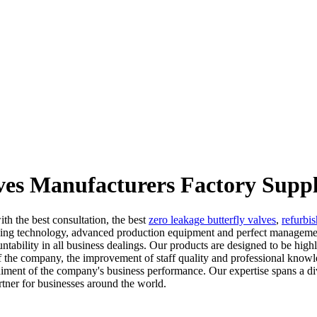
lves Manufacturers Factory Suppl
th the best consultation, the best
zero leakage butterfly valves
,
refurbis
eading technology, advanced production equipment and perfect managemen
ability in all business dealings. Our products are designed to be highly
 the company, the improvement of staff quality and professional knowle
diment of the company's business performance. Our expertise spans a di
artner for businesses around the world.