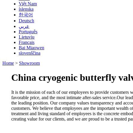
Việt Nam
íslenska
한국어
Deutsch
عربي
Português
Lietuvių
Français
Bai Miaowen
slovenščina
Home
>
Showroom
China cryogenic butterfly va
It is the mission of each of our employees to provide customers wi
favorable price, and the most intimate after-sales service.Our l
the leading position. Our company values transparency and account
customers. We believe that employees are the important wealth of
treatment and living standard of employees is the concrete embo
creating value for our clients, and we are proud to be a trusted p