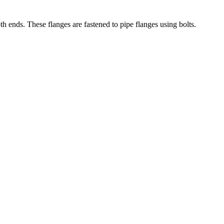
th ends. These flanges are fastened to pipe flanges using bolts.