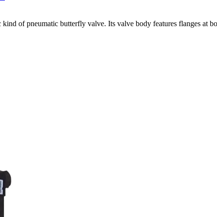
 kind of pneumatic butterfly valve. Its valve body features flanges at bo