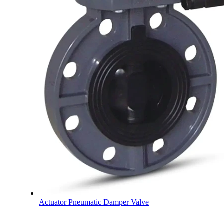
Actuator Pneumatic Damper Valve