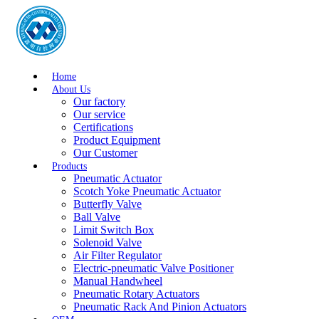
Home
About Us
Our factory
Our service
Certifications
Product Equipment
Our Customer
Products
Pneumatic Actuator
Scotch Yoke Pneumatic Actuator
Butterfly Valve
Ball Valve
Limit Switch Box
Solenoid Valve
Air Filter Regulator
Electric-pneumatic Valve Positioner
Manual Handwheel
Pneumatic Rotary Actuators
Pneumatic Rack And Pinion Actuators