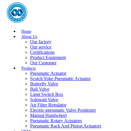
Home
About Us
Our factory
Our service
Certifications
Product Equipment
Our Customer
Products
Pneumatic Actuator
Scotch Yoke Pneumatic Actuator
Butterfly Valve
Ball Valve
Limit Switch Box
Solenoid Valve
Air Filter Regulator
Electric-pneumatic Valve Positioner
Manual Handwheel
Pneumatic Rotary Actuators
Pneumatic Rack And Pinion Actuators