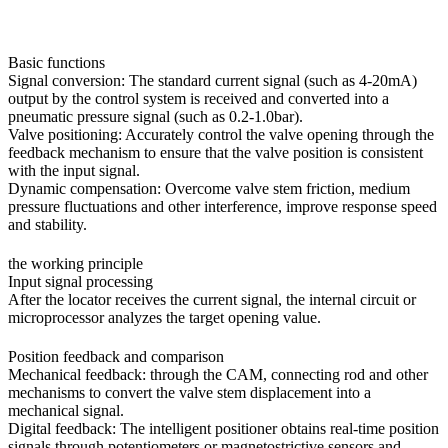
Basic functions
Signal conversion: The standard current signal (such as 4-20mA)
output by the control system is received and converted into a
pneumatic pressure signal (such as 0.2-1.0bar).
Valve positioning: Accurately control the valve opening through the
feedback mechanism to ensure that the valve position is consistent
with the input signal.
Dynamic compensation: Overcome valve stem friction, medium
pressure fluctuations and other interference, improve response speed
and stability.
the working principle
Input signal processing
After the locator receives the current signal, the internal circuit or
microprocessor analyzes the target opening value.
Position feedback and comparison
Mechanical feedback: through the CAM, connecting rod and other
mechanisms to convert the valve stem displacement into a
mechanical signal.
Digital feedback: The intelligent positioner obtains real-time position
signals through potentiometers or magnetostrictive sensors and