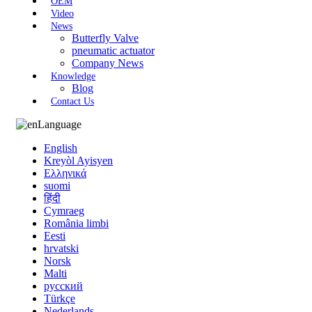
OEM
Video
News
Butterfly Valve
pneumatic actuator
Company News
Knowledge
Blog
Contact Us
Language
English
Kreyòl Ayisyen
Ελληνικά
suomi
हिंदी
Cymraeg
România limbi
Eesti
hrvatski
Norsk
Malti
русский
Türkçe
Nederlands