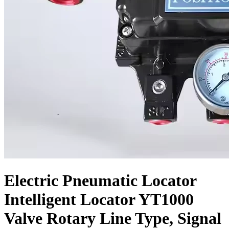
Electric Pneumatic Locator
Intelligent Locator YT1000
Valve Rotary Line Type, Signal