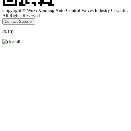
Copyright © Wuxi Xinming Auto-Control Valves Industry Co., Ltd.
All Rights Reserved.
Contact Supplier
(
0
/10)