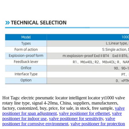
Hot Tags: electric pneumatic locator intelligent locator yt1000 valve
rotary line type, signal 4-20ma, China, suppliers, manufacturers,
factory, customized, buy, price, for sale, in stock, free sample,
valve
positioner for span adjustment
,
valve positioner for ethernet
,
valve
positioner for indoor use
,
valve positioner for sensitivity
,
valve
positioner for corrosive environment
,
valve positioner for protection