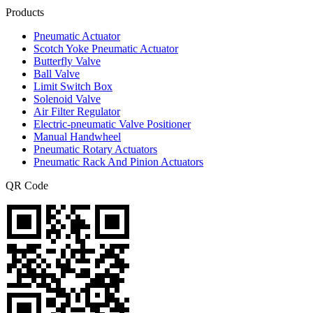
Products
Pneumatic Actuator
Scotch Yoke Pneumatic Actuator
Butterfly Valve
Ball Valve
Limit Switch Box
Solenoid Valve
Air Filter Regulator
Electric-pneumatic Valve Positioner
Manual Handwheel
Pneumatic Rotary Actuators
Pneumatic Rack And Pinion Actuators
QR Code