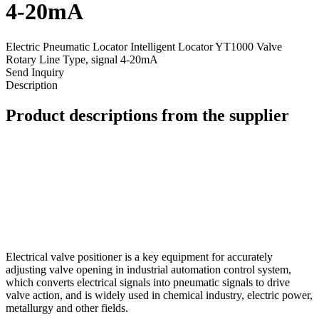
4-20mA
Electric Pneumatic Locator Intelligent Locator YT1000 Valve
Rotary Line Type, signal 4-20mA
Send Inquiry
Description
Product descriptions from the supplier
Electrical valve positioner is a key equipment for accurately
adjusting valve opening in industrial automation control system,
which converts electrical signals into pneumatic signals to drive
valve action, and is widely used in chemical industry, electric power,
metallurgy and other fields.