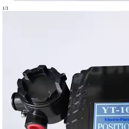
1
/
3