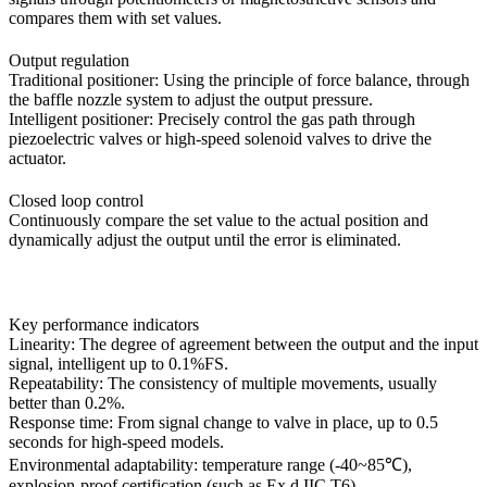
compares them with set values.
Output regulation
Traditional positioner: Using the principle of force balance, through
the baffle nozzle system to adjust the output pressure.
Intelligent positioner: Precisely control the gas path through
piezoelectric valves or high-speed solenoid valves to drive the
actuator.
Closed loop control
Continuously compare the set value to the actual position and
dynamically adjust the output until the error is eliminated.
Key performance indicators
Linearity: The degree of agreement between the output and the input
signal, intelligent up to 0.1%FS.
Repeatability: The consistency of multiple movements, usually
better than 0.2%.
Response time: From signal change to valve in place, up to 0.5
seconds for high-speed models.
Environmental adaptability: temperature range (-40~85℃),
explosion-proof certification (such as Ex d IIC T6).