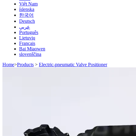
Việt Nam
íslenska
한국어
Deutsch
عربي
Português
Lietuvių
Français
Bai Miaowen
slovenščina
Home
>
Products
>
Electric-pneumatic Valve Positioner