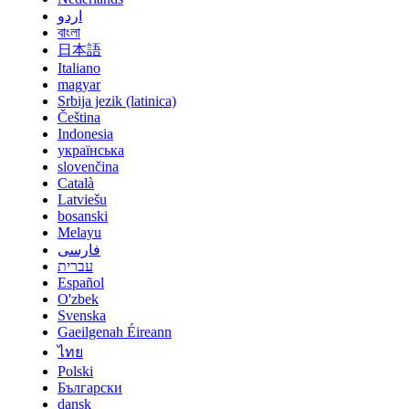
اردو
বাংলা
日本語
Italiano
magyar
Srbija jezik (latinica)
Čeština
Indonesia
українська
slovenčina
Català
Latviešu
bosanski
Melayu
فارسی
עברית
Español
O'zbek
Svenska
Gaeilgenah Éireann
ไทย
Polski
Български
dansk