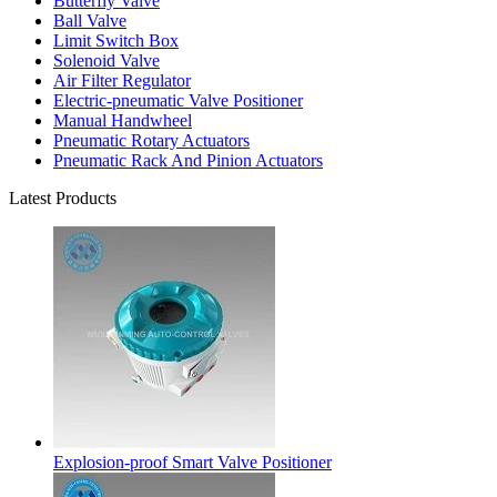
Butterfly Valve
Ball Valve
Limit Switch Box
Solenoid Valve
Air Filter Regulator
Electric-pneumatic Valve Positioner
Manual Handwheel
Pneumatic Rotary Actuators
Pneumatic Rack And Pinion Actuators
Latest Products
Explosion-proof Smart Valve Positioner