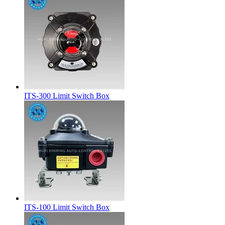
ITS-300 Limit Switch Box
ITS-100 Limit Switch Box