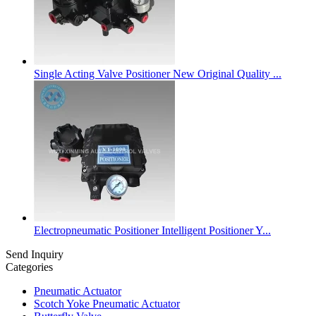
Single Acting Valve Positioner New Original Quality ...
Electropneumatic Positioner Intelligent Positioner Y...
Send Inquiry
Categories
Pneumatic Actuator
Scotch Yoke Pneumatic Actuator