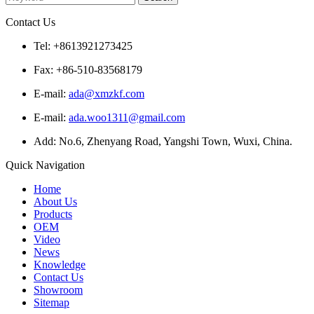
Contact Us
Tel: +8613921273425
Fax: +86-510-83568179
E-mail:
ada@xmzkf.com
E-mail:
ada.woo1311@gmail.com
Add: No.6, Zhenyang Road, Yangshi Town, Wuxi, China.
Quick Navigation
Home
About Us
Products
OEM
Video
News
Knowledge
Contact Us
Showroom
Sitemap