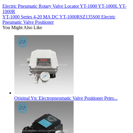
Electric Pneumatic Rotary Valve Locator YT-1000 YT-1000L YT-
1000R
YT-1000 Series 4-20 MA DC YT-1000RSZ135S00 Electric
Pneumatic Valve Positioner
You Might Also Like
Original Ytc Electropneumatic Valve Positioner Petro...