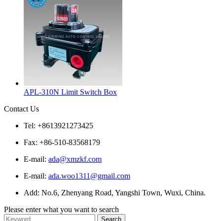
APL-310N Limit Switch Box
Contact Us
Tel: +8613921273425
Fax: +86-510-83568179
E-mail:
ada@xmzkf.com
E-mail:
ada.woo1311@gmail.com
Add: No.6, Zhenyang Road, Yangshi Town, Wuxi, China.
Please enter what you want to search