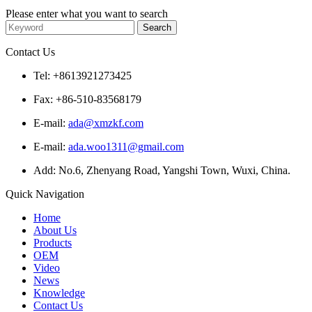
Please enter what you want to search
Contact Us
Tel: +8613921273425
Fax: +86-510-83568179
E-mail:
ada@xmzkf.com
E-mail:
ada.woo1311@gmail.com
Add: No.6, Zhenyang Road, Yangshi Town, Wuxi, China.
Quick Navigation
Home
About Us
Products
OEM
Video
News
Knowledge
Contact Us