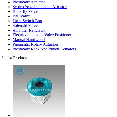
Pneumatic Actuator
Scotch Yoke Pneumatic Actuator
Butterfly Valve
Ball Valve
Limit Switch Box
Solenoid Valve
Air Filter Regulator
Electric-pneumatic Valve Positioner
Manual Handwheel
Pneumatic Rotary Actuators
Pneumatic Rack And Pinion Actuators
Latest Products