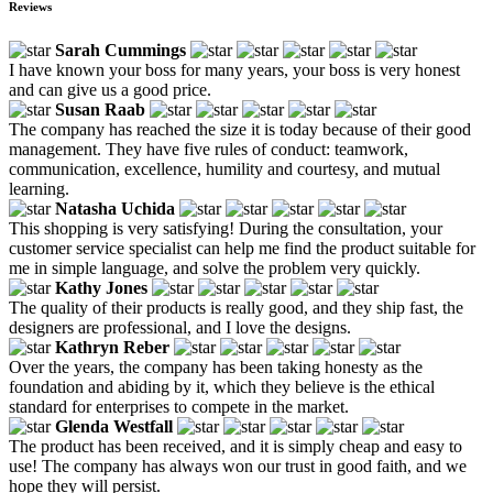
Reviews
Sarah Cummings
I have known your boss for many years, your boss is very honest
and can give us a good price.
Susan Raab
The company has reached the size it is today because of their good
management. They have five rules of conduct: teamwork,
communication, excellence, humility and courtesy, and mutual
learning.
Natasha Uchida
This shopping is very satisfying! During the consultation, your
customer service specialist can help me find the product suitable for
me in simple language, and solve the problem very quickly.
Kathy Jones
The quality of their products is really good, and they ship fast, the
designers are professional, and I love the designs.
Kathryn Reber
Over the years, the company has been taking honesty as the
foundation and abiding by it, which they believe is the ethical
standard for enterprises to compete in the market.
Glenda Westfall
The product has been received, and it is simply cheap and easy to
use! The company has always won our trust in good faith, and we
hope they will persist.