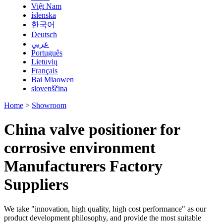
Việt Nam
íslenska
한국어
Deutsch
عربي
Português
Lietuvių
Français
Bai Miaowen
slovenščina
Home
>
Showroom
China valve positioner for
corrosive environment
Manufacturers Factory
Suppliers
We take "innovation, high quality, high cost performance" as our
product development philosophy, and provide the most suitable