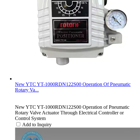
New YTC YT-1000RDN122S00 Operation Of Pneumatic
Rotary Va...
New YTC YT-1000RDN122S00 Operation of Pneumatic
Rotary Valve Actuator Through Electrical Controller or
Control System
Add to Inquiry