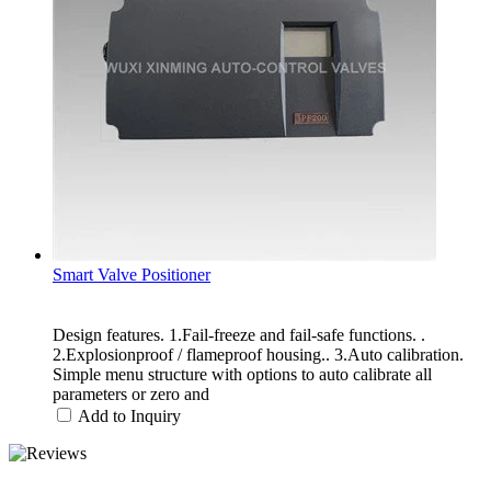
Smart Valve Positioner
Design features. 1.Fail-freeze and fail-safe functions. .
2.Explosionproof / flameproof housing.. 3.Auto calibration.
Simple menu structure with options to auto calibrate all
parameters or zero and
Add to Inquiry