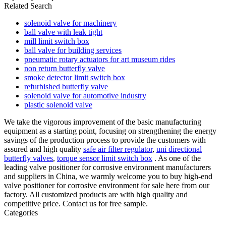
Related Search
solenoid valve for machinery
ball valve with leak tight
mill limit switch box
ball valve for building services
pneumatic rotary actuators for art museum rides
non return butterfly valve
smoke detector limit switch box
refurbished butterfly valve
solenoid valve for automotive industry
plastic solenoid valve
We take the vigorous improvement of the basic manufacturing
equipment as a starting point, focusing on strengthening the energy
savings of the production process to provide the customers with
assured and high quality
safe air filter regulator
,
uni directional
butterfly valves
,
torque sensor limit switch box
. As one of the
leading valve positioner for corrosive environment manufacturers
and suppliers in China, we warmly welcome you to buy high-end
valve positioner for corrosive environment for sale here from our
factory. All customized products are with high quality and
competitive price. Contact us for free sample.
Categories