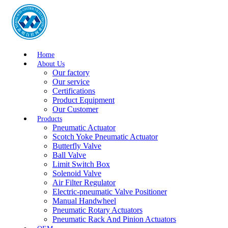
Home
About Us
Our factory
Our service
Certifications
Product Equipment
Our Customer
Products
Pneumatic Actuator
Scotch Yoke Pneumatic Actuator
Butterfly Valve
Ball Valve
Limit Switch Box
Solenoid Valve
Air Filter Regulator
Electric-pneumatic Valve Positioner
Manual Handwheel
Pneumatic Rotary Actuators
Pneumatic Rack And Pinion Actuators