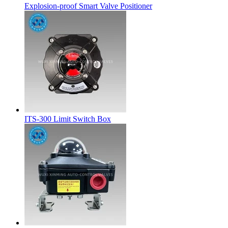
Explosion-proof Smart Valve Positioner
ITS-300 Limit Switch Box