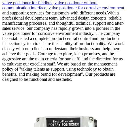
valve positioner for fieldbus
,
valve positioner without
communication interface
,
valve positioner for corrosive environment
and supporting services for customers with different needs.With a
professional development team, advanced design concepts, reliable
manufacturing processes, and thoughtful technical support and after-
sales service, our company has rapidly grown into a pioneer in the
valve positioner for corrosive environment industry. The company
has established a complete product central control and production
inspection system to ensure the stability of product quality. We work
closely with our clients to understand their business and help them
achieve their goals. Courage to explore, keep promises, and be
aggressive are the main criteria for our staff, and the direction for us
to cultivate our excellent staff. We are based on the management
policy of "taking talents as support, using technology to obtain
benefits, and making brand for development". Our products are
designed to be functional and aesthetic.