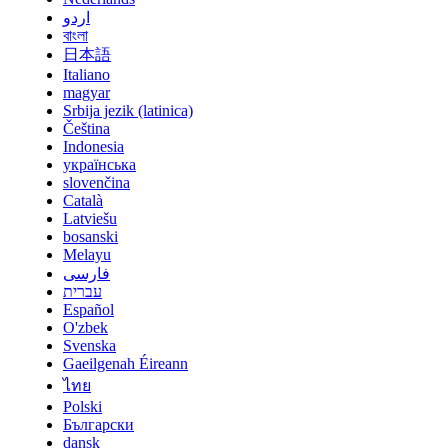
اردو
বাংলা
日本語
Italiano
magyar
Srbija jezik (latinica)
Čeština
Indonesia
українська
slovenčina
Català
Latviešu
bosanski
Melayu
فارسی
עברית
Español
O'zbek
Svenska
Gaeilgenah Éireann
ไทย
Polski
Български
dansk