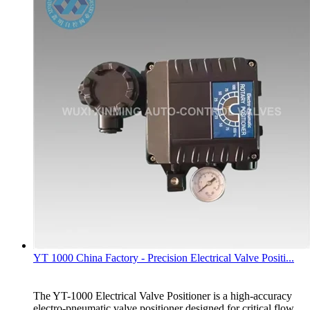
YT 1000 China Factory - Precision Electrical Valve Positi...
The YT-1000 Electrical Valve Positioner is a high-accuracy
electro-pneumatic valve positioner designed for critical flow