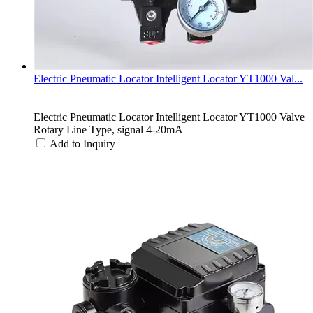
Electric Pneumatic Locator Intelligent Locator YT1000 Val...
Electric Pneumatic Locator Intelligent Locator YT1000 Valve
Rotary Line Type, signal 4-20mA
Add to Inquiry