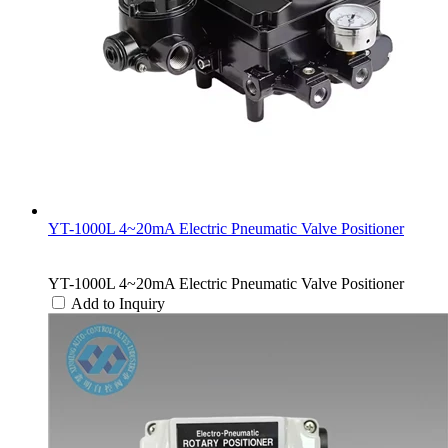
YT-1000L 4~20mA Electric Pneumatic Valve Positioner
YT-1000L 4~20mA Electric Pneumatic Valve Positioner
Add to Inquiry