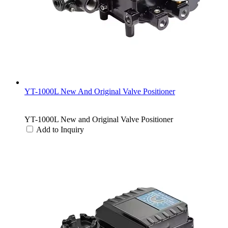
YT-1000L New And Original Valve Positioner
YT-1000L New and Original Valve Positioner
Add to Inquiry