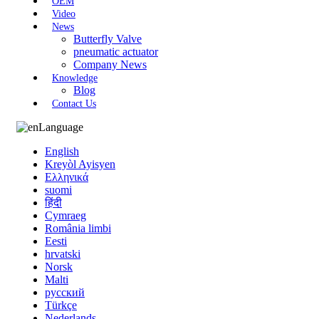
OEM
Video
News
Butterfly Valve
pneumatic actuator
Company News
Knowledge
Blog
Contact Us
Language
English
Kreyòl Ayisyen
Ελληνικά
suomi
हिंदी
Cymraeg
România limbi
Eesti
hrvatski
Norsk
Malti
русский
Türkçe
Nederlands