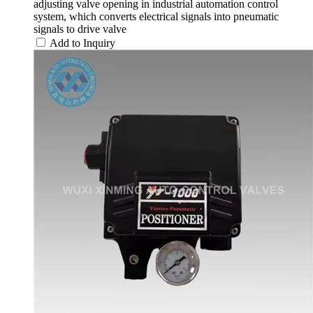
adjusting valve opening in industrial automation control
system, which converts electrical signals into pneumatic
signals to drive valve
Add to Inquiry