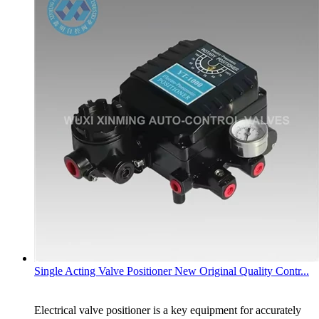
Single Acting Valve Positioner New Original Quality Contr...
Electrical valve positioner is a key equipment for accurately