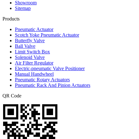
Showroom
Sitemap
Products
Pneumatic Actuator
Scotch Yoke Pneumatic Actuator
Butterfly Valve
Ball Valve
Limit Switch Box
Solenoid Valve
Air Filter Regulator
Electric-pneumatic Valve Positioner
Manual Handwheel
Pneumatic Rotary Actuators
Pneumatic Rack And Pinion Actuators
QR Code