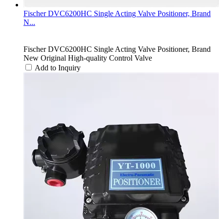
Fischer DVC6200HC Single Acting Valve Positioner, Brand
N...
Fischer DVC6200HC Single Acting Valve Positioner, Brand
New Original High-quality Control Valve
Add to Inquiry