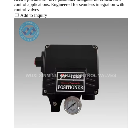
control applications. Engineered for seamless integration with
control valves
Add to Inquiry