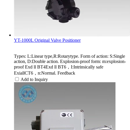
YT-1000L Original Valve Positioner
Types: L:Linear type,R:Rotarytype. Form of action: S:Single
action, D:Double action. Explosion-proof form: m:explosion-
proof Exd ll BT4Exd ll BT6，I:Intrinsically safe
ExiallCT6，n:Normal. Feedback
Add to Inquiry