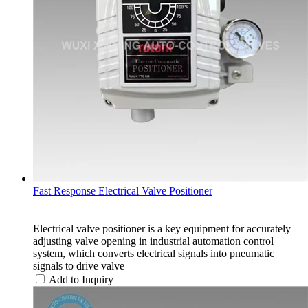
Fast Response Electrical Valve Positioner
Electrical valve positioner is a key equipment for accurately
adjusting valve opening in industrial automation control
system, which converts electrical signals into pneumatic
signals to drive valve
Add to Inquiry