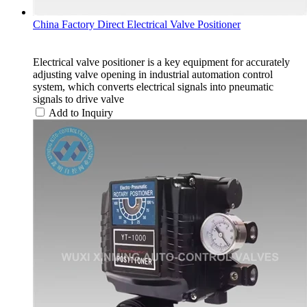
China Factory Direct Electrical Valve Positioner
Electrical valve positioner is a key equipment for accurately
adjusting valve opening in industrial automation control
system, which converts electrical signals into pneumatic
signals to drive valve
Add to Inquiry