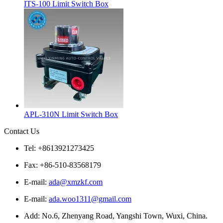
ITS-100 Limit Switch Box
APL-310N Limit Switch Box
Contact Us
Tel: +8613921273425
Fax: +86-510-83568179
E-mail:
ada@xmzkf.com
E-mail:
ada.woo1311@gmail.com
Add: No.6, Zhenyang Road, Yangshi Town, Wuxi, China.