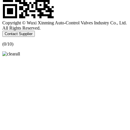
Copyright © Wuxi Xinming Auto-Control Valves Industry Co., Ltd.
All Rights Reserved.
Contact Supplier
(
0
/10)