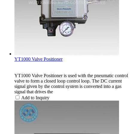
YT1000 Valve Positioner
YT1000 Valve Positioner is used with the pneumatic control
valve to form a closed loop control loop. The DC current
signal given by the control system is converted into a gas
signal that drives the
Add to Inquiry