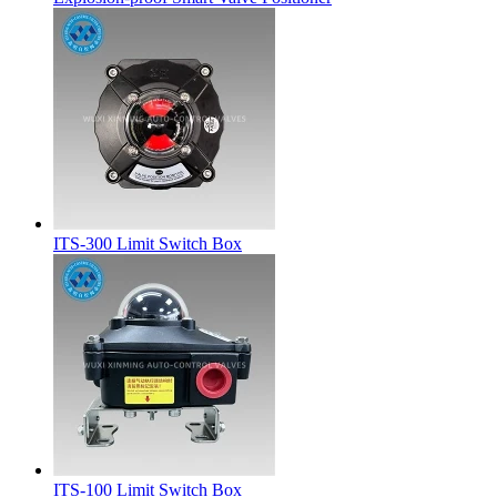
ITS-300 Limit Switch Box
ITS-100 Limit Switch Box