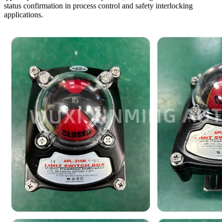
status confirmation in process control and safety interlocking
applications.