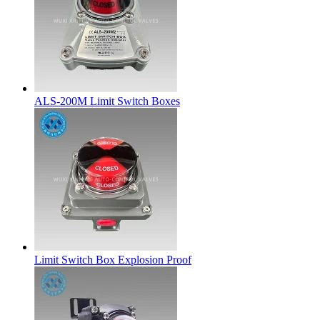
ALS-200M Limit Switch Boxes
Limit Switch Box Explosion Proof