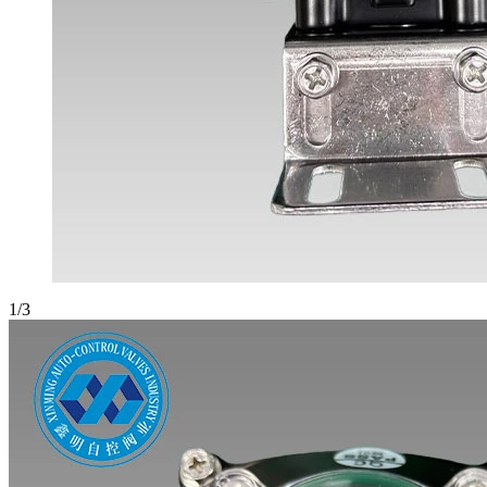
1
/
3