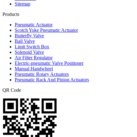
Sitemap
Products
Pneumatic Actuator
Scotch Yoke Pneumatic Actuator
Butterfly Valve
Ball Valve
Limit Switch Box
Solenoid Valve
Air Filter Regulator
Electric-pneumatic Valve Positioner
Manual Handwheel
Pneumatic Rotary Actuators
Pneumatic Rack And Pinion Actuators
QR Code