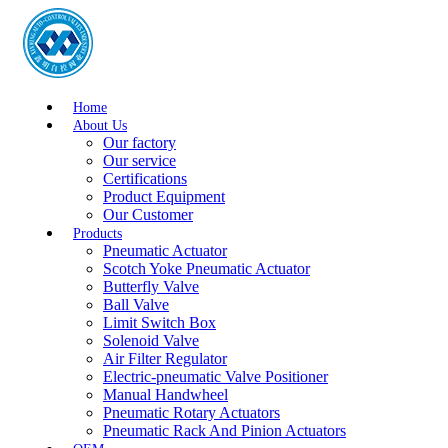
Home
About Us
Our factory
Our service
Certifications
Product Equipment
Our Customer
Products
Pneumatic Actuator
Scotch Yoke Pneumatic Actuator
Butterfly Valve
Ball Valve
Limit Switch Box
Solenoid Valve
Air Filter Regulator
Electric-pneumatic Valve Positioner
Manual Handwheel
Pneumatic Rotary Actuators
Pneumatic Rack And Pinion Actuators