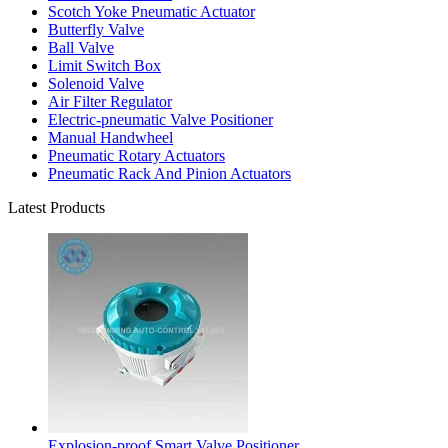
Scotch Yoke Pneumatic Actuator
Butterfly Valve
Ball Valve
Limit Switch Box
Solenoid Valve
Air Filter Regulator
Electric-pneumatic Valve Positioner
Manual Handwheel
Pneumatic Rotary Actuators
Pneumatic Rack And Pinion Actuators
Latest Products
Explosion-proof Smart Valve Positioner