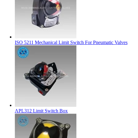
ISO 5211 Mechanical Limit Switch For Pneumatic Valves
APL312 Limit Switch Box