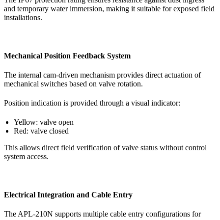
and temporary water immersion, making it suitable for exposed field
installations.
Mechanical Position Feedback System
The internal cam-driven mechanism provides direct actuation of
mechanical switches based on valve rotation.
Position indication is provided through a visual indicator:
Yellow: valve open
Red: valve closed
This allows direct field verification of valve status without control
system access.
Electrical Integration and Cable Entry
The APL-210N supports multiple cable entry configurations for