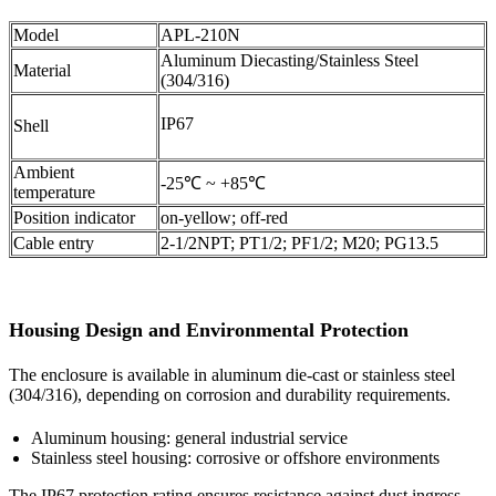
Model
APL-210N
Aluminum Diecasting/Stainless Steel
Material
(304/316)
IP67
Shell
Ambient
-25℃ ~ +85℃
temperature
Position indicator
on-yellow; off-red
Cable entry
2-1/2NPT; PT1/2; PF1/2; M20; PG13.5
Housing Design and Environmental Protection
The enclosure is available in aluminum die-cast or stainless steel
(304/316), depending on corrosion and durability requirements.
Aluminum housing: general industrial service
Stainless steel housing: corrosive or offshore environments
The IP67 protection rating ensures resistance against dust ingress