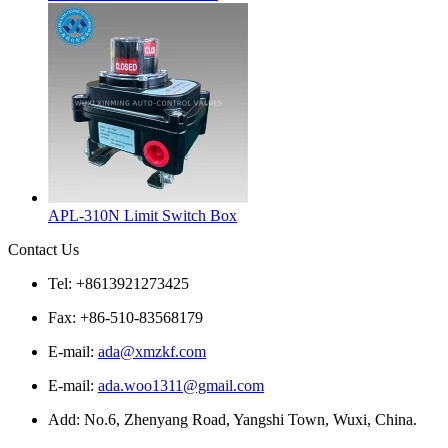
APL-310N Limit Switch Box
Contact Us
Tel: +8613921273425
Fax: +86-510-83568179
E-mail:
ada@xmzkf.com
E-mail:
ada.woo1311@gmail.com
Add: No.6, Zhenyang Road, Yangshi Town, Wuxi, China.