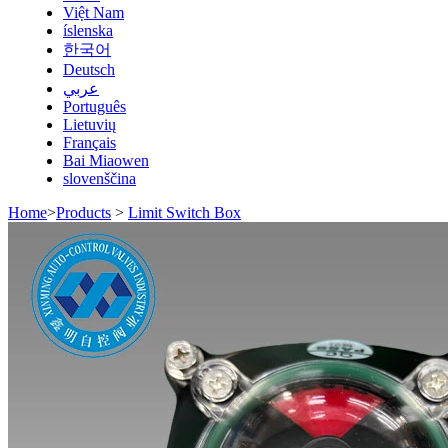
Việt Nam
íslenska
한국어
Deutsch
عربي
Português
Lietuvių
Français
Bai Miaowen
slovenščina
Home
>
Products
>
Limit Switch Box