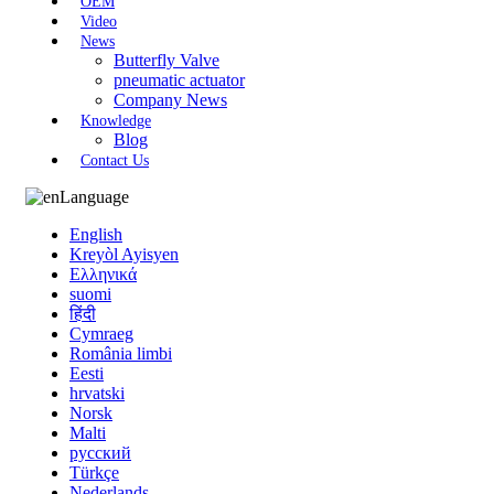
OEM
Video
News
Butterfly Valve
pneumatic actuator
Company News
Knowledge
Blog
Contact Us
Language
English
Kreyòl Ayisyen
Ελληνικά
suomi
हिंदी
Cymraeg
România limbi
Eesti
hrvatski
Norsk
Malti
русский
Türkçe
Nederlands