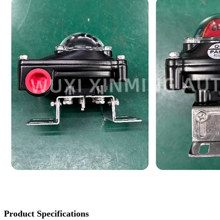
Product Specifications