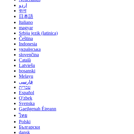
اردو
বাংলা
日本語
Italiano
magyar
Srbija jezik (latinica)
Čeština
Indonesia
українська
slovenčina
Català
Latviešu
bosanski
Melayu
فارسی
עברית
Español
O'zbek
Svenska
Gaeilgenah Éireann
ไทย
Polski
Български
dansk