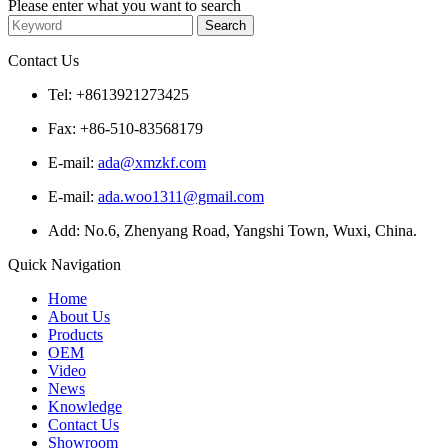
Please enter what you want to search
Contact Us
Tel: +8613921273425
Fax: +86-510-83568179
E-mail:
ada@xmzkf.com
E-mail:
ada.woo1311@gmail.com
Add: No.6, Zhenyang Road, Yangshi Town, Wuxi, China.
Quick Navigation
Home
About Us
Products
OEM
Video
News
Knowledge
Contact Us
Showroom