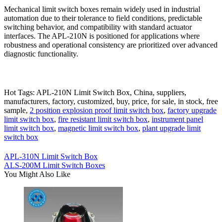
Mechanical limit switch boxes remain widely used in industrial
automation due to their tolerance to field conditions, predictable
switching behavior, and compatibility with standard actuator
interfaces. The APL-210N is positioned for applications where
robustness and operational consistency are prioritized over advanced
diagnostic functionality.
Hot Tags: APL-210N Limit Switch Box, China, suppliers,
manufacturers, factory, customized, buy, price, for sale, in stock, free
sample,
2 position explosion proof limit switch box
,
factory upgrade
limit switch box
,
fire resistant limit switch box
,
instrument panel
limit switch box
,
magnetic limit switch box
,
plant upgrade limit
switch box
APL-310N Limit Switch Box
ALS-200M Limit Switch Boxes
You Might Also Like