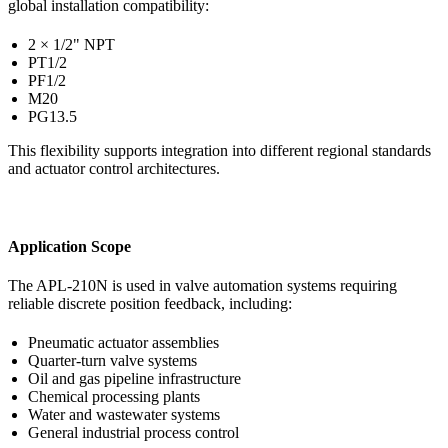
global installation compatibility:
2 × 1/2" NPT
PT1/2
PF1/2
M20
PG13.5
This flexibility supports integration into different regional standards
and actuator control architectures.
Application Scope
The APL-210N is used in valve automation systems requiring
reliable discrete position feedback, including:
Pneumatic actuator assemblies
Quarter-turn valve systems
Oil and gas pipeline infrastructure
Chemical processing plants
Water and wastewater systems
General industrial process control