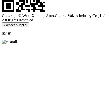
Copyright © Wuxi Xinming Auto-Control Valves Industry Co., Ltd.
All Rights Reserved.
Contact Supplier
(
0
/10)