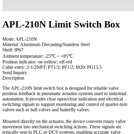
APL-210N Limit Switch Box
Mode: APL-210N
Material: Aluminum Diecasting/Stainless Steel
Shell: IP67
Ambient temperature: -25℃ ~ +85℃
Position indicator: on-yellow; off-red
Cable entry: 2-1/2NPT; PT1/2; PF1/2; M20; PG13.5
Send Inquiry
Description
The APL-210N limit switch box is designed for reliable valve
position feedback in pneumatic actuator systems used in industrial
automation. It provides clear open/close indication and electrical
switching signals to support monitoring and control of quarter-turn
valves such as ball valves and butterfly valves.
Mounted directly on the actuator, the device converts rotary valve
movement into mechanical switching actions. These signals are
typically sent to PLC or DCS systems, enabling accurate valve