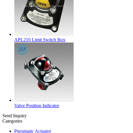
APL210 Limit Switch Box
Valve Position Indicator
Send Inquiry
Categories
Pneumatic Actuator