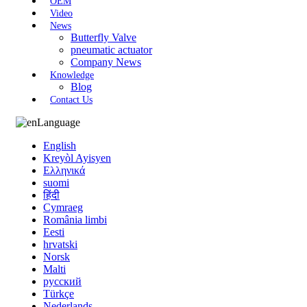
OEM
Video
News
Butterfly Valve
pneumatic actuator
Company News
Knowledge
Blog
Contact Us
Language
English
Kreyòl Ayisyen
Ελληνικά
suomi
हिंदी
Cymraeg
România limbi
Eesti
hrvatski
Norsk
Malti
русский
Türkçe
Nederlands