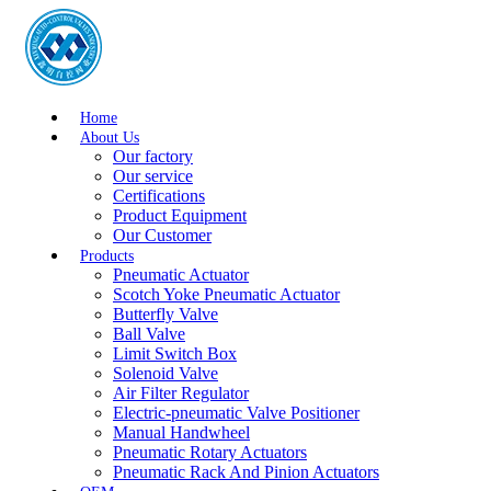
Home
About Us
Our factory
Our service
Certifications
Product Equipment
Our Customer
Products
Pneumatic Actuator
Scotch Yoke Pneumatic Actuator
Butterfly Valve
Ball Valve
Limit Switch Box
Solenoid Valve
Air Filter Regulator
Electric-pneumatic Valve Positioner
Manual Handwheel
Pneumatic Rotary Actuators
Pneumatic Rack And Pinion Actuators