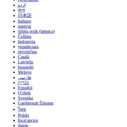
اردو
বাংলা
日本語
Italiano
magyar
Srbija jezik (latinica)
Čeština
Indonesia
українська
slovenčina
Català
Latviešu
bosanski
Melayu
فارسی
עברית
Español
O'zbek
Svenska
Gaeilgenah Éireann
ไทย
Polski
Български
dansk