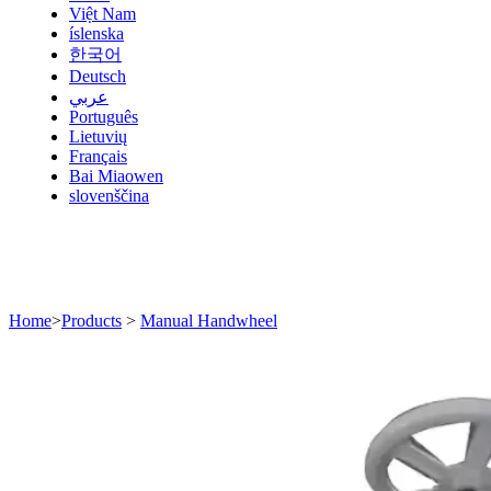
Việt Nam
íslenska
한국어
Deutsch
عربي
Português
Lietuvių
Français
Bai Miaowen
slovenščina
Home
>
Products
>
Manual Handwheel