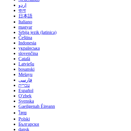
اردو
বাংলা
日本語
Italiano
magyar
Srbija jezik (latinica)
Čeština
Indonesia
українська
slovenčina
Català
Latviešu
bosanski
Melayu
فارسی
עברית
Español
O'zbek
Svenska
Gaeilgenah Éireann
ไทย
Polski
Български
dansk