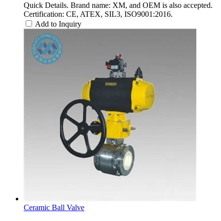
Quick Details. Brand name: XM, and OEM is also accepted.
Certification: CE, ATEX, SIL3, ISO9001:2016.
Add to Inquiry
Ceramic Ball Valve