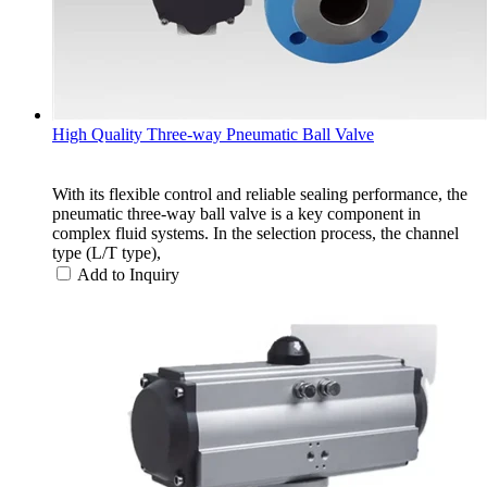
High Quality Three-way Pneumatic Ball Valve
With its flexible control and reliable sealing performance, the
pneumatic three-way ball valve is a key component in
complex fluid systems. In the selection process, the channel
type (L/T type),
Add to Inquiry