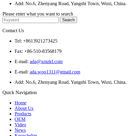
Add: No.6, Zhenyang Road, Yangshi Town, Wuxi, China.
Please enter what you want to search
Contact Us
Tel: +8613921273425
Fax: +86-510-83568179
E-mail:
ada@xmzkf.com
E-mail:
ada.woo1311@gmail.com
Add: No.6, Zhenyang Road, Yangshi Town, Wuxi, China.
Quick Navigation
Home
About Us
Products
OEM
Video
News
Knowledge