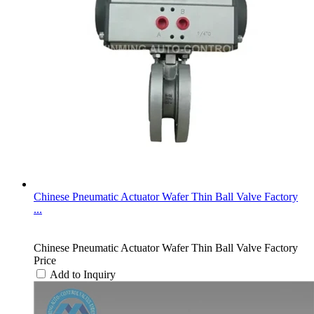
Chinese Pneumatic Actuator Wafer Thin Ball Valve Factory
...
Chinese Pneumatic Actuator Wafer Thin Ball Valve Factory
Price
Add to Inquiry