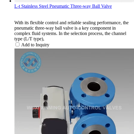
L-t Stainless Steel Pneumatic Three-way Ball Valve
With its flexible control and reliable sealing performance, the
pneumatic three-way ball valve is a key component in
complex fluid systems. In the selection process, the channel
type (L/T type),
Add to Inquiry