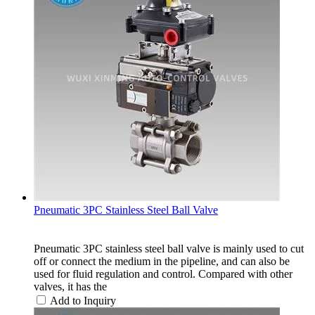
Pneumatic 3PC Stainless Steel Ball Valve
Pneumatic 3PC stainless steel ball valve is mainly used to cut
off or connect the medium in the pipeline, and can also be
used for fluid regulation and control. Compared with other
valves, it has the
Add to Inquiry