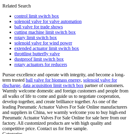
Related Search
control limit switch box
solenoid valve for valve automation
ball valve for trade shows
cutting machine limit switch box
rotary limit switch box
solenoid valve for wind power
extended actuator limit switch box
throttling butterfly valve
dustproof limit switch box
rotary actuators for reducers
Pursue excellence and operate with integrity, and become a long-
term trusted
ball valve for biomass energy
,
solenoid valve for
discharge
,
data acquisition limit switch box
partner of customers.
Warmly welcome domestic and foreign customers and people from
all walks of life to come and guide us to negotiate cooperation,
develop together, and create brilliance together. As one of the
leading Pneumatic Actuator Valves For Sale Online manufacturers
and suppliers in China, we warmly welcome you to buy high-end
Pneumatic Actuator Valves For Sale Online for sale here from our
factory. All customized products are with high quality and
competitive price. Contact us for free sample.
Categories