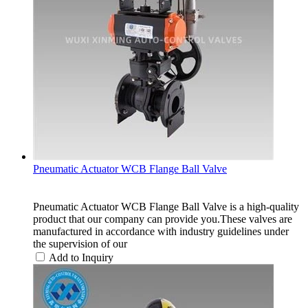
Pneumatic Actuator WCB Flange Ball Valve
Pneumatic Actuator WCB Flange Ball Valve is a high-quality
product that our company can provide you.These valves are
manufactured in accordance with industry guidelines under
the supervision of our
Add to Inquiry