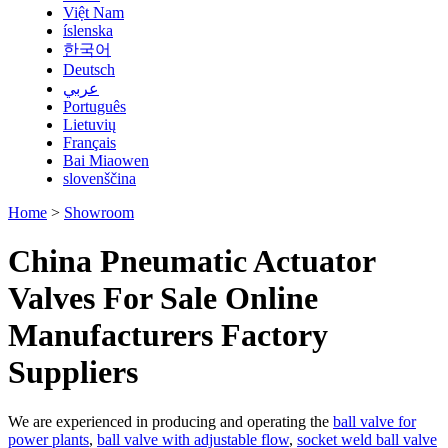
Việt Nam
íslenska
한국어
Deutsch
عربي
Português
Lietuvių
Français
Bai Miaowen
slovenščina
Home
>
Showroom
China Pneumatic Actuator
Valves For Sale Online
Manufacturers Factory
Suppliers
We are experienced in producing and operating the
ball valve for
power plants
,
ball valve with adjustable flow
,
socket weld ball valve