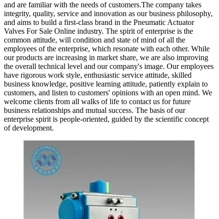
and are familiar with the needs of customers.The company takes
integrity, quality, service and innovation as our business philosophy,
and aims to build a first-class brand in the Pneumatic Actuator
Valves For Sale Online industry. The spirit of enterprise is the
common attitude, will condition and state of mind of all the
employees of the enterprise, which resonate with each other. While
our products are increasing in market share, we are also improving
the overall technical level and our company's image. Our employees
have rigorous work style, enthusiastic service attitude, skilled
business knowledge, positive learning attitude, patiently explain to
customers, and listen to customers' opinions with an open mind. We
welcome clients from all walks of life to contact us for future
business relationships and mutual success. The basis of our
enterprise spirit is people-oriented, guided by the scientific concept
of development.