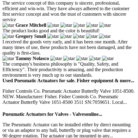
The service concept of this company is sincere, professional,
efficient and win-win. They have always adhered to the customer
first service concept and won the trust of customers with sincere
service
Grace Mitchell
The product looks good and the color is beautiful!
Gregory Small
I received the goods very early, and it has been one month. After
many times of use, these products have not been damaged, and the
quality is first-class.
Tammy Nolasco
The company's business philosophy is "Quality, Safety, and
Efficiency". Their productivity is amazing, and the production
environment is very much up to our standards.
Used Pneumatic Actuators for sale. Fisher equipment & more...
Fisher Controls Co. Pneumatic Actuator Butterfly Valve 1051-8500.
NEW. Manufacturer: Fisher. Fisher Controls Co. Pneumatic
Actuator Butterfly Valve 1051-8500 3511 SN:7059651. Local...
Pneumatic Actuators for Valves - Valvesonline...
The Pneumatic Actuator can be installed either by direct mounting
or via an adaptor to any ball, butterfly or plug valve that requires a
90 degree rotation. The actuator can be mounted in any...