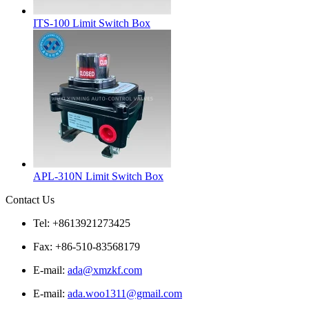
ITS-100 Limit Switch Box
APL-310N Limit Switch Box
Contact Us
Tel: +8613921273425
Fax: +86-510-83568179
E-mail:
ada@xmzkf.com
E-mail:
ada.woo1311@gmail.com