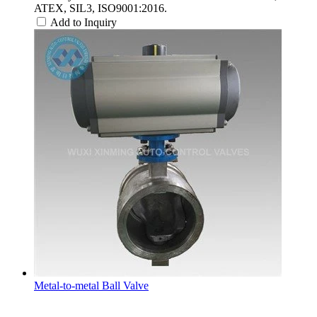
ATEX, SIL3, ISO9001:2016.
Add to Inquiry
Metal-to-metal Ball Valve