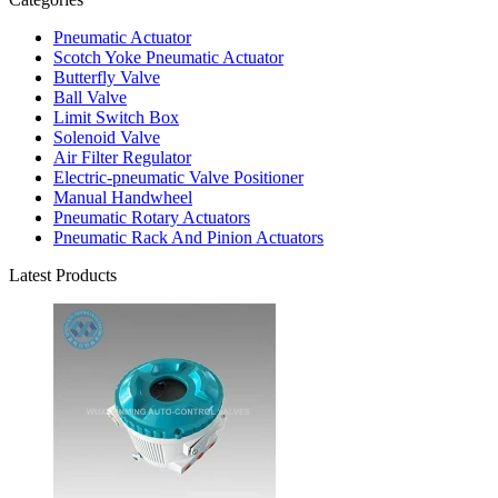
Pneumatic Actuator
Scotch Yoke Pneumatic Actuator
Butterfly Valve
Ball Valve
Limit Switch Box
Solenoid Valve
Air Filter Regulator
Electric-pneumatic Valve Positioner
Manual Handwheel
Pneumatic Rotary Actuators
Pneumatic Rack And Pinion Actuators
Latest Products