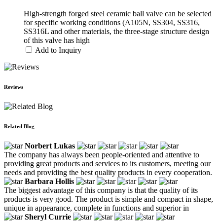
High-strength forged steel ceramic ball valve can be selected
for specific working conditions (A105N, SS304, SS316,
SS316L and other materials, the three-stage structure design
of this valve has high
Add to Inquiry
Reviews
Related Blog
Norbert Lukas
The company has always been people-oriented and attentive to
providing great products and services to its customers, meeting our
needs and providing the best quality products in every cooperation.
Barbara Hollis
The biggest advantage of this company is that the quality of its
products is very good. The product is simple and compact in shape,
unique in appearance, complete in functions and superior in
Sheryl Currie