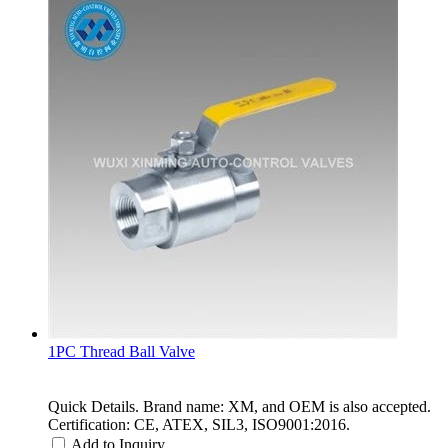
1PC Thread Ball Valve
Quick Details. Brand name: XM, and OEM is also accepted.
Certification: CE, ATEX, SIL3, ISO9001:2016.
Add to Inquiry