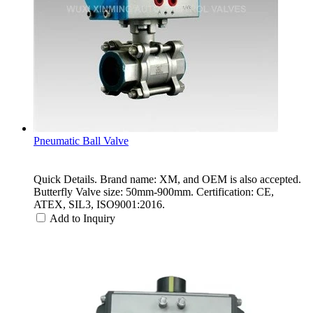
Pneumatic Ball Valve
Quick Details. Brand name: XM, and OEM is also accepted.
Butterfly Valve size: 50mm-900mm. Certification: CE,
ATEX, SIL3, ISO9001:2016.
Add to Inquiry