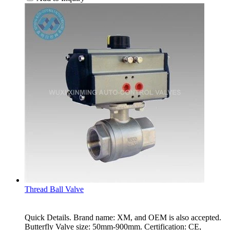
Thread Ball Valve
Quick Details. Brand name: XM, and OEM is also accepted.
Butterfly Valve size: 50mm-900mm. Certification: CE,