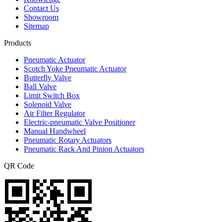
Contact Us
Showroom
Sitemap
Products
Pneumatic Actuator
Scotch Yoke Pneumatic Actuator
Butterfly Valve
Ball Valve
Limit Switch Box
Solenoid Valve
Air Filter Regulator
Electric-pneumatic Valve Positioner
Manual Handwheel
Pneumatic Rotary Actuators
Pneumatic Rack And Pinion Actuators
QR Code