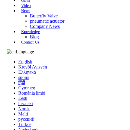
OEM
Video
News
Butterfly Valve
pneumatic actuator
Company News
Knowledge
Blog
Contact Us
Language
English
Kreyòl Ayisyen
Ελληνικά
suomi
हिंदी
Cymraeg
România limbi
Eesti
hrvatski
Norsk
Malti
русский
Türkçe
Nederlands