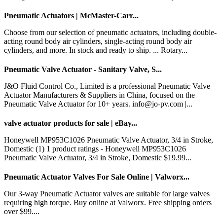
Pneumatic Actuators | McMaster-Carr...
Choose from our selection of pneumatic actuators, including double-
acting round body air cylinders, single-acting round body air
cylinders, and more. In stock and ready to ship. ... Rotary...
Pneumatic Valve Actuator - Sanitary Valve, S...
J&O Fluid Control Co., Limited is a professional Pneumatic Valve
Actuator Manufacturers & Suppliers in China, focused on the
Pneumatic Valve Actuator for 10+ years. info@jo-pv.com |...
valve actuator products for sale | eBay...
Honeywell MP953C1026 Pneumatic Valve Actuator, 3/4 in Stroke,
Domestic (1) 1 product ratings - Honeywell MP953C1026
Pneumatic Valve Actuator, 3/4 in Stroke, Domestic $19.99...
Pneumatic Actuator Valves For Sale Online | Valworx...
Our 3-way Pneumatic Actuator valves are suitable for large valves
requiring high torque. Buy online at Valworx. Free shipping orders
over $99....