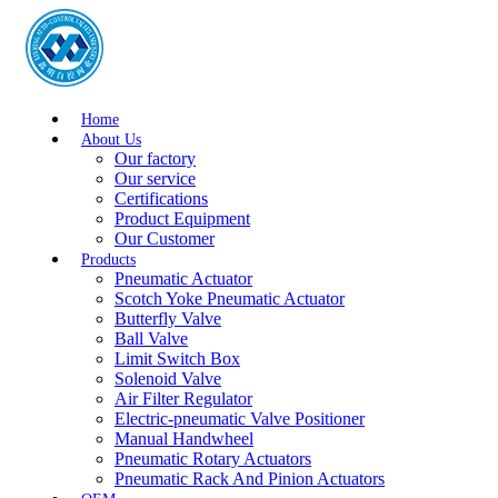
Home
About Us
Our factory
Our service
Certifications
Product Equipment
Our Customer
Products
Pneumatic Actuator
Scotch Yoke Pneumatic Actuator
Butterfly Valve
Ball Valve
Limit Switch Box
Solenoid Valve
Air Filter Regulator
Electric-pneumatic Valve Positioner
Manual Handwheel
Pneumatic Rotary Actuators
Pneumatic Rack And Pinion Actuators