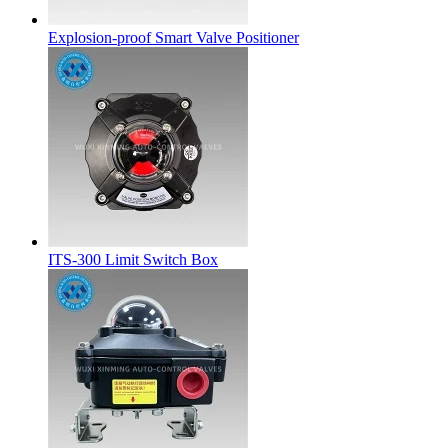
Explosion-proof Smart Valve Positioner
ITS-300 Limit Switch Box