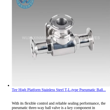
Tee High Platform Stainless Steel T-L-type Pneumatic Ball...
With its flexible control and reliable sealing performance, the
pneumatic three-way ball valve is a key component in