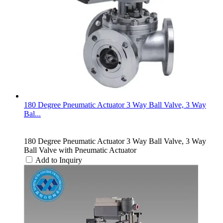
180 Degree Pneumatic Actuator 3 Way Ball Valve, 3 Way
Bal...
180 Degree Pneumatic Actuator 3 Way Ball Valve, 3 Way
Ball Valve with Pneumatic Actuator
Add to Inquiry