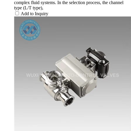
complex fluid systems. In the selection process, the channel
type (L/T type),
Add to Inquiry