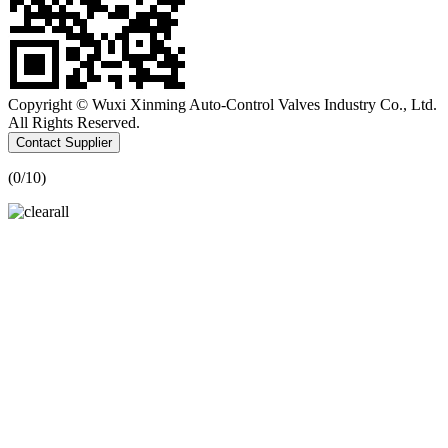
Copyright © Wuxi Xinming Auto-Control Valves Industry Co., Ltd.
All Rights Reserved.
Contact Supplier
(
0
/10)