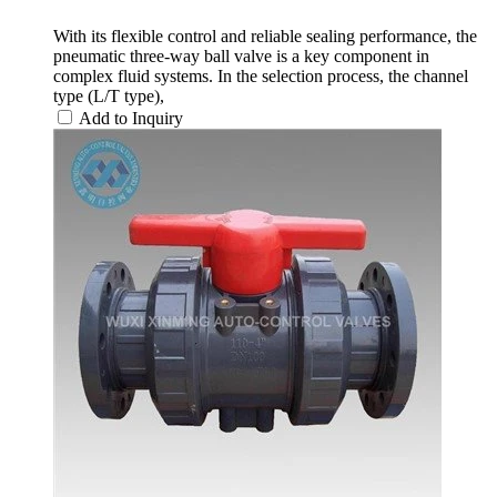
With its flexible control and reliable sealing performance, the
pneumatic three-way ball valve is a key component in
complex fluid systems. In the selection process, the channel
type (L/T type),
Add to Inquiry