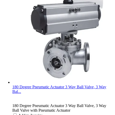
180 Degree Pneumatic Actuator 3 Way Ball Valve, 3 Way
Bal...
180 Degree Pneumatic Actuator 3 Way Ball Valve, 3 Way
Ball Valve with Pneumatic Actuator