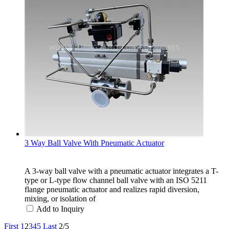
3 Way Ball Valve With Pneumatic Actuator
A 3-way ball valve with a pneumatic actuator integrates a T-
type or L-type flow channel ball valve with an ISO 5211
flange pneumatic actuator and realizes rapid diversion,
mixing, or isolation of
Add to Inquiry
First
1
2
3
4
5
Last
2/5