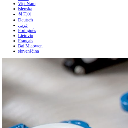
Việt Nam
íslenska
한국어
Deutsch
عربي
Português
Lietuvių
Français
Bai Miaowen
slovenščina