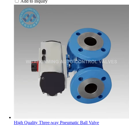
Add to Inquiry
High Quality Three-way Pneumatic Ball Valve