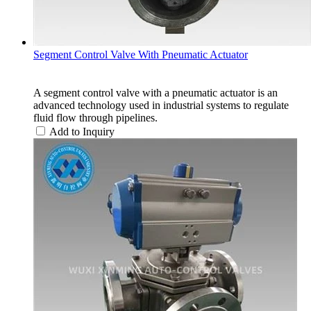
Segment Control Valve With Pneumatic Actuator
A segment control valve with a pneumatic actuator is an
advanced technology used in industrial systems to regulate
fluid flow through pipelines.
Add to Inquiry