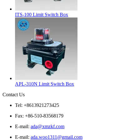
ITS-100 Limit Switch Box
APL-310N Limit Switch Box
Contact Us
Tel: +8613921273425
Fax: +86-510-83568179
E-mail:
ada@xmzkf.com
E-mail:
ada.woo1311@gmail.com