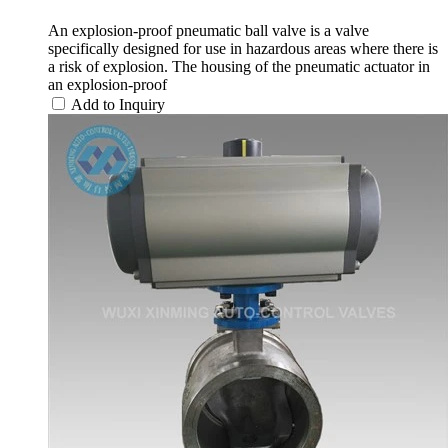
An explosion-proof pneumatic ball valve is a valve
specifically designed for use in hazardous areas where there is
a risk of explosion. The housing of the pneumatic actuator in
an explosion-proof
Add to Inquiry