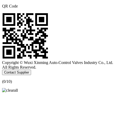
QR Code
Copyright © Wuxi Xinming Auto-Control Valves Industry Co., Ltd.
All Rights Reserved.
Contact Supplier
(
0
/10)