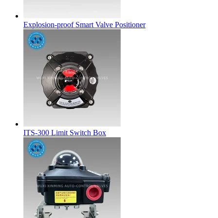
Explosion-proof Smart Valve Positioner
ITS-300 Limit Switch Box