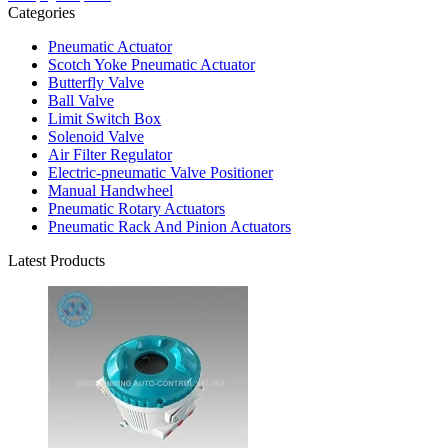
Categories
Pneumatic Actuator
Scotch Yoke Pneumatic Actuator
Butterfly Valve
Ball Valve
Limit Switch Box
Solenoid Valve
Air Filter Regulator
Electric-pneumatic Valve Positioner
Manual Handwheel
Pneumatic Rotary Actuators
Pneumatic Rack And Pinion Actuators
Latest Products