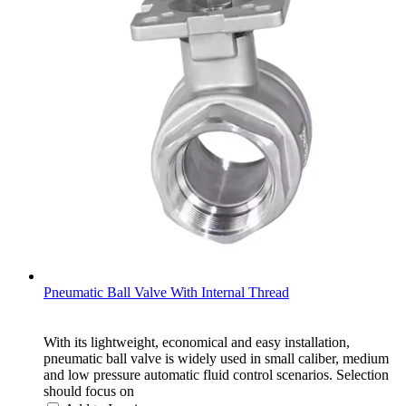
Pneumatic Ball Valve With Internal Thread
With its lightweight, economical and easy installation,
pneumatic ball valve is widely used in small caliber, medium
and low pressure automatic fluid control scenarios. Selection
should focus on