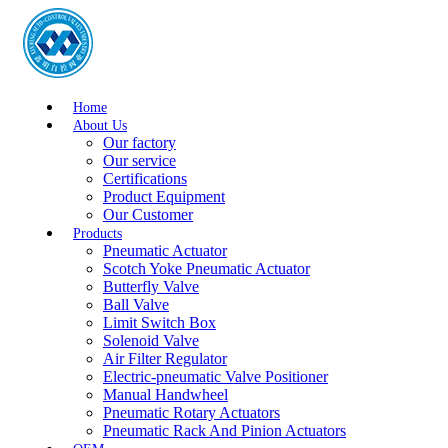
Home
About Us
Our factory
Our service
Certifications
Product Equipment
Our Customer
Products
Pneumatic Actuator
Scotch Yoke Pneumatic Actuator
Butterfly Valve
Ball Valve
Limit Switch Box
Solenoid Valve
Air Filter Regulator
Electric-pneumatic Valve Positioner
Manual Handwheel
Pneumatic Rotary Actuators
Pneumatic Rack And Pinion Actuators