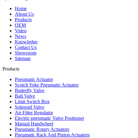
Home
About Us
Products
OEM
Video
News
Knowledge
Contact Us
Showroom
Sitemap
Products
Pneumatic Actuator
Scotch Yoke Pneumatic Actuator
Butterfly Valve
Ball Valve
Limit Switch Box
Solenoid Valve
Air Filter Regulator
Electric-pneumatic Valve Positioner
Manual Handwheel
Pneumatic Rotary Actuators
Pneumatic Rack And Pinion Actuators