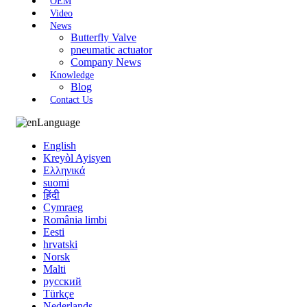
OEM
Video
News
Butterfly Valve
pneumatic actuator
Company News
Knowledge
Blog
Contact Us
Language
English
Kreyòl Ayisyen
Ελληνικά
suomi
हिंदी
Cymraeg
România limbi
Eesti
hrvatski
Norsk
Malti
русский
Türkçe
Nederlands