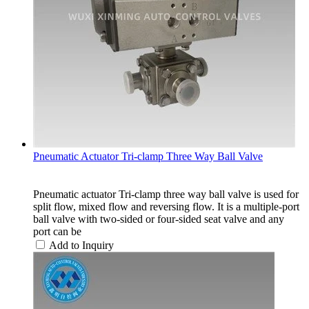
Pneumatic Actuator Tri-clamp Three Way Ball Valve
Pneumatic actuator Tri-clamp three way ball valve is used for
split flow, mixed flow and reversing flow. It is a multiple-port
ball valve with two-sided or four-sided seat valve and any
port can be
Add to Inquiry