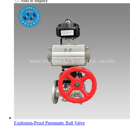
Add to Inquiry
Explosion-Proof Pneumatic Ball Valve