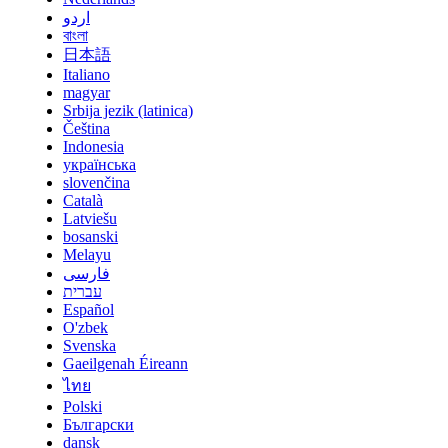
اردو
বাংলা
日本語
Italiano
magyar
Srbija jezik (latinica)
Čeština
Indonesia
українська
slovenčina
Català
Latviešu
bosanski
Melayu
فارسی
עברית
Español
O'zbek
Svenska
Gaeilgenah Éireann
ไทย
Polski
Български
dansk