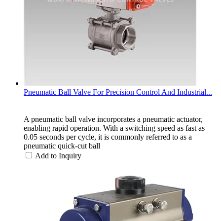
Pneumatic Ball Valve For Precision Control And Industrial...
A pneumatic ball valve incorporates a pneumatic actuator,
enabling rapid operation. With a switching speed as fast as
0.05 seconds per cycle, it is commonly referred to as a
pneumatic quick-cut ball
Add to Inquiry