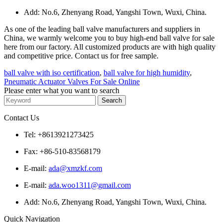
Add: No.6, Zhenyang Road, Yangshi Town, Wuxi, China.
As one of the leading ball valve manufacturers and suppliers in
China, we warmly welcome you to buy high-end ball valve for sale
here from our factory. All customized products are with high quality
and competitive price. Contact us for free sample.
ball valve with iso certification
,
ball valve for high humidity
,
Pneumatic Actuator Valves For Sale Online
Please enter what you want to search
Contact Us
Tel: +8613921273425
Fax: +86-510-83568179
E-mail:
ada@xmzkf.com
E-mail:
ada.woo1311@gmail.com
Add: No.6, Zhenyang Road, Yangshi Town, Wuxi, China.
Quick Navigation