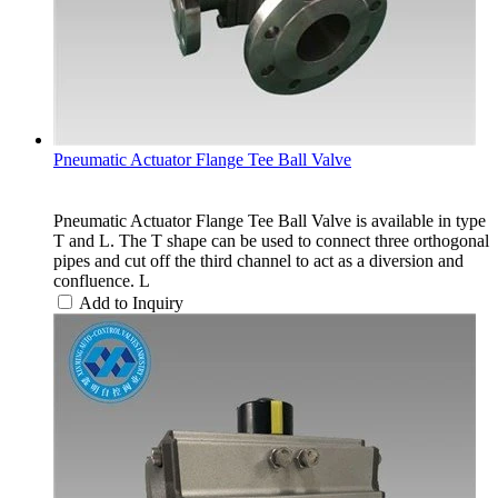
Pneumatic Actuator Flange Tee Ball Valve
Pneumatic Actuator Flange Tee Ball Valve is available in type
T and L. The T shape can be used to connect three orthogonal
pipes and cut off the third channel to act as a diversion and
confluence. L
Add to Inquiry