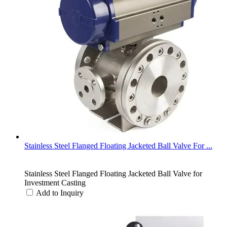
Stainless Steel Flanged Floating Jacketed Ball Valve For ...
Stainless Steel Flanged Floating Jacketed Ball Valve for
Investment Casting
Add to Inquiry