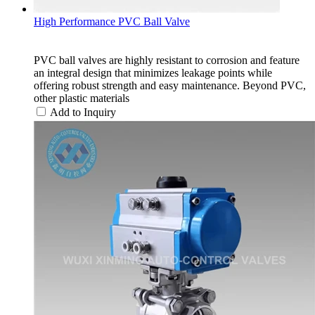
High Performance PVC Ball Valve
PVC ball valves are highly resistant to corrosion and feature
an integral design that minimizes leakage points while
offering robust strength and easy maintenance. Beyond PVC,
other plastic materials
Add to Inquiry