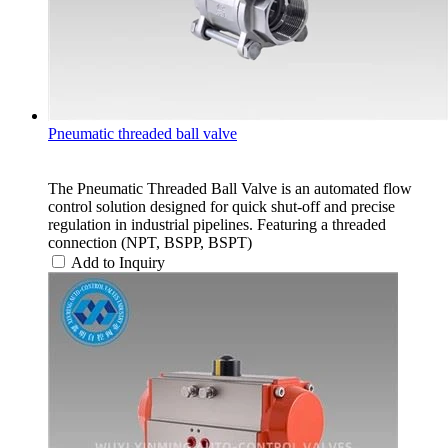
Pneumatic threaded ball valve
The Pneumatic Threaded Ball Valve is an automated flow
control solution designed for quick shut-off and precise
regulation in industrial pipelines. Featuring a threaded
connection (NPT, BSPP, BSPT)
Add to Inquiry