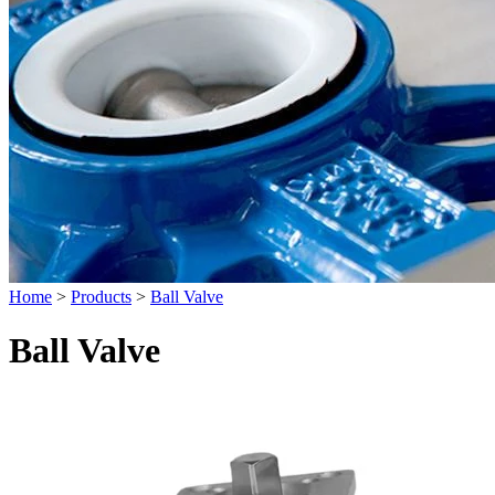
Home
>
Products
>
Ball Valve
Ball Valve