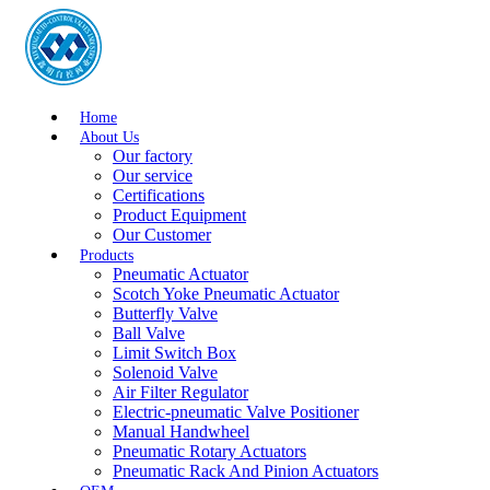
Home
About Us
Our factory
Our service
Certifications
Product Equipment
Our Customer
Products
Pneumatic Actuator
Scotch Yoke Pneumatic Actuator
Butterfly Valve
Ball Valve
Limit Switch Box
Solenoid Valve
Air Filter Regulator
Electric-pneumatic Valve Positioner
Manual Handwheel
Pneumatic Rotary Actuators
Pneumatic Rack And Pinion Actuators