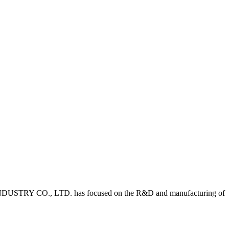
DUSTRY CO., LTD. has focused on the R&D and manufacturing of