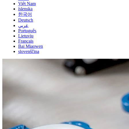
Việt Nam
íslenska
한국어
Deutsch
عربي
Português
Lietuvių
Français
Bai Miaowen
slovenščina