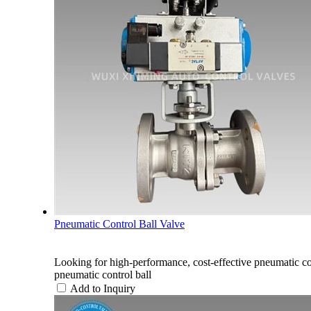
Pneumatic Control Ball Valve
Looking for high-performance, cost-effective pneum
pneumatic control ball
Add to Inquiry