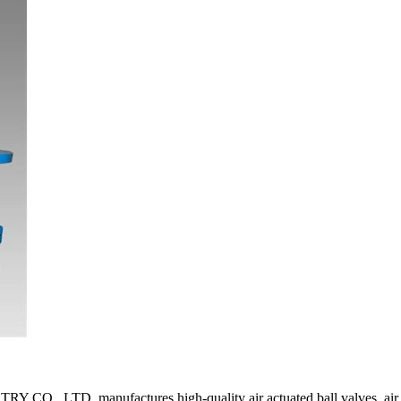
manufactures high-quality air actuated ball valves, air operated