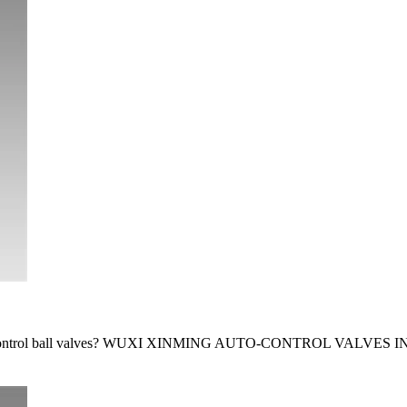
atic control ball valves? WUXI XINMING AUTO-CONTROL VALVES IN