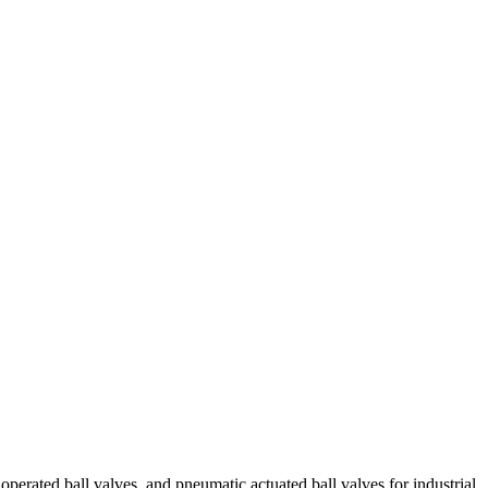
 ball valves, and pneumatic actuated ball valves for industrial