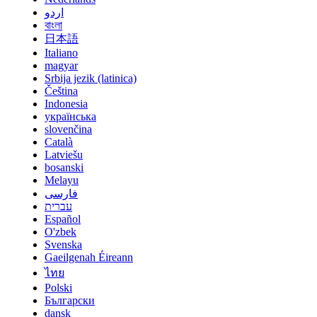
اردو
বাংলা
日本語
Italiano
magyar
Srbija jezik (latinica)
Čeština
Indonesia
українська
slovenčina
Català
Latviešu
bosanski
Melayu
فارسی
עברית
Español
O'zbek
Svenska
Gaeilgenah Éireann
ไทย
Polski
Български
dansk