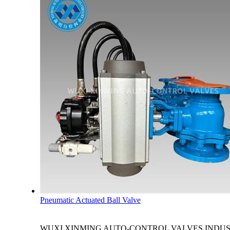
Pneumatic Actuated Ball Valve
WUXI XINMING AUTO-CONTROL VALVES INDUSTRY CO., LTD. 