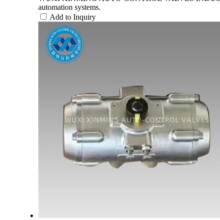
automation systems.
Add to Inquiry