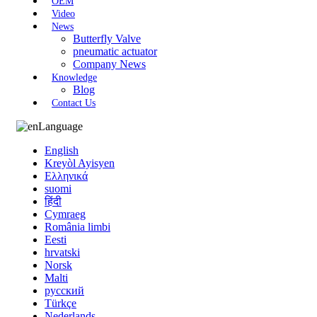
OEM
Video
News
Butterfly Valve
pneumatic actuator
Company News
Knowledge
Blog
Contact Us
Language
English
Kreyòl Ayisyen
Ελληνικά
suomi
हिंदी
Cymraeg
România limbi
Eesti
hrvatski
Norsk
Malti
русский
Türkçe
Nederlands