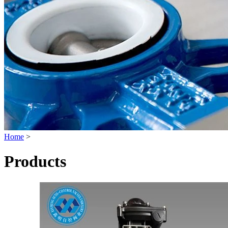
Home
>
Products